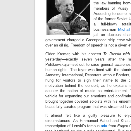
the law banning hom
members of Pussy Ri
According to some re
of the former Soviet U
a full-blown totali
businessman
Michai
jail on dubious cha
government charged a Greenpeace ship crew wi
over an oil rig. Freedom of speech is not a given e
Gidon Kremer, with his concert
To Russia wit
yesterday—exactly seven years after the mu
Politkowskaja—set out to raise general awareness
human rights. The foyer was lined with the stand
Amnesty International, Reporters without Borders
hung for visitors to sign their name to the 
motivation behind the concert, as he explains 
counter the notion of music as entertainment.
vehicle for expanding our emotions and confirmin
brought together coveted soloists with his ensem
beautifully curated program that was streamed liv
It almost felt like a guilty pleasure to enj
circumstances. As Emmanuel Pahud and Khatia 
transcription of Lenski’s famous
aria
from
Eugen 