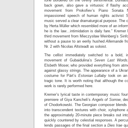
tone bordered on the overly sentimental. Buniatish
back gown, also gave a virtuosic if flashy acc
movement from Prokofiev’s Piano Sonata No
impassioned speech of human rights activist 
music served a clear dramaturgical purpose. The 
by Herta Müller which resembled more of an inform
he is the law…intimidation is daily fare.” Kremer 
third movement from Mieczysław Weinberg’s Sinfo
without a pause to an eerily hushed
Allemande
f
Nr. 2 with Nicolas Altsteadt as soloist.
The cellist immediately switched to a bold, in
movement of Gubaidulina’s
Seven Last Words
Elsbeth Moser, who provided everything from atmo
against glassy strings. The appearance of a Ukranian
costume for Pärt’s
Estonian Lullaby
took on an 
tragic tone. It is worth noting that although the c
work is rarely performed here.
Kremer’s lyrical taste in contemporary music foun
premiere of Giya Kancheli’s
Angels of Sorrow
, de
of Chodorkowski. The Georgian composer blends so
into transcendent textures with choir, xylophone
the approximately 20-minute piece breaks out int
quickly countered by celestial responses. A perc
lends passages of the final section a
Dies Irae
qu