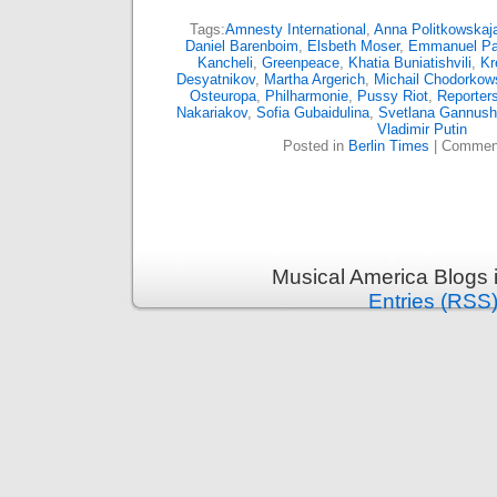
Tags:
Amnesty International
,
Anna Politkowskaj
Daniel Barenboim
,
Elsbeth Moser
,
Emmanuel P
Kancheli
,
Greenpeace
,
Khatia Buniatishvili
,
Kr
Desyatnikov
,
Martha Argerich
,
Michail Chodorkow
Osteuropa
,
Philharmonie
,
Pussy Riot
,
Reporters
Nakariakov
,
Sofia Gubaidulina
,
Svetlana Gannush
Vladimir Putin
Posted in
Berlin Times
|
Comment
Musical America Blogs 
Entries (RSS