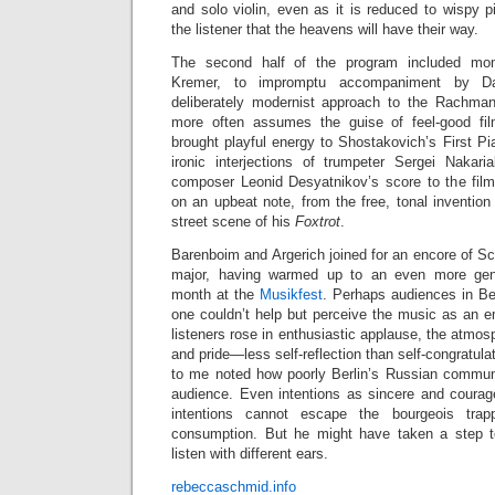
and solo violin, even as it is reduced to wispy 
the listener that the heavens will have their way.
The second half of the program included mo
Kremer, to impromptu accompaniment by Da
deliberately modernist approach to the Rachman
more often assumes the guise of feel-good fi
brought playful energy to Shostakovich’s First P
ironic interjections of trumpeter Sergei Nakar
composer Leonid Desyatnikov’s score to the fil
on an upbeat note, from the free, tonal invention
street scene of his
Foxtrot
.
Barenboim and Argerich joined for an encore of S
major, having warmed up to an even more gent
month at the
Musikfest
. Perhaps audiences in Ber
one couldn’t help but perceive the music as an e
listeners rose in enthusiastic applause, the atmos
and pride—less self-reflection than self-congratulati
to me noted how poorly Berlin’s Russian commun
audience. Even intentions as sincere and coura
intentions cannot escape the bourgeois trap
consumption. But he might have taken a step to
listen with different ears.
rebeccaschmid.info