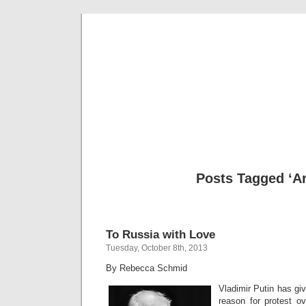
Musical 
Posts Tagged ‘Ar
To Russia with Love
Tuesday, October 8th, 2013
By Rebecca Schmid
Vladimir Putin has gi
reason for protest ov