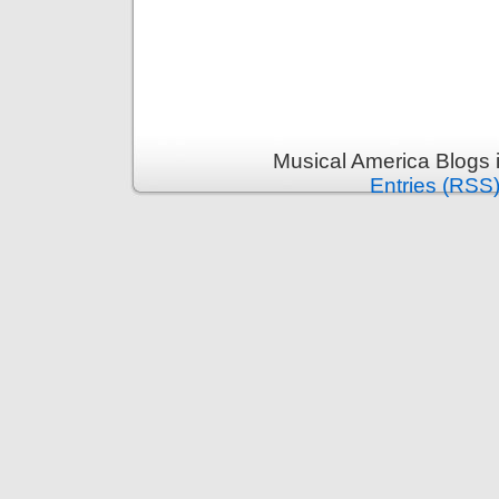
Musical America Blogs 
Entries (RSS