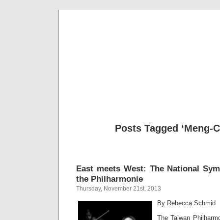
Musical 
Posts Tagged ‘Meng-C
East meets West: The National Sym
the Philharmonie
Thursday, November 21st, 2013
By Rebecca Schmid
The Taiwan Philharmon