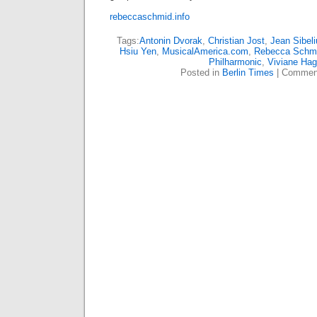
rebeccaschmid.info
Tags:
Antonin Dvorak
,
Christian Jost
,
Jean Sibeli
Hsiu Yen
,
MusicalAmerica.com
,
Rebecca Schm
Philharmonic
,
Viviane Hag
Posted in
Berlin Times
|
Comment