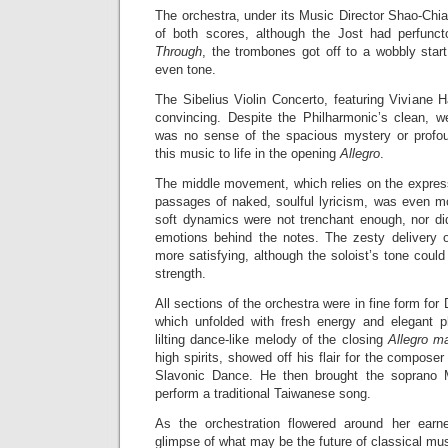
The orchestra, under its Music Director Shao-Chia
of both scores, although the Jost had perfun
Through
, the trombones got off to a wobbly sta
even tone.
The Sibelius Violin Concerto, featuring Viviane 
convincing. Despite the Philharmonic’s clean, wel
was no sense of the spacious mystery or profou
this music to life in the opening
Allegro
.
The middle movement, which relies on the express
passages of naked, soulful lyricism, was even mo
soft dynamics were not trenchant enough, nor d
emotions behind the notes. The zesty delivery 
more satisfying, although the soloist’s tone coul
strength.
All sections of the orchestra were in fine form fo
which unfolded with fresh energy and elegant phr
lilting dance-like melody of the closing
Allegro m
high spirits, showed off his flair for the composer
Slavonic Dance. He then brought the soprano 
perform a traditional Taiwanese song.
As the orchestration flowered around her ear
glimpse of what may be the future of classical mus