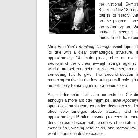
the National Symp
Berlin on Nov.18 as p
tour in its history. 
on the program—on
the other by an Am
native—it became cl
music trends have b
Ming-Hsiu Yen’s
Breaking Through
, which opened
its title with a clear dramaturgical structure. 
approximately 14-minute piece, after an excit
sections of the orchestra—high strings against 
winds—are set into friction with each other, creat
something has to give. The second section bu
mourning motive in the low strings until only gl
are left, only to rise again into a heroic close.
A post-Romantic feel also extends to Christ
although a more apt title might be
Taipei Apocaly
spurts of atmospheric, extended dissonances. Th
oboe solo emerges above pizzicati and swi
approximately 16-minute work proceeds to mar
directionless despair, with brushes of pentatoni
eastern flair, warring percussion, and morose low s
word in rumbling double-basses.