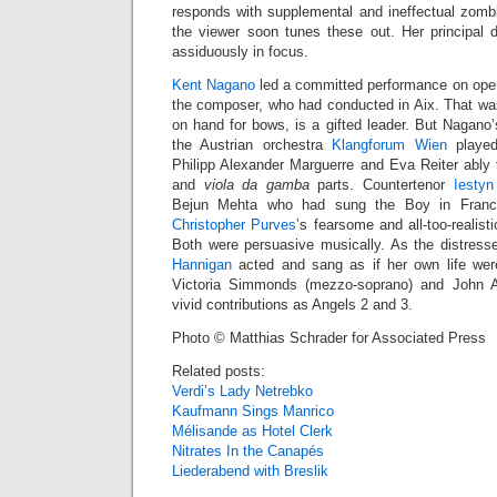
responds with supplemental and ineffectual zombi
the viewer soon tunes these out. Her principal d
assiduously in focus.
Kent Nagano
led a committed performance on openi
the composer, who had conducted in Aix. That wa
on hand for bows, is a gifted leader. But Nagano
the Austrian orchestra
Klangforum Wien
played
Philipp Alexander Marguerre and Eva Reiter ably 
and
viola da gamba
parts. Countertenor
Iestyn
Bejun Mehta who had sung the Boy in France,
Christopher Purves
’s fearsome and all-too-realisti
Both were persuasive musically. As the distres
Hannigan
acted and sang as if her own life were
Victoria Simmonds (mezzo-soprano) and John A
vivid contributions as Angels 2 and 3.
Photo © Matthias Schrader for Associated Press
Related posts:
Verdi’s Lady Netrebko
Kaufmann Sings Manrico
Mélisande as Hotel Clerk
Nitrates In the Canapés
Liederabend with Breslik