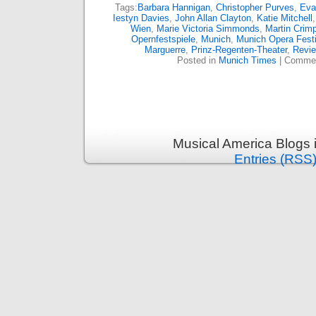
Tags:
Barbara Hannigan
,
Christopher Purves
,
Eva
Iestyn Davies
,
John Allan Clayton
,
Katie Mitchell
Wien
,
Marie Victoria Simmonds
,
Martin Crim
Opernfestspiele
,
Munich
,
Munich Opera Festi
Marguerre
,
Prinz-Regenten-Theater
,
Revi
Posted in
Munich Times
|
Commen
Musical America Blogs 
Entries (RSS