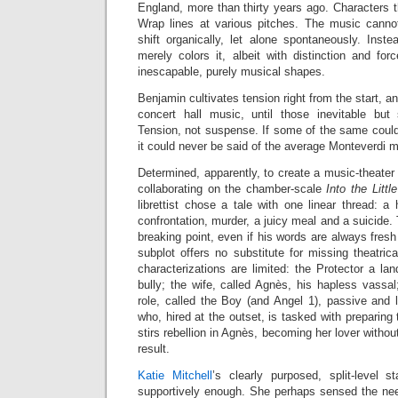
England, more than thirty years ago. Characters 
Wrap lines at various pitches. The music canno
shift organically, let alone spontaneously. Instea
merely colors it, albeit with distinction and fo
inescapable, purely musical shapes.
Benjamin cultivates tension right from the start, an
concert hall music, until those inevitable but
Tension, not suspense. If some of the same could
it could never be said of the average Monteverdi m
Determined, apparently, to create a music-theater 
collaborating on the chamber-scale
Into the Little
librettist chose a tale with one linear thread: a 
confrontation, murder, a juicy meal and a suicide.
breaking point, even if his words are always fres
subplot offers no substitute for missing theatric
characterizations are limited: the Protector a l
bully; the wife, called Agnès, his hapless vassal;
role, called the Boy (and Angel 1), passive and l
who, hired at the outset, is tasked with preparing
stirs rebellion in Agnès, becoming her lover without
result.
Katie Mitchell
’s clearly purposed, split-level s
supportively enough. She perhaps sensed the nee