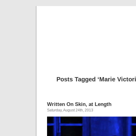
Musical 
Posts Tagged ‘Marie Victo
Written On Skin, at Length
Saturday, August 24th, 2013