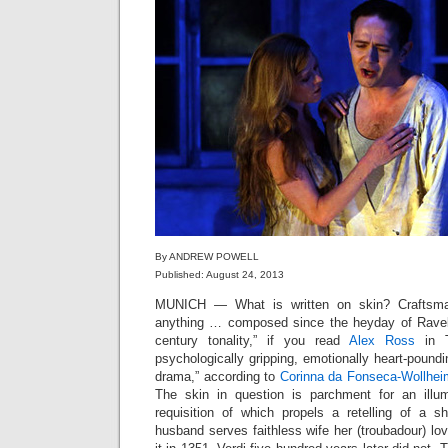
By ANDREW POWELL
Published: August 24, 2013
MUNICH — What is written on skin? Craftsma
anything … composed since the heyday of Ravel”
century tonality,” if you read
Alex Ross
in T
psychologically gripping, emotionally heart-poundi
drama,” according to
Corinna da Fonseca-Wollhei
The skin in question is parchment for an illum
requisition of which propels a retelling of a sh
husband serves faithless wife her (troubadour) lo