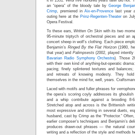
it in 1351. Verdi five hundred years later did not. T
an “opera” of the bloody tale by
George Benja
Crimp
, premiered in
Aix-en-Provence
last year a
outing here at the
Prinz-Regenten-Theater
on July
Opera Festival.
To these ears,
Written On Skin
with its two mome
95-minute triptych of orchestral pieces and an ap
concert sheep in wolf’s clothing. Each piece emplo
Benjamin’s
Ringed By the Flat Horizon
(1980, he
that year) and
Palimpsests
(2002, played intently
Bavarian Radio Symphony Orchestra
). Those 2
with their own kind of anything-but-operatic drama:
pacing; finely splintered textures and balances;
and retreats of knowing modesty. They hold
themselves in the mind for, well, years. Craftsman
Laced with motifs and fuller phrases for verropho
the opera’s scoring coyly addresses its ghoulish
and a whip contribute against a brooding 8-6
Stretched atop and across is the Brittenish writin
most expressive and stirring in several duets, esp
husband, cast by Crimp as the “Protector.” Often,
earlier composer’s techniques and Benjamin’s deli
produces drawn-out phrases — the natural count
writing and a reflection of the style and methods h