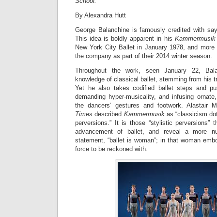
School.
By Alexandra Hutt
George Balanchine is famously credited with sayi
This idea is boldly apparent in his
Kammermusik 
New York City Ballet in January 1978, and more
the company as part of their 2014 winter season.
Throughout the work, seen January 22, Bala
knowledge of classical ballet, stemming from his tr
Yet he also takes codified ballet steps and pu
demanding hyper-musicality, and infusing ornate,
the dancers’ gestures and footwork. Alastair
Times
described
Kammermusik
as “classicism dot
perversions.” It is those “stylistic perversions” 
advancement of ballet, and reveal a more n
statement, “ballet is woman”; in that woman em
force to be reckoned with.