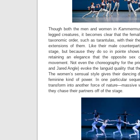
Though both the men and women in
Kammermu
legged creatures, it becomes clear that the femal
taxonomic order, such as tarantulas, with their th
extensions of them. Like their male counterpart
stage, but because they do so in pointe shows
retaining an elegance that the opposite sex 
movement. Not even the choreography for the pr
and Jared Angle) evoke the languid quality that 
The women’s sensual style gives their dancing d
feminine kind of power. In one particular se
transform into another force of nature—massive
they chase their partners off of the stage.