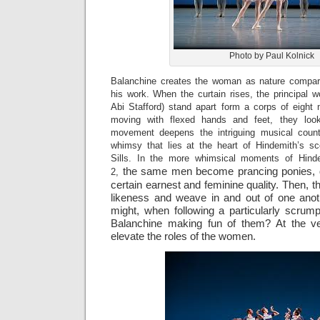
Photo by Paul Kolnick
Balanchine creates the woman as nature compari
his work. When the curtain rises, the principa
Abi Stafford) stand apart form a corps of eigh
moving with flexed hands and feet, they look l
movement deepens the intriguing musical coun
whimsy that lies at the heart of Hindemith’s s
Sills. In the more whimsical moments of Hin
the same men become prancing ponies, d
2,
certain earnest and feminine quality. Then, th
likeness and weave in and out of one anot
might, when following a particularly scrum
Balanchine making fun of them? At the ver
elevate the roles of the women.