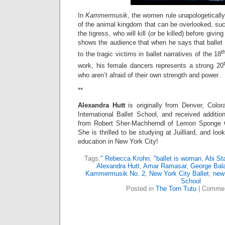
In
Kammermusik
, the women rule unapologetical
of the animal kingdom that can be overlooked, such
the tigress, who will kill (or be killed) before givin
shows the audience that when he says that ballet i
t
to the tragic victims in ballet narratives of the 18
work, his female dancers represents a strong 20
who aren’t afraid of their own strength and power.
**
Alexandra Hutt
is originally from Denver, Colo
International Ballet School, and received additio
from Robert Sher-Machherndl of Lemon Sponge 
She is thrilled to be studying at Juilliard, and loo
education in New York City!
Tags:
" Rebecca Krohn
,
"ballet is woman
,
Abi Sta
Alexandra Hutt
,
Amar Ramasar
,
George Bal
Kammermusik No. 2
,
New York City Ballet
,
new
School
Posted in
The Torn Tutu
|
Commen