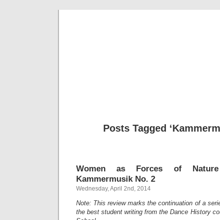
Musical 
Posts Tagged ‘Kammermu
Women as Forces of Nature 
Kammermusik No. 2
Wednesday, April 2nd, 2014
Note: This review marks the continuation of a ser
the best student writing from the Dance History cou