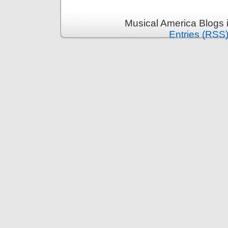
Musical America Blogs 
Entries (RSS