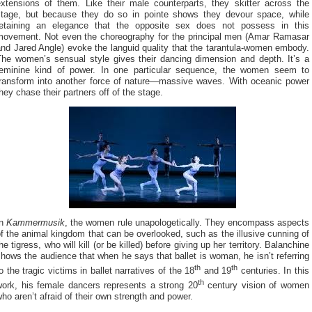
extensions of them. Like their male counterparts, they skitter across the
stage, but because they do so in pointe shows they devour space, while
retaining an elegance that the opposite sex does not possess in this
movement. Not even the choreography for the principal men (Amar Ramasar
nd Jared Angle) evoke the languid quality that the tarantula-women embody.
The women’s sensual style gives their dancing dimension and depth. It’s a
feminine kind of power. In one particular sequence, the women seem to
transform into another force of nature—massive waves. With oceanic power
hey chase their partners off of the stage.
In
Kammermusik
, the women rule unapologetically. They encompass aspects
f the animal kingdom that can be overlooked, such as the illusive cunning of
he tigress, who will kill (or be killed) before giving up her territory. Balanchine
hows the audience that when he says that ballet is woman, he isn’t referring
th
th
o the tragic victims in ballet narratives of the 18
and 19
centuries. In this
th
work, his female dancers represents a strong 20
century vision of women
ho aren’t afraid of their own strength and power.