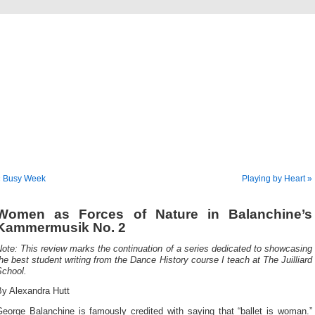
Musical America Blogs
« Busy Week
Playing by Heart »
Women as Forces of Nature in Balanchine’s
Kammermusik No. 2
ote: This review marks the continuation of a series dedicated to showcasing
he best student writing from the Dance History course I teach at The Juilliard
School.
By Alexandra Hutt
George Balanchine is famously credited with saying that “ballet is woman.”