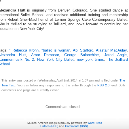
*
Alexandra Hutt
is originally from Denver, Colorado. She studied dance at
nternational Ballet School, and received additional training and mentorship
from Robert Sher-Machherndl of Lemon Sponge Cake Contemporary Ballet.
he is thrilled to be studying at Juilliard, and looks forward to continuing her
ducation in New York City!
Tags:
" Rebecca Krohn
,
"ballet is woman
,
Abi Stafford
,
Alastair MacAulay
,
Alexandra Hutt
,
Amar Ramasar
,
George Balanchine
,
Jared Angle
,
Kammermusik No. 2
,
New York City Ballet
,
new york times
,
The Juilliard
School
This entry was posted on Wednesday, April 2nd, 2014 at 1:57 pm and is filed under
The
Torn Tutu
. You can follow any responses to this entry through the
RSS 2.0
feed. Both
comments and pings are currently closed.
Comments are closed.
Musical America Blogs is proudly powered by
WordPress
Entries (RSS)
and
Comments (RSS)
.