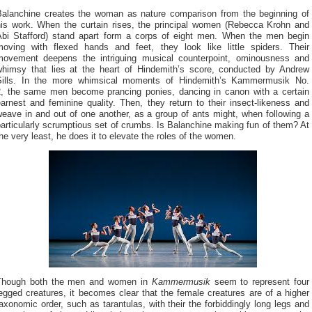
Balanchine creates the woman as nature comparison from the beginning of
his work. When the curtain rises, the principal women (Rebecca Krohn and
Abi Stafford) stand apart form a corps of eight men. When the men begin
moving with flexed hands and feet, they look like little spiders. Their
movement deepens the intriguing musical counterpoint, ominousness and
whimsy that lies at the heart of Hindemith’s score, conducted by Andrew
Sills. In the more whimsical moments of Hindemith’s Kammermusik No.
the same men become prancing ponies, dancing in canon with a certain
2,
arnest and feminine quality. Then, they return to their insect-likeness and
eave in and out of one another, as a group of ants might, when following a
articularly scrumptious set of crumbs. Is Balanchine making fun of them? At
he very least, he does it to elevate the roles of the women.
Though both the men and women in
Kammermusik
seem to represent four
egged creatures, it becomes clear that the female creatures are of a higher
axonomic order, such as tarantulas, with their the forbiddingly long legs and