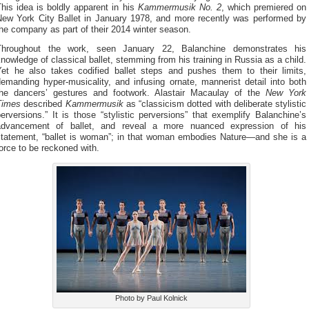
his idea is boldly apparent in his
Kammermusik No. 2
, which premiered on
New York City Ballet in January 1978, and more recently was performed by
he company as part of their 2014 winter season.
Throughout the work, seen January 22, Balanchine demonstrates his
nowledge of classical ballet, stemming from his training in Russia as a child.
Yet he also takes codified ballet steps and pushes them to their limits,
emanding hyper-musicality, and infusing ornate, mannerist detail into both
the dancers’ gestures and footwork. Alastair Macaulay of the
New York
Times
described
Kammermusik
as “classicism dotted with deliberate stylistic
erversions.” It is those “stylistic perversions” that exemplify Balanchine’s
advancement of ballet, and reveal a more nuanced expression of his
statement, “ballet is woman”; in that woman embodies Nature—and she is a
orce to be reckoned with.
Photo by Paul Kolnick