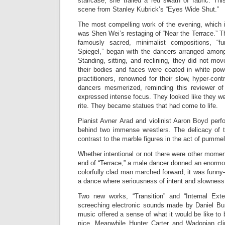
staircase, she trailed a red swath of fabric. Th
scene from Stanley Kubrick’s “Eyes Wide Shut.”
The most compelling work of the evening, which i
was Shen Wei’s restaging of “Near the Terrace.” T
famously sacred, minimalist compositions, “f
Spiegel,” began with the dancers arranged among 
Standing, sitting, and reclining, they did not mo
their bodies and faces were coated in white po
practitioners, renowned for their slow, hyper-con
dancers mesmerized, reminding this reviewer of
expressed intense focus. They looked like they w
rite. They became statues that had come to life.
Pianist Avner Arad and violinist Aaron Boyd per
behind two immense wrestlers. The delicacy of th
contrast to the marble figures in the act of pummel
Whether intentional or not there were other moment
end of “Terrace,” a male dancer donned an enormo
colorfully clad man marched forward, it was fun
a dance where seriousness of intent and slowness 
Two new works, “Transition” and “Internal Exte
screeching electronic sounds made by Daniel Burk
music offered a sense of what it would be like to 
nice. Meanwhile Hunter Carter and Wadopian c