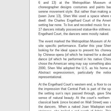
6 and 13) at the Metropolitan Museum of
choreographer designs costumes and paints bac
serene movement style. But rather than making a
(seen June 13), Shen Wei used a space where 
dwell: the Charles Engelhard Court of the Americ
setting bar none. To live and recorded music for a
17 dancers initially possessed statue-like stillness
Engelhard Court, the dancers were mostly naked.
The event marked the Metropolitan Museum of Art’s
site specific performance. Earlier this year S
looking for the ideal space to present his choreo
by Chinese opera (of which he trained for a decad
dance (of which he performed in his native Chin
chose the American wing may say something about 
2000, Shen Wei adopted the U.S. as his home an
Abstract expressionism, particularly the not
representational.
At the Engelhard Court’s western end, a floor to ce
the impression that Central Park is part of the s
the setting sun’s rays passed through, gave Sh
sense of natural beauty. At the court’s northern
classical bank (once located on Wall Street) was
the dancers. When a naked Joan Wadopian exit