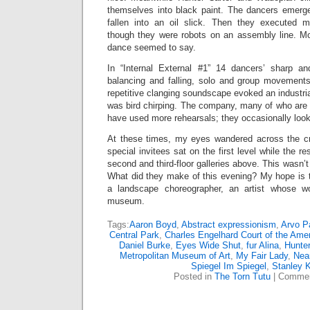
themselves into black paint. The dancers emerge
fallen into an oil slick. Then they executed
though they were robots on an assembly line. Mod
dance seemed to say.
In “Internal External #1” 14 dancers’ sharp a
balancing and falling, solo and group movement
repetitive clanging soundscape evoked an industrial
was bird chirping. The company, many of who are 
have used more rehearsals; they occasionally loo
At these times, my eyes wandered across the c
special invitees sat on the first level while the r
second and third-floor galleries above. This wasn’t
What did they make of this evening? My hope is
a landscape choreographer, an artist whose wor
museum.
Tags:
Aaron Boyd
,
Abstract expressionism
,
Arvo P
Central Park
,
Charles Engelhard Court of the Ame
Daniel Burke
,
Eyes Wide Shut
,
fur Alina
,
Hunter
Metropolitan Museum of Art
,
My Fair Lady
,
Near
Spiegel Im Spiegel
,
Stanley K
Posted in
The Torn Tutu
|
Commen