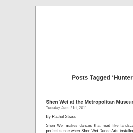
Musical 
Posts Tagged ‘Hunter
Shen Wei at the Metropolitan Museu
Tuesday, June 21st, 2011
By Rachel Straus
Shen Wei makes dances that read like landsca
perfect sense when Shen Wei Dance Arts installed 