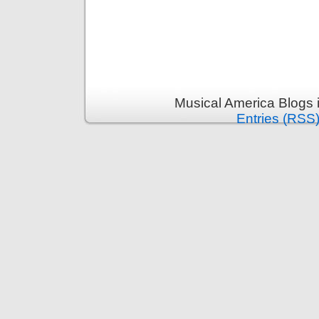
Musical America Blogs 
Entries (RSS