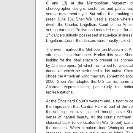
6 and 13) at the Metropolitan Museum of
choreographer designs costumes and paints bac
serene movement style. But rather than making a
(seen June 13), Shen Wei used a space where 
dwell: the Charles Engelhard Court of the Americ
setting bar none. To live and recorded music for a
17 dancers initially possessed statue-like stillness
Engelhard Court, the dancers were mostly naked.
The event marked the Metropolitan Museum of Art’s
site specific performance. Earlier this year S
looking for the ideal space to present his choreo
by Chinese opera (of which he trained for a decad
dance (of which he performed in his native Chin
chose the American wing may say something about 
2000, Shen Wei adopted the U.S. as his home an
Abstract expressionism, particularly the not
representational.
At the Engelhard Court’s western end, a floor to ce
the impression that Central Park is part of the s
the setting sun’s rays passed through, gave Sh
sense of natural beauty. At the court’s northern
classical bank (once located on Wall Street) was
the dancers. When a naked Joan Wadopian exit