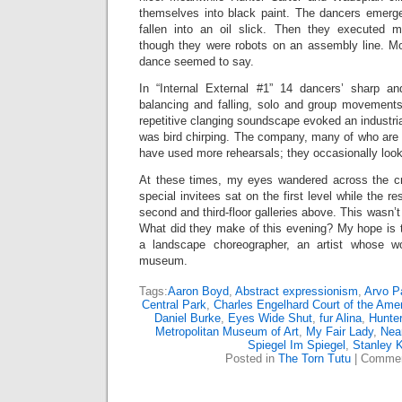
themselves into black paint. The dancers emerge
fallen into an oil slick. Then they executed
though they were robots on an assembly line. Mod
dance seemed to say.
In “Internal External #1” 14 dancers’ sharp a
balancing and falling, solo and group movement
repetitive clanging soundscape evoked an industrial
was bird chirping. The company, many of who are 
have used more rehearsals; they occasionally loo
At these times, my eyes wandered across the c
special invitees sat on the first level while the r
second and third-floor galleries above. This wasn’t
What did they make of this evening? My hope is
a landscape choreographer, an artist whose wor
museum.
Tags:
Aaron Boyd
,
Abstract expressionism
,
Arvo P
Central Park
,
Charles Engelhard Court of the Ame
Daniel Burke
,
Eyes Wide Shut
,
fur Alina
,
Hunter
Metropolitan Museum of Art
,
My Fair Lady
,
Near
Spiegel Im Spiegel
,
Stanley K
Posted in
The Torn Tutu
|
Commen