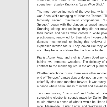
staircase, she trailed a red swath of fabric. Th
scene from Stanley Kubrick’s “Eyes Wide Shut.”
The most compelling work of the evening, which i
was Shen Wei’s restaging of “Near the Terrace.” T
famously sacred, minimalist compositions, “f
Spiegel,” began with the dancers arranged among 
Standing, sitting, and reclining, they did not mo
their bodies and faces were coated in white po
practitioners, renowned for their slow, hyper-con
dancers mesmerized, reminding this reviewer of
expressed intense focus. They looked like they w
rite. They became statues that had come to life.
Pianist Avner Arad and violinist Aaron Boyd per
behind two immense wrestlers. The delicacy of th
contrast to the marble figures in the act of pummel
Whether intentional or not there were other moment
end of “Terrace,” a male dancer donned an enormo
colorfully clad man marched forward, it was fun
a dance where seriousness of intent and slowness 
Two new works, “Transition” and “Internal Exte
screeching electronic sounds made by Daniel Burk
music offered a sense of what it would be like to 
nice. Meanwhile Hunter Carter and Wadopian c