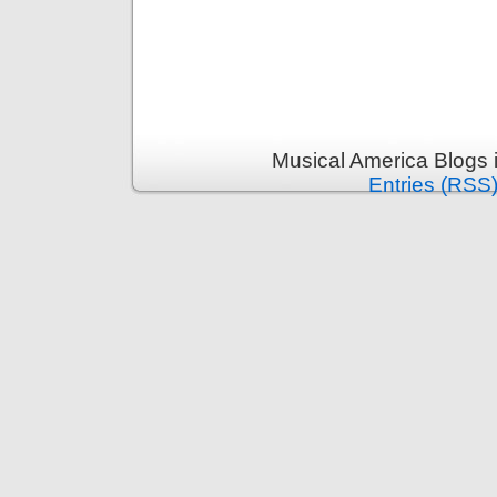
Musical America Blogs 
Entries (RSS