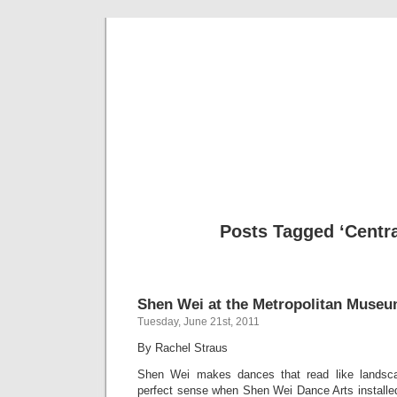
Musical 
Posts Tagged ‘Centra
Shen Wei at the Metropolitan Museu
Tuesday, June 21st, 2011
By Rachel Straus
Shen Wei makes dances that read like landsca
perfect sense when Shen Wei Dance Arts installed 