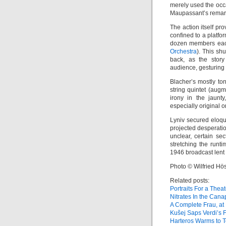
merely used the occa
Maupassant’s remarka
The action itself pr
confined to a platfo
dozen members eac
Orchestra
). This sh
back, as the story
audience, gesturing 
Blacher’s mostly to
string quintet (aug
irony in the jaunty
especially original 
Lyniv secured eloq
projected desperation
unclear, certain se
stretching the runt
1946 broadcast lent 
Photo © Wilfried Hös
Related posts:
Portraits For a Theat
Nitrates In the Can
A Complete Frau, at 
Kušej Saps Verdi’s 
Harteros Warms to 