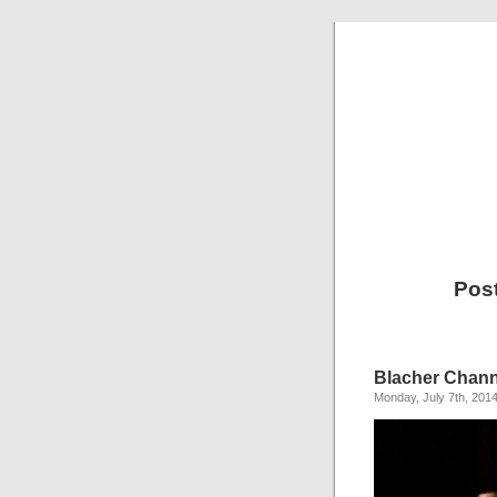
Pos
Blacher Chan
Monday, July 7th, 201