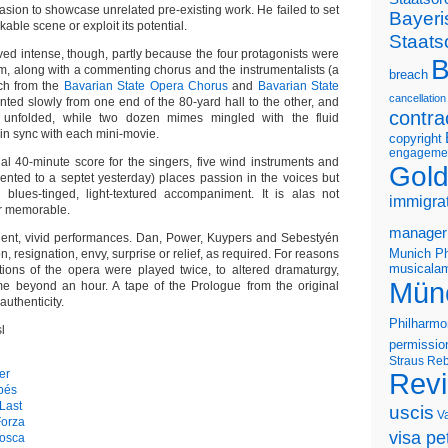
sion to showcase unrelated pre-existing work. He failed to set
Bayeri
ble scene or exploit its potential.
Staats
oved intense, though, partly because the four protagonists were
B
rm, along with a commenting chorus and the instrumentalists (a
breach
h from the
Bavarian State Opera Chorus
and
Bavarian State
cancellation
unted slowly from one end of the 80-yard hall to the other, and
contra
 unfolded, while two dozen mimes mingled with the fluid
in sync with each mini-movie.
copyright
engageme
nal 40-minute score for the singers, five wind instruments and
Gold
mented to a septet yesterday) places passion in the voices but
, blues-tinged, light-textured accompaniment. It is alas not
immigra
or memorable.
manager
uent, vivid performances. Dan, Power, Kuypers and Sebestyén
Munich Ph
, resignation, envy, surprise or relief, as required. For reasons
musicalam
ctions of the opera were played twice, to altered dramaturgy,
Mün
ime beyond an hour. A tape of the Prologue from the original
authenticity.
Philharmo
l
permissio
Straus
Reb
er
Rev
apés
Last
uscis
V
Forza
visa pet
Tosca