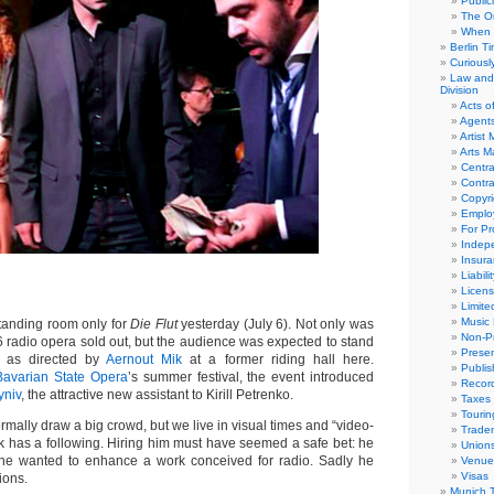
Public
The Or
When 
Berlin T
Curious
Law and 
Division
Acts o
Agent
Artist
Arts 
Centra
Contra
Copyri
Emplo
For Pro
Indep
Insur
Liabili
Licens
Limite
Music 
anding room only for
Die Flut
yesterday (July 6). Not only was
Non-Pr
6 radio opera sold out, but the audience was expected to stand
Presen
t, as directed by
Aernout Mik
at a former riding hall here.
Publis
Bavarian State Opera
’s summer festival, the event introduced
Recor
yniv
, the attractive new assistant to Kirill Petrenko.
Taxes
Tourin
rmally draw a big crowd, but we live in visual times and “video-
Trade
 Mik has a following. Hiring him must have seemed a safe bet: he
Union
he wanted to enhance a work conceived for radio. Sadly he
Venue
Visas
ions.
Munich 