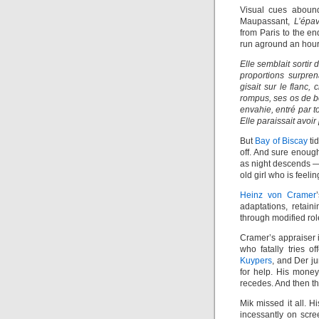
Visual cues abou
Maupassant,
L’épa
from Paris to the e
run aground an hour
Elle semblait sortir
proportions surpren
gisait sur le flanc
rompus, ses os de b
envahie, entré par tou
Elle paraissait avoir 
But
Bay of Biscay
ti
off. And sure enoug
as night descends — 
old girl who is feelin
Heinz von Cramer
adaptations, retai
through modified rol
Cramer’s appraiser 
who fatally tries o
Kuypers
, and Der j
for help. His money,
recedes. And then t
Mik missed it all. H
incessantly on scre