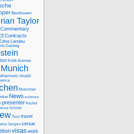
sche
oper
Beethoven
rian Taylor
Commentary
ct
Contracts
Edna Landau
nts
Gasteig
stein
tion
license
Kritik
Munich
music
ilharmonic
erica
chen
Münchner
News
niker
orchestra
presenter
n
Rachel
ecca Schmid
iew
travel
Tour
venue
alery Gergiev
visas
ition
work