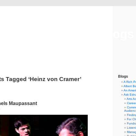
Musical America Blogs
Blogs
ts Tagged ‘Heinz von Cramer’
A Rich P
Albert B
An Ameri
Ask Edn
Arts A
nels Maupassant
Career
Commu
4
Audienc
Findi
For C
Fundra
Listen
Manag