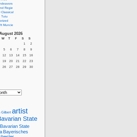
ndeavors
nd Regie
Classical
 Tutu
orized
ft Muncie
August 2026
W
T
F
S
S
1
2
5
6
7
8
9
12
13
14
15
16
19
20
21
22
23
26
27
28
29
30
artist
 Gilbert
Bavarian State
Bavarian State
a
Bayerisches
chester