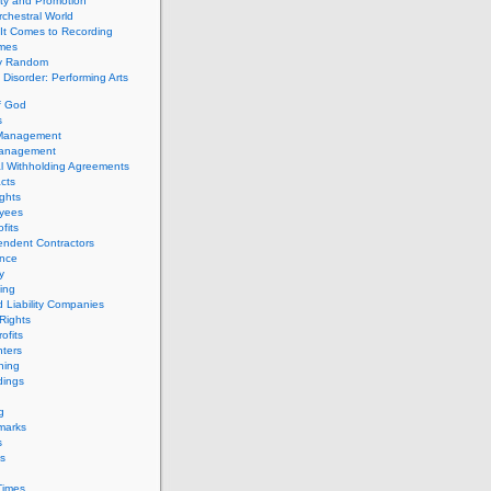
ity and Promotion
chestral World
It Comes to Recording
imes
ly Random
Disorder: Performing Arts
f God
s
 Management
Management
l Withholding Agreements
cts
ghts
yees
fits
endent Contractors
ance
ty
ing
d Liability Companies
Rights
ofits
ters
hing
dings
g
marks
s
s
Times