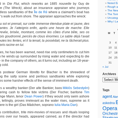
Noted E
nd in
Die Flut
, which reworks an 1885
nouvelle
by Guy de
Rough a
ve (The Wreck)
, about an insurance appraiser who journeys
The New 
ndless sandbanks of the
Île de Ré
where a claimant’s boat has
The Torn
’s walk out from shore. The appraiser approaches the wreck:
Uncateg
Why I Le
 du sol et prenait, sur cette immense étendue plate et jaune, des
antes. Je l’atteignis enfin, après une heure de marche. Elle
, crevée, brisée, montrant, comme les côtes d’une bête, ses os
M
T
ois goudronné, percés de clous énormes. Le sable déjà l’avait
tes les fentes, et il la tenait, la possédait, ne la lâcherait plus.
3
4
pris racine en lui.
10
11
des, he has been warned, need rise only centimeters to cut him
17
18
h he winds up surrounded by rising water and expecting to die
24
25
in the company of others, as it turns out, including an 18-year-
31
g cold.
« Jul
’s postwar German libretto for Blacher is the shrewdest of
Archives
ning the salty scene and perilous sandbanks while exploring
es some harsher effects of the sense of imminent death.
is a wealthy banker (Der alte Bankier, bass
Miklós Sebestyén
)
Tags
ffering cash to fellow tide victims (Der Fischer, baritone
Tim
agent
unge Mann, tenor
Dean Power
) if they would only swim ashore
Alan
 tellingly, proves irrelevant as the water rises, supreme as it
askedna
here is the girl (Das Mädchen, soprano
Iulia Maria Dan
).
Opera
is contribution, trite mini-movies of rescues and rituals looping
Orchestr
ens over our heads, appeared canned, as if the director had
Staatsor