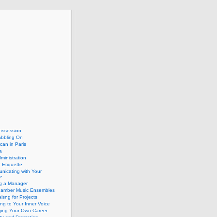
ossession
abbling On
can in Paris
a
dministration
 Etiquette
nicating with Your
e
ng a Manager
hamber Music Ensembles
isng for Projects
ing to Your Inner Voice
ing Your Own Career