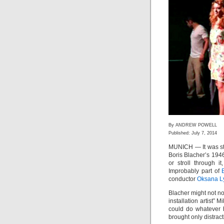
By ANDREW POWELL
Published: July 7, 2014
MUNICH — It was st
Boris Blacher’s 194
or stroll through i
Improbably part of
conductor
Oksana L
Blacher might not no
installation artist”
could do whatever 
brought only distract