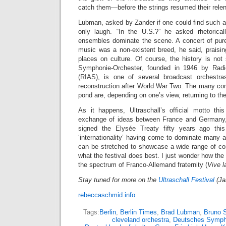
catch them—before the strings resumed their relen
Lubman, asked by Zander if one could find such a
only laugh. “In the U.S.?” he asked rhetoricall
ensembles dominate the scene. A concert of pur
music was a non-existent breed, he said, praisin
places on culture. Of course, the history is no
Symphonie-Orchester, founded in 1946 by Radi
(RIAS), is one of several broadcast orchestr
reconstruction after World War Two. The many co
pond are, depending on one’s view, returning to thei
As it happens, Ultraschall’s official motto thi
exchange of ideas between France and Germany,
signed the Elysée Treaty fifty years ago thi
‘internationality’ having come to dominate many ar
can be stretched to showcase a wide range of c
what the festival does best. I just wonder how the 
the spectrum of Franco-Allemand fraternity (
Vive l
Stay tuned for more on the
Ultraschall Festival
(Ja
rebeccaschmid.info
Tags:
Berlin
,
Berlin Times
,
Brad Lubman
,
Bruno 
cleveland orchestra
,
Deutsches Symph