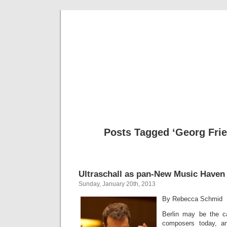
Musical 
Posts Tagged ‘Georg Frie
Ultraschall as pan-New Music Haven
Sunday, January 20th, 2013
By Rebecca Schmid
Berlin may be the ca
composers today, a