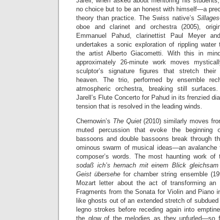
Jarell, when asked about mentoring his students
no choice but to be an honest with himself—a prec
theory than practice. The Swiss native’s
Sillage
oboe and clarinet and orchestra (2005), origin
Emmanuel Pahud, clarinettist Paul Meyer and
undertakes a sonic exploration of rippling water 
the artist Alberto Giacometti. With this in mind
approximately 26-minute work moves mysticall
sculptor’s signature figures that stretch thei
heaven. The trio, performed by ensemble rech
atmospheric orchestra, breaking still surfaces
Jarell’s Flute Concerto for Pahud in its frenzied d
tension that is resolved in the leading winds.
Chernowin’s
The Quiet
(2010) similarly moves fr
muted percussion that evoke the beginning 
bassoons and double bassoons break through th
ominous swarm of musical ideas—an avalanche t
composer’s words. The most haunting work of
sodaß ich’s hernach mit einem Blick gleichsa
Geist übersehe
for chamber string ensemble (19
Mozart letter about the act of transforming an 
Fragments from the Sonata for Violin and Piano 
like ghosts out of an extended stretch of subdued 
legno strokes before receding again into empti
the glow of the melodies as they unfurled—so f