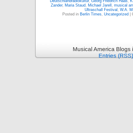
Deutschlandradiokultur
,
Georg Friedrich Haas
,
K
Zander
,
Maria Staud
,
Michael Jarell
,
musical am
Ultraschall Festival
,
W.A. M
Posted in
Berlin Times
,
Uncategorized
|
Musical America Blogs 
Entries (RSS