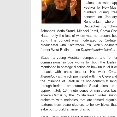
makes this more appa
Festival for New Musi
numbers during fre
concert on Janua
Rundfunks, where
Deutsches Symphoni
Johannes Maria Staud, Michael Jarell, Chaya Che
Haas—only the last of whom was not present be
York. The concert was moderated by Co-Inte
broadcaster with
Kulturradio RBB
which co-hosts
former West Berlin station
Deutschlandradiokultur
.
Staud, a young Austrian composer and former
commissions include works for both the Berlin
mentioned in onstage discussion how unusual it 
to-back with one’s teacher. His work
Cont
Meterology II),
which premiered with the Cleveland
the influence of Jarell in its non-conformist lang
through intricate orchestration. Staud takes the l
approximately 18-minute series of miniatures ba
andere Herbst
by the Polish-Jewish writer Bruno 
orchestra with melodies that are tossed organi
textures from piano clusters to hollow blows that
sake but to build an inner drama.