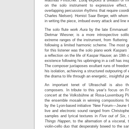
Matthias Pintscher. Žuraj exploits a breadth of m
on the solo instrument to expressive effect,
overlapping percussion rhythms that require coordi
Charles Nielsen). Hornist Saar Berger, with whom
in writing the piece, imbued every attack and line 
The solo flute work
Aura
by the late Emmanuel 
Dietmar Wiesner, is a more introspective solilo
extreme ranges of the instrument, from fluttering 
following a limited harmonic scheme. The most gr
for this listener was the solo piano work
Kaspars
a reflection on the life of Kaspar Hauser, an 19th
existence following his upbringing in a cell has ins
The composer juxtaposes exultant runs of freedom
his isolation, achieving a structured outpouring of
the drama to life through an energetic, insightful 
An important tenet of Ultraschall is also 
composers. In tribute to this year’s focus on 
concert at the Volksbühne at Rosa-Luxemburg Pl
the ensemble mosaik in winning compositions fr
by the Lyon-based initiative ‘New Forum—Jeune Cr
live and electronic sound ranged from Christoph
samples and lyrical textures in
Five out of Six
, 
Things Happen
, to the alternation of a visceral,
violin-cello duo that desperately bowed to the sa