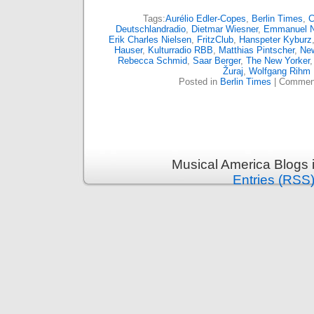
Tags:
Aurélio Edler-Copes
,
Berlin Times
,
C
Deutschlandradio
,
Dietmar Wiesner
,
Emmanuel 
Erik Charles Nielsen
,
FritzClub
,
Hanspeter Kyburz
Hauser
,
Kulturradio RBB
,
Matthias Pintscher
,
Ne
Rebecca Schmid
,
Saar Berger
,
The New Yorker
Žuraj
,
Wolfgang Rihm
Posted in
Berlin Times
|
Comment
Musical America Blogs 
Entries (RSS