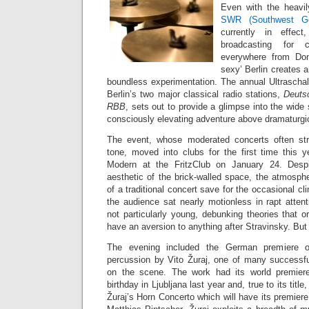
Even with the heavi
SWR (Southwest Ge
currently in effec
broadcasting for c
everywhere from Don
sexy’ Berlin creates 
boundless experimentation. The annual Ultraschal
Berlin’s two major classical radio stations,
Deuts
RBB
, sets out to provide a glimpse into the wid
consciously elevating adventure above dramaturgic
The event, whose moderated concerts often st
tone, moved into clubs for the first time this 
Modern at the FritzClub on January 24. Despi
aesthetic of the brick-walled space, the atmospher
of a traditional concert save for the occasional cl
the audience sat nearly motionless in rapt atten
not particularly young, debunking theories that o
have an aversion to anything after Stravinsky. But t
The evening included the German premiere
percussion by Vito Žuraj, one of many successf
on the scene. The work had its world premier
birthday in Ljubljana last year and, true to its title
Žuraj’s Horn Concerto which will have its premiere