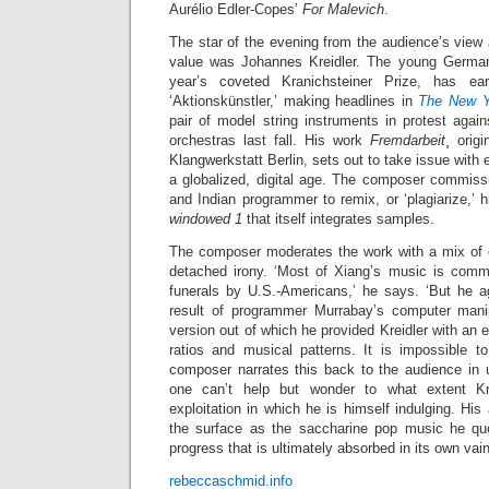
Aurélio Edler-Copes’
For Malevich
.
The star of the evening from the audience’s view
value was Johannes Kreidler. The young German
year’s coveted Kranichsteiner Prize, has e
‘Aktionskünstler,’ making headlines in
The New 
pair of model string instruments in protest aga
orchestras last fall. His work
Fremdarbeit
¸ orig
Klangwerkstatt Berlin, sets out to take issue with e
a globalized, digital age. The composer commis
and Indian programmer to remix, or ‘plagiarize,’ h
windowed 1
that itself integrates samples.
The composer moderates the work with a mix of cu
detached irony. ‘Most of Xiang’s music is comm
funerals by U.S.-Americans,’ he says. ‘But he ag
result of programmer Murrabay’s computer manipul
version out of which he provided Kreidler with an
ratios and musical patterns. It is impossible t
composer narrates this back to the audience in u
one can’t help but wonder to what extent Kr
exploitation in which he is himself indulging. His
the surface as the saccharine pop music he quo
progress that is ultimately absorbed in its own va
rebeccaschmid.info