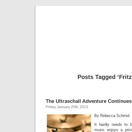
Musical 
Posts Tagged ‘Frit
The Ultraschall Adventure Continues
Friday, January 25th, 2013
By Rebecca Schmid
It hardly needs to 
music enjoys a priv