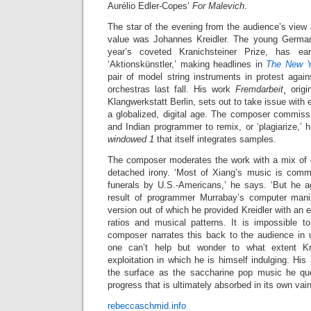
Aurélio Edler-Copes’
For Malevich
.
The star of the evening from the audience’s view
value was Johannes Kreidler. The young German
year’s coveted Kranichsteiner Prize, has e
‘Aktionskünstler,’ making headlines in
The New 
pair of model string instruments in protest aga
orchestras last fall. His work
Fremdarbeit
¸ orig
Klangwerkstatt Berlin, sets out to take issue with e
a globalized, digital age. The composer commis
and Indian programmer to remix, or ‘plagiarize,’ h
windowed 1
that itself integrates samples.
The composer moderates the work with a mix of cu
detached irony. ‘Most of Xiang’s music is comm
funerals by U.S.-Americans,’ he says. ‘But he ag
result of programmer Murrabay’s computer manipul
version out of which he provided Kreidler with an
ratios and musical patterns. It is impossible t
composer narrates this back to the audience in u
one can’t help but wonder to what extent Kr
exploitation in which he is himself indulging. His
the surface as the saccharine pop music he quo
progress that is ultimately absorbed in its own va
rebeccaschmid.info