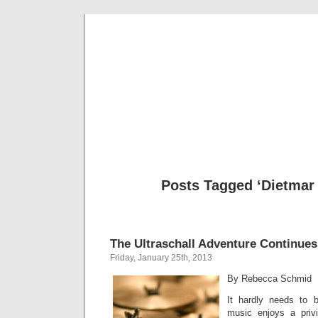
Musical 
Posts Tagged ‘Dietmar
The Ultraschall Adventure Continues
Friday, January 25th, 2013
By Rebecca Schmid
It hardly needs to 
music enjoys a priv