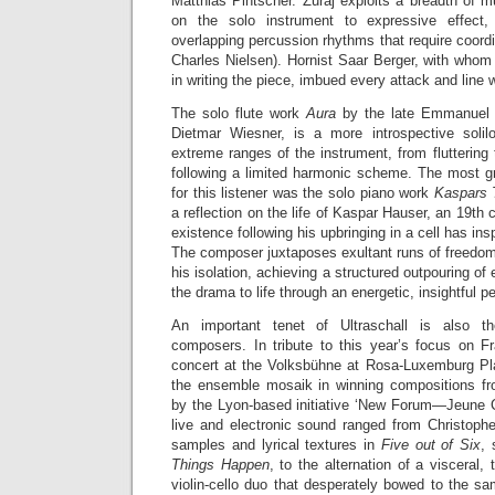
Matthias Pintscher. Žuraj exploits a breadth of m
on the solo instrument to expressive effect,
overlapping percussion rhythms that require coordi
Charles Nielsen). Hornist Saar Berger, with whom
in writing the piece, imbued every attack and line 
The solo flute work
Aura
by the late Emmanuel 
Dietmar Wiesner, is a more introspective solilo
extreme ranges of the instrument, from fluttering 
following a limited harmonic scheme. The most gr
for this listener was the solo piano work
Kaspars
a reflection on the life of Kaspar Hauser, an 19th
existence following his upbringing in a cell has ins
The composer juxtaposes exultant runs of freedom
his isolation, achieving a structured outpouring of
the drama to life through an energetic, insightful 
An important tenet of Ultraschall is also 
composers. In tribute to this year’s focus on 
concert at the Volksbühne at Rosa-Luxemburg Pl
the ensemble mosaik in winning compositions fr
by the Lyon-based initiative ‘New Forum—Jeune Cr
live and electronic sound ranged from Christoph
samples and lyrical textures in
Five out of Six
, 
Things Happen
, to the alternation of a visceral,
violin-cello duo that desperately bowed to the sa