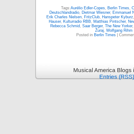
Tags:
Aurélio Edler-Copes
,
Berlin Times
,
C
Deutschlandradio
,
Dietmar Wiesner
,
Emmanuel 
Erik Charles Nielsen
,
FritzClub
,
Hanspeter Kyburz
Hauser
,
Kulturradio RBB
,
Matthias Pintscher
,
Ne
Rebecca Schmid
,
Saar Berger
,
The New Yorker
Žuraj
,
Wolfgang Rihm
Posted in
Berlin Times
|
Comment
Musical America Blogs 
Entries (RSS