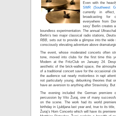
Even with the heavi
SWR (Southwest Ge
currently in effec
broadcasting for c
everywhere from Don
sexy’ Berlin creates 
boundless experimentation. The annual Ultraschal
Berlin’s two major classical radio stations,
Deuts
RBB
, sets out to provide a glimpse into the wid
consciously elevating adventure above dramaturgic
The event, whose moderated concerts often st
tone, moved into clubs for the first time this 
Modern at the FritzClub on January 24. Despi
aesthetic of the brick-walled space, the atmospher
of a traditional concert save for the occasional cl
the audience sat nearly motionless in rapt atten
not particularly young, debunking theories that o
have an aversion to anything after Stravinsky. But t
The evening included the German premiere
percussion by Vito Žuraj, one of many successf
on the scene. The work had its world premier
birthday in Ljubljana last year and, true to its title
Žuraj’s Horn Concerto which will have its premiere