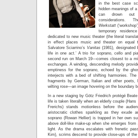
in the best case sce
hidden meanings of a s
can drown out 
considerations. T
Werkstatt
(‘workshop’
temporary residence
dedicated to new music theater (the literal transla
in effect places music and theater on equal tu
Salvatore Sciarrino’s
Vanitas
(1981), designated 
life in one act.’ A trio for soprano, cello and 
second run on March 19—comes closest to a mini 
exchanges. A winding, descending melody provide
emptiness for the soprano, echoed by the ghost
interjects with a bed of shifting harmonies. The
fragments by German, Italian and other poets, li
wilting rose—an image hovering on the boundary b
In a new staging by Götz Friedrich protégé Beate B
life is taken literally when an elderly couple (Hans
Frerichs) stands motionless before the audie
aristocratic clothes sparkling as they exude 
soprano (Rowan Hellier) is trapped in her own su
above doll-like make-up when she emerges from a
light. As the drama escalates with frenetic pa
Kim), scrims descend to provide close-ups of the