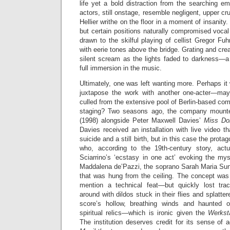
life yet a bold distraction from the searching e
actors, still onstage, resemble negligent, upper c
Hellier writhe on the floor in a moment of insanity.
but certain positions naturally compromised vocal
drawn to the skilful playing of cellist Gregor F
with eerie tones above the bridge. Grating and cre
silent scream as the lights faded to darkness—
full immersion in the music.
Ultimately, one was left wanting more. Perhaps i
juxtapose the work with another one-acter—ma
culled from the extensive pool of Berlin-based c
staging? Two seasons ago, the company mounte
(1998) alongside Peter Maxwell Davies’
Miss Do
Davies received an installation with live video t
suicide and a still birth, but in this case the prot
who, according to the 19th-century story, act
Sciarrino’s ‘ecstasy in one act’ evoking the mys
Maddalena de’Pazzi, the soprano Sarah Maria Sun
that was hung from the ceiling. The concept was 
mention a technical feat—but quickly lost tra
around with dildos stuck in their flies and splatte
score’s hollow, breathing winds and haunted 
spiritual relics—which is ironic given the
Werkst
The institution deserves credit for its sense of a