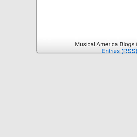
Musical America Blogs 
Entries (RSS