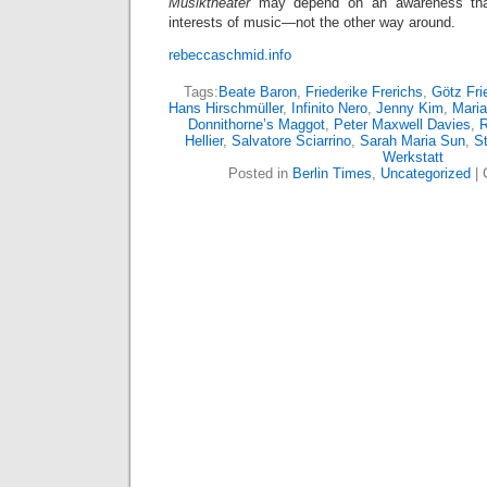
Musiktheater
may depend on an awareness tha
interests of music—not the other way around.
rebeccaschmid.info
Tags:
Beate Baron
,
Friederike Frerichs
,
Götz Fri
Hans Hirschmüller
,
Infinito Nero
,
Jenny Kim
,
Maria
Donnithorne’s Maggot
,
Peter Maxwell Davies
,
Hellier
,
Salvatore Sciarrino
,
Sarah Maria Sun
,
St
Werkstatt
Posted in
Berlin Times
,
Uncategorized
|