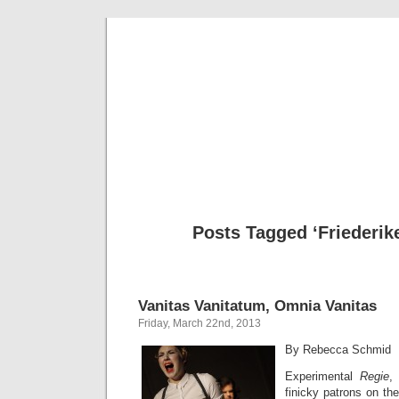
Musical 
Posts Tagged ‘Friederike
Vanitas Vanitatum, Omnia Vanitas
Friday, March 22nd, 2013
By Rebecca Schmid
Experimental
Regie
,
finicky patrons on t