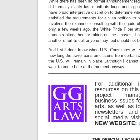
While there has been no formal announcement reg
did formally clarify last month its longstanding 
have broad interpretive discretion to determine whe
satisfied the requirements for a visa petition t
involves the examiner consulting with the gods of 
only a few weeks ago, the White Pride Piper att
students altogether for taking on-line classes, I 
another effort to cull anyone they feel should not
And I still don’t know when U.S. Consulates will s
how long the travel bans on citizens from certain c
the U.S. will remain in place…although I canno
want to come here at the moment anyway.
For additional 
resources on this
project mana
business issues f
arts, as well as t
newsletters an
social media vi
NEW WEBSITE:
THE OFFICIAL LEGALE