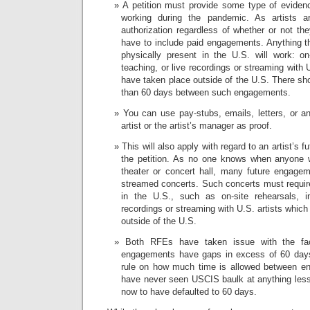
A petition must provide some type of evidenc
working during the pandemic. As artists a
authorization regardless of whether or not th
have to include paid engagements. Anything tha
physically present in the U.S. will work: on-
teaching, or live recordings or streaming with 
have taken place outside of the U.S. There sh
than 60 days between such engagements.
You can use pay-stubs, emails, letters, or a
artist or the artist’s manager as proof.
This will also apply with regard to an artist’s 
the petition. As no one knows when anyone w
theater or concert hall, many future engage
streamed concerts. Such concerts must require 
in the U.S., such as on-site rehearsals, in
recordings or streaming with U.S. artists whic
outside of the U.S.
Both RFEs have taken issue with the fact
engagements have gaps in excess of 60 days.
rule on how much time is allowed between en
have never seen USCIS baulk at anything les
now to have defaulted to 60 days.