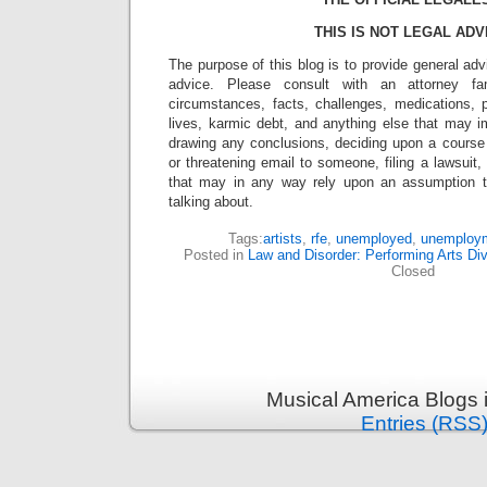
THIS IS NOT LEGAL ADV
The purpose of this blog is to provide general adv
advice. Please consult with an attorney fam
circumstances, facts, challenges, medications, p
lives, karmic debt, and anything else that may i
drawing any conclusions, deciding upon a course 
or threatening email to someone, filing a lawsuit,
that may in any way rely upon an assumption 
talking about.
Tags:
artists
,
rfe
,
unemployed
,
unemploy
Posted in
Law and Disorder: Performing Arts Div
Closed
Musical America Blogs 
Entries (RSS