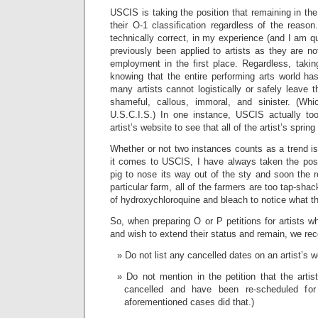
USCIS is taking the position that remaining in the
their O-1 classification regardless of the reason
technically correct, in my experience (and I am qu
previously been applied to artists as they are not
employment in the first place. Regardless, taking
knowing that the entire performing arts world h
many artists cannot logistically or safely leave 
shameful, callous, immoral, and sinister. (Whi
U.S.C.I.S.) In one instance, USCIS actually to
artist’s website to see that all of the artist’s spr
Whether or not two instances counts as a trend i
it comes to USCIS, I have always taken the posit
pig to nose its way out of the sty and soon the re
particular farm, all of the farmers are too tap-sha
of hydroxychloroquine and bleach to notice what the
So, when preparing O or P petitions for artists wh
and wish to extend their status and remain, we r
Do not list any cancelled dates on an artist’s w
Do not mention in the petition that the arti
cancelled and have been re-scheduled fo
aforementioned cases did that.)