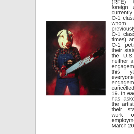
(RFE) 
foreign 
currently
O-1 class
whom
previous
O-1 class
times) a
O-1 peti
their sta
the U.S
neither a
engageme
this y
everyon
engag
cancelle
19. In e
has aske
the arti
their s
work o
employ
March 20