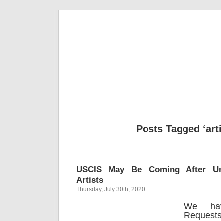
Musical 
Posts Tagged ‘arti
USCIS May Be Coming After Un
Artists
Thursday, July 30th, 2020
We ha
Request