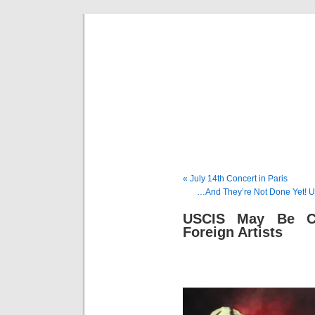
Musical 
« July 14th Concert in Paris
…And They’re Not Done Yet! U
USCIS May Be Co
Foreign Artists