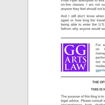
Pride Piper attempted to kick 
on-line classes, I am not su
anyone they feel should not 
And I still don’t know when 
again or how long the travel
being able to enter the U.S
fathom why anyone would wa
For a
on t
manag
perfor
our n
media
ggart
THE OF
THIS IS
The purpose of this blog is t
legal advice. Please consult w
circumstances, facts, challe