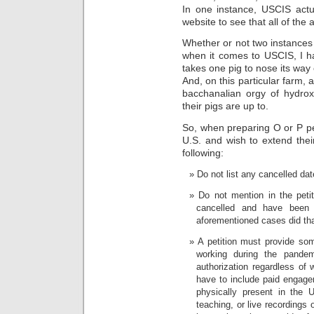
In one instance, USCIS actua
website to see that all of the
Whether or not two instances
when it comes to USCIS, I ha
takes one pig to nose its way o
And, on this particular farm, 
bacchanalian orgy of hydrox
their pigs are up to.
So, when preparing O or P peti
U.S. and wish to extend the
following:
Do not list any cancelled dat
Do not mention in the petit
cancelled and have been 
aforementioned cases did tha
A petition must provide som
working during the pandem
authorization regardless of 
have to include paid engagem
physically present in the U
teaching, or live recordings 