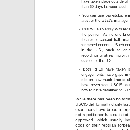
have taken place outside of 
than 60 days between such 
You can use pay-stubs, emai
artist or the artist’s manager
This will also apply with reg
the petition. As no one kn
theater or concert hall, m
streamed concerts. Such conc
in the U.S., such as on-si
recordings or streaming with
outside of the U.S.
Both RFEs have taken iss
engagements have gaps in e
rule on how much time is a
have never seen USCIS baul
now to have defaulted to 60
While there has been no for
USCIS did formally clarify las
examiners have broad interpr
not a petitioner has satisfied
approved—which usually inv
gods of their reptilian forb