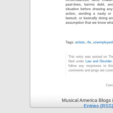
past-lives, karmic debt, a
situation before drawing an
action, sending a nasty or 
lawsuit, or basically doing 
assumption that we know what
Tags:
artists
,
rfe
,
unemployed
This entry was posted on Thu
filed under
Law and Disorder:
follow any responses to th
comments and pings are curren
Comm
Musical America Blogs 
Entries (RSS