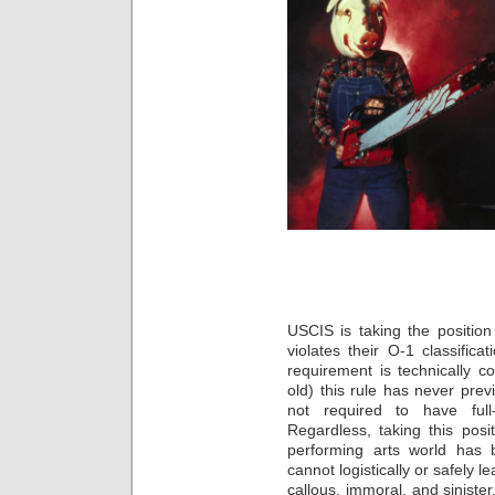
USCIS is taking the position
violates their O-1 classifica
requirement is technically c
old) this rule has never prev
not required to have full
Regardless, taking this posi
performing arts world has
cannot logistically or safely 
callous, immoral, and sinister