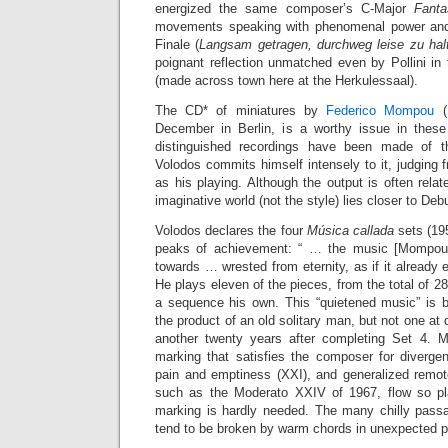
energized the same composer’s C-Major
Fanta
movements speaking with phenomenal power and 
Finale (
Langsam getragen, durchweg leise zu hal
poignant reflection unmatched even by Pollini in
(made across town here at the Herkulessaal).
The CD* of miniatures by
Federico Mompou
(1
December in Berlin, is a worthy issue in these
distinguished recordings have been made of t
Volodos commits himself intensely to it, judging f
as his playing. Although the output is often rela
imaginative world (not the style) lies closer to De
Volodos declares the four
Música callada
sets (19
peaks of achievement: “ … the music [Mompou] 
towards … wrested from eternity, as if it already 
He plays eleven of the pieces, from the total of 28,
a sequence his own. This “quietened music” is b
the product of an old solitary man, but not one at
another twenty years after completing Set 4. M
marking that satisfies the composer for divergen
pain and emptiness (XXI), and generalized remote
such as the Moderato XXIV of 1967, flow so pla
marking is hardly needed. The many chilly pass
tend to be broken by warm chords in unexpected p