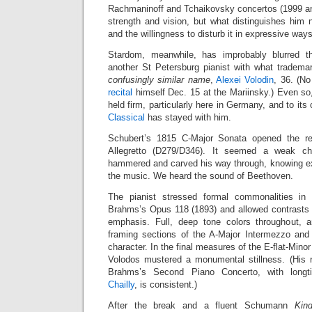
Rachmaninoff and Tchaikovsky concertos (1999 and
strength and vision, but what distinguishes hi
and the willingness to disturb it in expressive ways
Stardom, meanwhile, has improbably blurred t
another St Petersburg pianist with what trademar
confusingly similar name
,
Alexei Volodin
, 36. (No
recital
himself Dec. 15 at the Mariinsky.) Even so
held firm, particularly here in Germany, and to its 
Classical
has stayed with him.
Schubert’s 1815 C-Major Sonata opened the reci
Allegretto (D279/D346). It seemed a weak cho
hammered and carved his way through, knowing e
the music. We heard the sound of Beethoven.
The pianist stressed formal commonalities in
Brahms’s Opus 118 (1893) and allowed contrasts t
emphasis. Full, deep tone colors throughout, a
framing sections of the A-Major Intermezzo and
character. In the final measures of the E-flat-Mino
Volodos mustered a monumental stillness. (His 
Brahms’s Second Piano Concerto, with longt
Chailly
, is consistent.)
After the break and a fluent Schumann
Kin