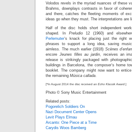
Volodos revels in the myriad nuances of these va
Brahms, downplays contrasts in favor of cohere
and there, catches the fleeting moments of exci
ideas go when they must. The interpretations are l
Half of the disc holds short independent work
shaped. In
Preludio
12 (1960) and elsewhe
Perlemuter
’s knack for placing just the right w
phrases to support a long idea, saving music
aimless. The much earlier (1918)
Scènes d’enfan
encore
Jeunes filles au jardin
, receives an ima
release is strikingly packaged with photographi
buildings in Barcelona, the composer’s home to
booklet. The company might now want to entice
the remaining
Música callada
.
[*In August 2014 the disc received an
Echo Klassik Award
.]
Photo © Sony Music Entertainment
Related posts:
Pogorelich Soldiers On
Nazi Document Center Opens
Levit Plays Elmau
Arcanto: One Piece at a Time
Carydis Woos Bamberg