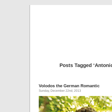
Musical 
Posts Tagged ‘Antoni
Volodos the German Romantic
Sunday, December 22nd, 2013