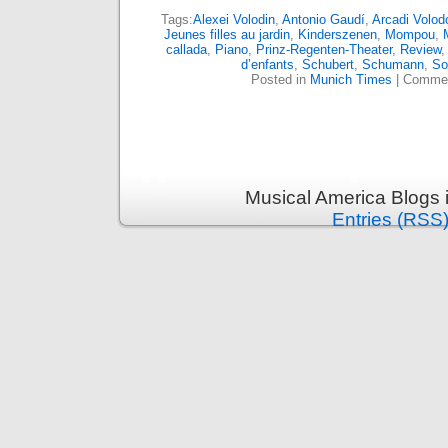
Tags:
Alexei Volodin
,
Antonio Gaudí
,
Arcadi Volod
Jeunes filles au jardin
,
Kinderszenen
,
Mompou
,
callada
,
Piano
,
Prinz-Regenten-Theater
,
Review
d’enfants
,
Schubert
,
Schumann
,
So
Posted in
Munich Times
|
Commen
Musical America Blogs 
Entries (RSS