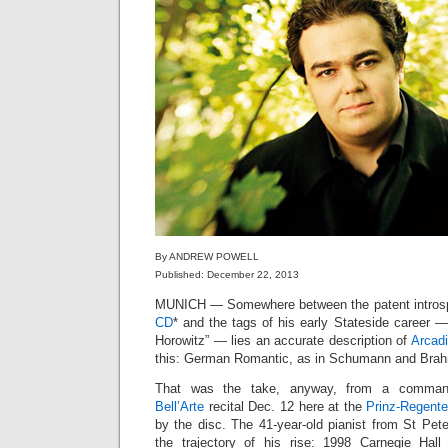
By ANDREW POWELL
Published: December 22, 2013
MUNICH — Somewhere between the patent introsp
CD
* and the tags of his early Stateside career — 
Horowitz” — lies an accurate description of
Arcadi
this: German Romantic, as in Schumann and Brahms
That was the take, anyway, from a commandi
Bell’Arte
recital Dec. 12 here at the
Prinz-Regente
by the disc. The 41-year-old pianist from St Pet
the trajectory of his rise: 1998 Carnegie Hall