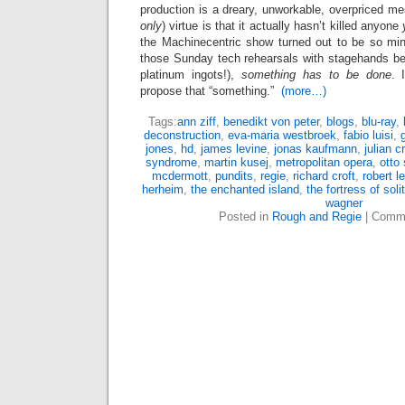
production is a dreary, unworkable, overpriced m
only
) virtue is that it actually hasn’t killed anyone
the Machinecentric show turned out to be so mind
those Sunday tech rehearsals with stagehands bei
platinum ingots!),
something has to be done
. 
propose that “something.”
(more…)
Tags:
ann ziff
,
benedikt von peter
,
blogs
,
blu-ray
,
deconstruction
,
eva-maria westbroek
,
fabio luisi
,
jones
,
hd
,
james levine
,
jonas kaufmann
,
julian c
syndrome
,
martin kusej
,
metropolitan opera
,
otto
mcdermott
,
pundits
,
regie
,
richard croft
,
robert l
herheim
,
the enchanted island
,
the fortress of soli
wagner
Posted in
Rough and Regie
|
Comme