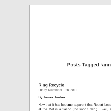
Musical 
Posts Tagged ‘ann 
Ring Recycle
Friday, November 18th, 2011
By James Jorden
Now that it has become apparent that Robert Lepa
at the Met is a fiasco (too soon? Nah.)… well,