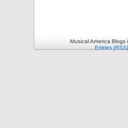
Musical America Blogs 
Entries (RSS