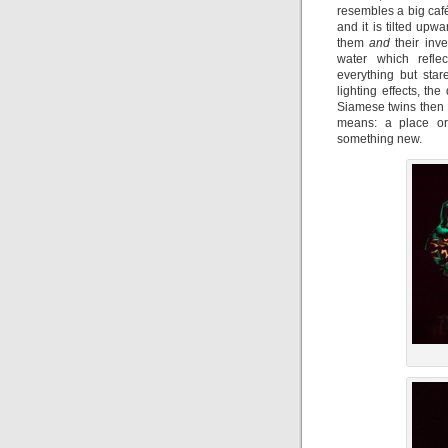
resembles a big café 
and it is tilted up
them
and
their inve
water which refle
everything but star
lighting effects, th
Siamese twins then
means: a place or 
something new.