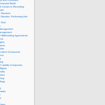
ity and Promotion
chestral World
It Comes to Recording
imes
ly Random
Disorder: Performing Arts
f God
s
 Management
Management
l Withholding Agreements
cts
ghts
yees
fits
endent Contractors
ance
ty
ing
d Liability Companies
Rights
ofits
ters
hing
dings
g
marks
s
s
Times