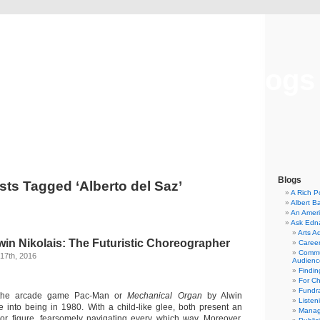
Musical America Blogs
Blogs
sts Tagged ‘Alberto del Saz’
A Rich P
Albert B
An Ameri
Ask Edn
Arts A
win Nikolais: The Futuristic Choreographer
Career
Commu
17th, 2016
Audienc
Findi
For C
Fundra
, the arcade game Pac-Man or
Mechanical Organ
by Alwin
Listen
 into being in 1980. With a child-like glee, both present an
Manag
lor figure, fearsomely navigating every which way. Moreover,