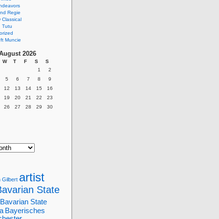
ndeavors
nd Regie
Classical
 Tutu
orized
ft Muncie
August 2026
W
T
F
S
S
1
2
5
6
7
8
9
12
13
14
15
16
19
20
21
22
23
26
27
28
29
30
artist
 Gilbert
Bavarian State
Bavarian State
a
Bayerisches
chester