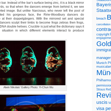
bar. Instead of the bar’s surface being zinc, it is a black mirror
Bayeri
wards, so that when the dancers emerge from behind it, we see
Staats
rted image. But unlike Narcissus, who never left the pool of
cted his gorgeous face, the Ririe-Woodbury dancers do
B
e at their doppelgängers. With the mirrored set and special
breach
e dancers sculpt their limbs to become frogs zebras then frogs,
cancellation
 DNA double helixes.
Crucible
is just what the dictionary says it
contra
situation in which different elements interact to produce
copyright
engageme
Gold
immigra
manager
Munich Ph
musicalam
Mün
Philharmo
permissio
Alwin Nikolais’ Gallery Photo: Yi-Chun Wu
Straus
Reb
Rev
uscis
V
visa pet