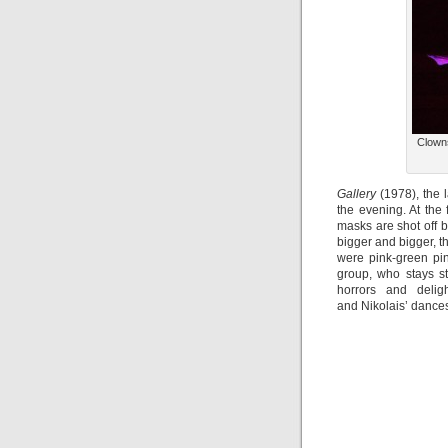
Clowns
Gallery
(1978), the l
the evening. At the 
masks are shot off 
bigger and bigger, th
were pink-green pin
group, who stays s
horrors and delig
and Nikolais’ dances