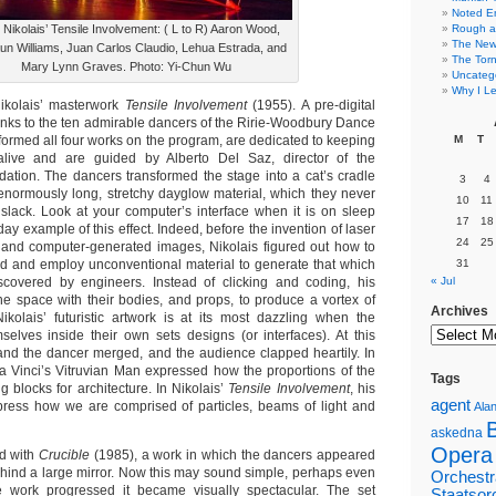
Noted E
 Nikolais’ Tensile Involvement: ( L to R) Aaron Wood,
Rough a
The New 
n Williams, Juan Carlos Claudio, Lehua Estrada, and
The Torn
Mary Lynn Graves. Photo: Yi-Chun Wu
Uncateg
Why I Le
ikolais’ masterwork
Tensile Involvement
(1955). A pre-digital
hanks to the ten admirable dancers of the Ririe-Woodbury Dance
med all four works on the program, are dedicated to keeping
M
T
live and are guided by Alberto Del Saz, director of the
dation. The dancers transformed the stage into a cat’s cradle
3
4
enormously long, stretchy dayglow material, which they never
10
11
lack. Look at your computer’s interface when it is on sleep
17
18
y example of this effect. Indeed, before the invention of laser
24
25
 and computer-generated images, Nikolais figured out how to
 and and employ unconventional material to generate that which
31
scovered by engineers. Instead of clicking and coding, his
« Jul
e space with their bodies, and props, to produce a vortex of
Archives
 Nikolais’ futuristic artwork is at its most dazzling when the
elves inside their own sets designs (or interfaces). At this
nd the dancer merged, and the audience clapped heartily. In
 Vinci’s Vitruvian Man expressed how the proportions of the
Tags
g blocks for architecture. In Nikolais’
Tensile Involvement
, his
agent
press how we are comprised of particles, beams of light and
Alan
askedna
Opera
d with
Crucible
(1985), a work in which the dancers appeared
ind a large mirror. Now this may sound simple, perhaps even
Orchestr
he work progressed it became visually spectacular. The set
Staatsor