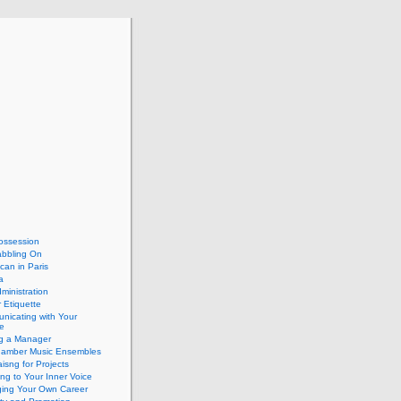
ossession
abbling On
can in Paris
a
dministration
 Etiquette
nicating with Your
e
ng a Manager
hamber Music Ensembles
isng for Projects
ing to Your Inner Voice
ing Your Own Career