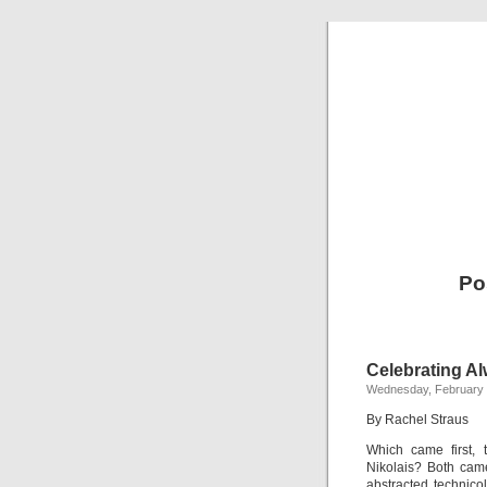
Po
Celebrating Al
Wednesday, February 
By Rachel Straus
Which came first
Nikolais? Both came
abstracted technico