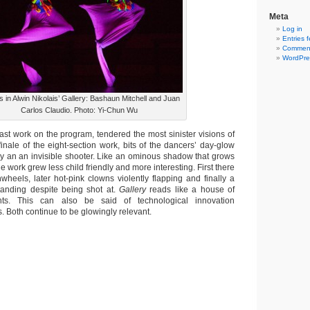
Meta
Log in
Entries 
Comment
WordPre
 in Alwin Nikolais’ Gallery: Bashaun Mitchell and Juan
Carlos Claudio. Photo: Yi-Chun Wu
ast work on the program, tendered the most sinister visions of
finale of the eight-section work, bits of the dancers’ day-glow
by an an invisible shooter. Like an ominous shadow that grows
e work grew less child friendly and more interesting. First there
wheels, later hot-pink clowns violently flapping and finally a
tanding despite being shot at.
Gallery
reads like a house of
hts. This can also be said of technological innovation
. Both continue to be glowingly relevant.