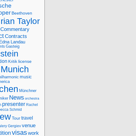
sche
oper
Beethoven
rian Taylor
Commentary
ct
Contracts
Edna Landau
nts
Gasteig
stein
tion
license
Kritik
Munich
music
ilharmonic
erica
chen
Münchner
News
niker
orchestra
presenter
n
Rachel
ecca Schmid
iew
travel
Tour
venue
alery Gergiev
visas
ition
work