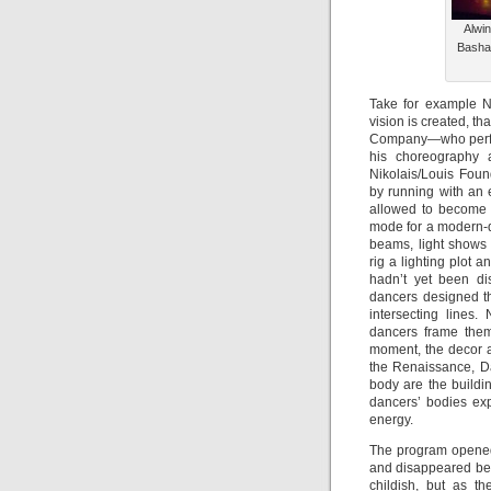
Alwin
Bashau
Take for example N
vision is created, t
Company—who perfor
his choreography a
Nikolais/Louis Foun
by running with an 
allowed to become s
mode for a modern-da
beams, light shows
rig a lighting plot
hadn’t yet been di
dancers designed th
intersecting lines.
dancers frame thems
moment, the decor a
the Renaissance, Da
body are the buildin
dancers’ bodies ex
energy.
The program opene
and disappeared beh
childish, but as t