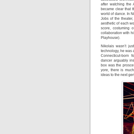
after watching the 
became clear that 
world of dance. In N
Jobs of the theate
aesthetic of each wo
score, costuming o
collaboration with h
Playhouse).
Nikolais wasn’t ju
technology, he was a
Connecticut-born f
dancer arguably ins
box was the prosce
yore, there is muc
ideas to the next gen