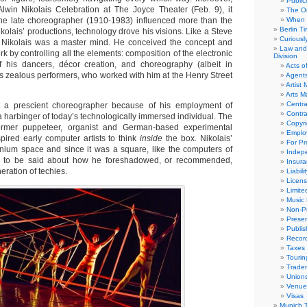
Public
Alwin Nikolais Celebration at The Joyce Theater (Feb. 9), it
The Or
the late choreographer (1910-1983) influenced more than the
When 
Berlin T
ikolais’ productions, technology drove his visions. Like a Steve
Curious
r, Nikolais was a master mind. He conceived the concept and
Law and 
rk by controlling all the elements: composition of the electronic
Division
f his dancers, décor creation, and choreography (albeit in
Acts o
is zealous performers, who worked with him at the Henry Street
Agent
Artist
Arts 
Centra
st a prescient choreographer because of his employment of
Contra
 harbinger of today’s technologically immersed individual. The
Copyri
ormer puppeteer, organist and German-based experimental
Emplo
pired early computer artists to think
inside
the box. Nikolais’
For Pro
nium space and since it was a square, like the computers of
Indep
h to be said about how he foreshadowed, or recommended,
Insur
eration of techies.
Liabili
Licens
Limite
Music 
Non-Pr
Presen
Publis
Recor
Taxes
Tourin
Trade
Union
Venue
Visas
Munich 