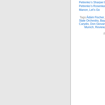
Petrenko’s Sharper 
Petrenko’s Rosenkav
Manon, Let’s Go
Tags:
Ádám Fischer
,
State Orchestra
,
Bay
Carydis
,
Don Giovan
Munich
,
Review
P