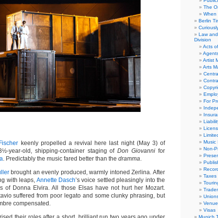
Public
The Or
When 
Berlin T
Curious
Law and 
Division
Acts o
Agent
Artist
Arts 
Centra
Contra
Copyri
Emplo
For Pro
Indep
Insur
Liabili
Licens
Limite
Music 
ischer
keenly propelled a revival here last night (May 3) of
Non-Pr
½-year-old, shipping-container staging of
Don Giovanni
for
Presen
ra
. Predictably the music fared better than the
dramma
.
Publis
Recor
ller
brought an evenly produced, warmly intoned Zerlina. After
Taxes
ng with leaps,
Annette Dasch
’s voice settled pleasingly into the
Tourin
ons of Donna Elvira. All those Elsas have not hurt her Mozart.
Trade
ttavio suffered from poor legato and some clunky phrasing, but
Union
timbre compensated.
Venue
Visas
ised their roles after a short, brilliant run two years ago under
Munich 