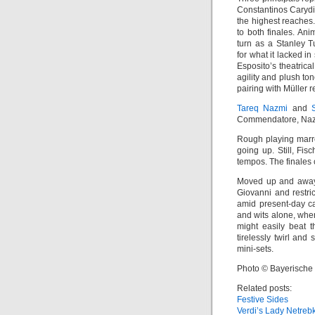
Constantinos Caryd
the highest reaches
to both finales. An
turn as a Stanley T
for what it lacked in
Esposito’s theatrica
agility and plush to
pairing with Müller r
Tareq Nazmi
and
Commendatore, Nazmi
Rough playing marred
going up. Still, Fis
tempos. The finales c
Moved up and away 
Giovanni and restric
amid present-day ca
and wits alone, whe
might easily beat t
tirelessly twirl and
mini-sets.
Photo © Bayerische
Related posts:
Festive Sides
Verdi’s Lady Netreb