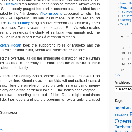
Noted E
is.
Erin Wall
’s top-heavy Donna Anna shimmered attractively in
Rough a
. She properly gauged her part in ensembles and added luster
The New 
imated to the Nth degree,
Alex Esposito
appeared to relish his
The Torn
ucci-like Leporello. His lyric bass made up in focused sound
Uncateg
 size.
Gerald Finley
sang a suave
burlador
and comically aped
Why I Le
l excesses. Twenty years into his career, Finley’s voice retains
nes, and yesterday the clarity of his Italian was unmatched. The
esulted in a truly seductive
Là ci darem la mano
.
M
T
Stefan Kocán
took the supporting roles of Masetto and the
3
4
 with dramatic flair, Kocán with welcome resonance.
10
11
 the overture, as did the immediate distraction of the curtain
17
18
cher secured a generally fine effort from the orchestra at brisk
24
25
ohered brilliantly.
31
« Jul
from 17th-century Spain, where social strata empower Don
t his victims, Kimmig’s action unfolds without policed context
Archives
rgo. Here the anti-hero incredibly gets his way using money
n any one of the hardened locals — the ladies not excepted —
he powder-snorting crap out of him. Dark freight containers
 slide, their doors and panels opening to reveal ugly, cramped
Tags
agent
Alan
 Staatsoper
askedna
Opera
Orchestr
ko
Staatsor