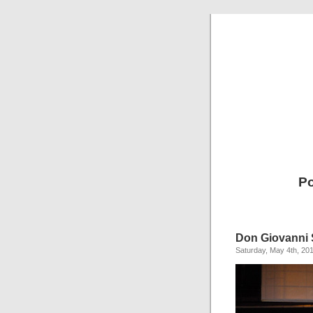
Po
Don Giovanni
Saturday, May 4th, 20