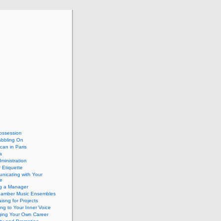
ossession
abbling On
can in Paris
a
dministration
 Etiquette
nicating with Your
e
ng a Manager
hamber Music Ensembles
isng for Projects
ing to Your Inner Voice
ing Your Own Career