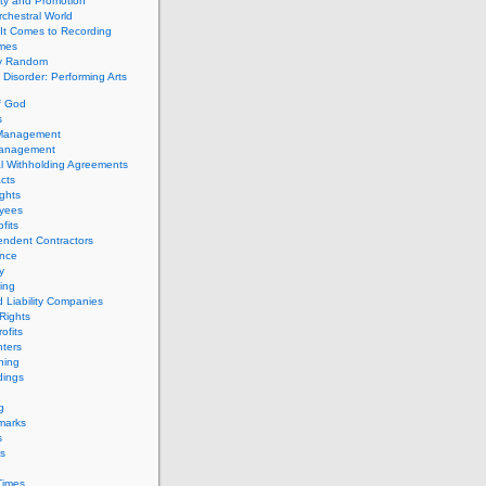
ity and Promotion
chestral World
It Comes to Recording
imes
ly Random
Disorder: Performing Arts
f God
s
 Management
Management
l Withholding Agreements
cts
ghts
yees
fits
endent Contractors
ance
ty
ing
d Liability Companies
Rights
ofits
ters
hing
dings
g
marks
s
s
Times