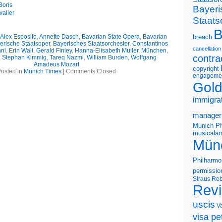
Boris
Bayeri
alier
Staats
B
Alex Esposito
,
Annette Dasch
,
Bavarian State Opera
,
Bavarian
breach
erische Staatsoper
,
Bayerisches Staatsorchester
,
Constantinos
cancellation
ni
,
Erin Wall
,
Gerald Finley
,
Hanna-Elisabeth Müller
,
München
,
contra
,
Stephan Kimmig
,
Tareq Nazmi
,
William Burden
,
Wolfgang
Amadeus Mozart
copyright
osted in
Munich Times
|
Comments Closed
engageme
Gold
immigra
manager
Munich Ph
musicalam
Mün
Philharmo
permissio
Straus
Reb
Rev
uscis
V
visa pet