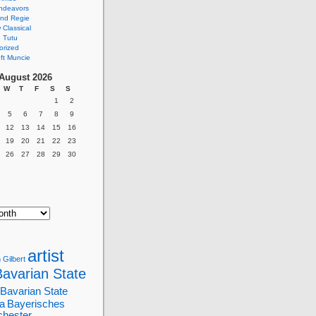
ndeavors
nd Regie
Classical
 Tutu
orized
ft Muncie
August 2026
W
T
F
S
S
1
2
5
6
7
8
9
12
13
14
15
16
19
20
21
22
23
26
27
28
29
30
artist
 Gilbert
Bavarian State
Bavarian State
a
Bayerisches
chester