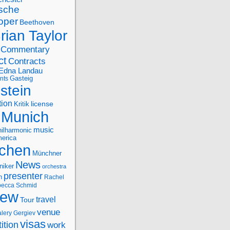
sche
oper
Beethoven
rian Taylor
Commentary
ct
Contracts
Edna Landau
nts
Gasteig
stein
tion
license
Kritik
Munich
music
ilharmonic
erica
chen
Münchner
News
niker
orchestra
presenter
n
Rachel
ecca Schmid
iew
travel
Tour
venue
alery Gergiev
visas
ition
work