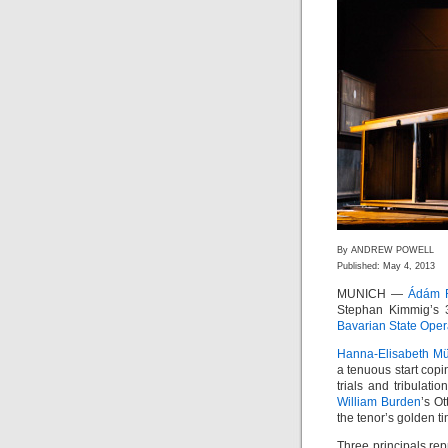
By ANDREW POWELL
Published: May 4, 2013
MUNICH —
Ádám F
Stephan Kimmig’s 3
Bavarian State Ope
Hanna-Elisabeth Mü
a tenuous start copi
trials and tribulati
William Burden
’s O
the tenor’s golden 
Three principals repr