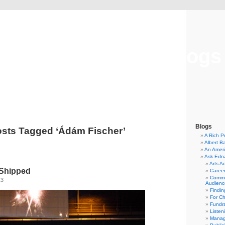
Musical America Blogs
Blogs
sts Tagged ‘Ádám Fischer’
A Rich P
Albert B
An Ameri
Ask Edn
Arts A
 Shipped
Career
Commu
13
Audienc
Findi
For C
Fundra
Listen
Manag