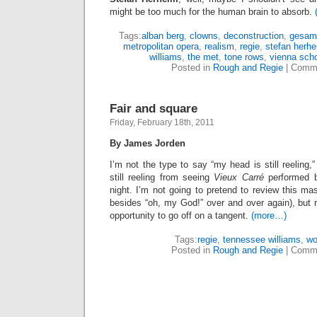
might be too much for the human brain to absorb.
Tags:
alban berg
,
clowns
,
deconstruction
,
gesam
metropolitan opera
,
realism
,
regie
,
stefan herh
williams
,
the met
,
tone rows
,
vienna sch
Posted in
Rough and Regie
|
Comme
Fair and square
Friday, February 18th, 2011
By James Jorden
I’m not the type to say “my head is still reeling,
still reeling from seeing
Vieux Carré
performed b
night. I’m not going to pretend to review this ma
besides “oh, my God!” over and over again), but r
opportunity to go off on a tangent.
(more…)
Tags:
regie
,
tennessee williams
,
wo
Posted in
Rough and Regie
|
Comme