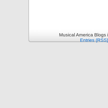
Musical America Blogs 
Entries (RSS