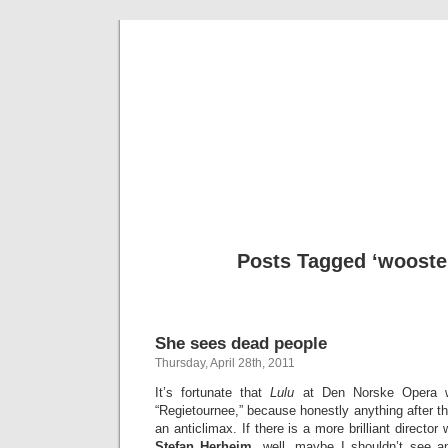
Musical 
Posts Tagged ‘wooste
She sees dead people
Thursday, April 28th, 2011
It’s fortunate that
Lulu
at Den Norske Opera w
“Regietournee,” because honestly anything after 
an anticlimax. If there is a more brilliant director
Stefan Herheim
, well, maybe I shouldn’t see a