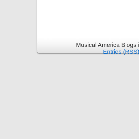
Musical America Blogs 
Entries (RSS