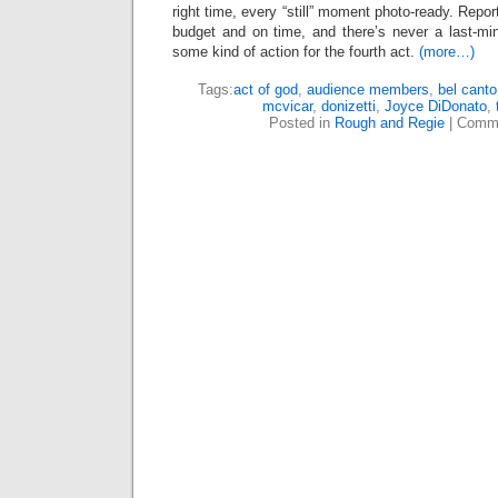
right time, every “still” moment photo-ready. Repo
budget and on time, and there’s never a last-mi
some kind of action for the fourth act.
(more…)
Tags:
act of god
,
audience members
,
bel canto
mcvicar
,
donizetti
,
Joyce DiDonato
,
Posted in
Rough and Regie
|
Comme