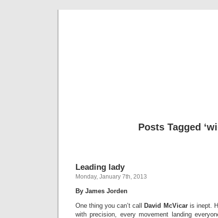
Musical 
Posts Tagged ‘wi
Leading lady
Monday, January 7th, 2013
By James Jorden
One thing you can’t call
David McVicar
is inept. 
with precision, every movement landing everyone