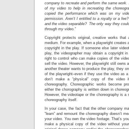
company to recreate and perform the same work.
of my video to help in recreating the choreogr
copied the performance which was on my vid
permission. Aren’t I entitled to a royalty or a fe
and the video separable? The only way they coul
through my video.”
Copyright protects original, creative works that
medium. For example, when a playwright creates a 
copyright in the play. If someone else later vide
play, the videographer may obtain a copyright in 
right to control who can make copies of the vide
sell the video. However, the playwright still owns all
another theater wants to produce the play, they o
of the playwright–even if they use the video as a
don’t make a “physical” copy of the video it
choreography. Choreographic works become pro
either the chorography is written down in choreog
However, the videotape or the choreography is a 
choreography itself.
In your case, the fact that the other company m
“learn” and remount the choreography doesn’t me
your video. You own the video footage. That’s yo
make a physical copy of the video without your