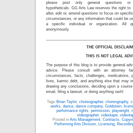
please post only general questions or
hypotheticals. GG Arts Law reserves the right to
alter, edit or, amend questions to focus on specif
circumstances, or any information that could be us
a specific individual or organization. All 
anonymously.
_________________________________________
THE OFFICIAL DISCLAIM
THIS IS NOT LEGAL ADV
The purpose of this blog is to provide general adv
advice. Please consult with an attorney fam
circumstances, facts, challenges, medications, p
lives, karmic debt, and anything else that may i
drawing any conclusions, deciding upon a course 
email, filing a lawsuit, or doing anything rash!
Tags:
Brian Taylor
,
choreographer
,
choreography
,
c
works
,
dance
,
dance company
,
Goldstein
,
licen
performance rights
,
permission
,
playwright
,
r
videographer
,
videotape
,
videota
Posted in
Arts Management
,
Contracts
,
Copyri
Performing Arts Division
,
Licensing
,
Recordin