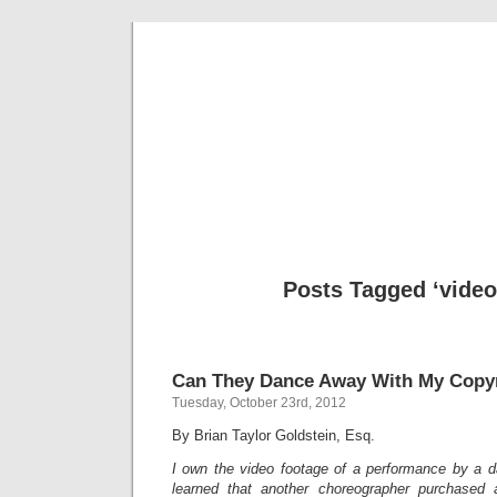
Musical 
Posts Tagged ‘video
Can They Dance Away With My Copy
Tuesday, October 23rd, 2012
By Brian Taylor Goldstein, Esq.
I own the video footage of a performance by a 
learned that another choreographer purchased