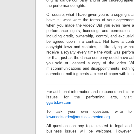
original dance company and/or the choreographe
the performance rights.
Of course, what I have given you is a copyright an
have is: what were the terms of your agreeme
when you made the video? Did you even have a
performance rights, licensing, and permission
including credit, ownership, control, and exclusiv
be agreed upon in a contract. Not have a contr
copyright laws and statutes, is like dying witho
receive a royalty every time the work was perfo
for that, just as the dance company could have ask
you sold or licensed a copy of the video. W
miscommunications and disappointments, nothin
correction, nothing beats a piece of paper with lots 
_________________________________________
For additional information and resources on this a
issues for the performing arts, visit
ggartslaw.com
To ask your own question, write to
lawanddisorder@musicalamerica.org
.
All questions on any topic related to legal and
business issues will be welcome. However,