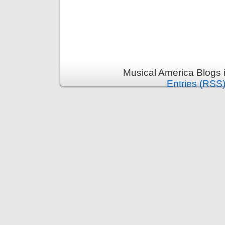
Musical America Blogs 
Entries (RSS