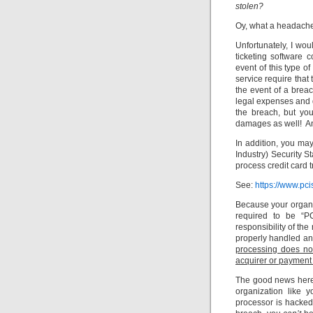
stolen?
Oy, what a headach
Unfortunately, I wou
ticketing software
event of this type of
service require that
the event of a brea
legal expenses and d
the breach, but yo
damages as well! And
In addition, you ma
Industry) Security 
process credit card 
See:
https://www.pci
Because your organiz
required to be “PC
responsibility of the
properly handled an
processing does no
acquirer or payment
The good news here 
organization like y
processor is hacked.