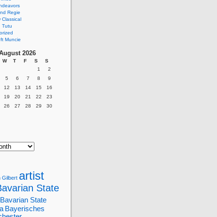
ndeavors
nd Regie
Classical
 Tutu
orized
ft Muncie
August 2026
W
T
F
S
S
1
2
5
6
7
8
9
12
13
14
15
16
19
20
21
22
23
26
27
28
29
30
artist
 Gilbert
Bavarian State
Bavarian State
a
Bayerisches
chester