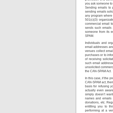
you ask someone to 
Sending emails to 
sending emails solic
any program where t
501(c)(3) organizati
commercial email to
sends such emails 
someone from its em
SPAM.
Individuals and or
email addresses and 
venues collect email
purchases or to info
of receiving solicit
such email addresses
unsolicited commercia
the CAN-SPAM Act.
In this case, if the 
CAN-SPAM act, then t
basis for refusing y
actually even awar
simply doesn’t want
names and emails al
donations, etc. Reg
entitling you to t
performing at a ven