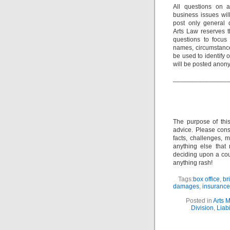
All questions on a
business issues wi
post only general 
Arts Law reserves th
questions to focus 
names, circumstance
be used to identify 
will be posted anon
_______________
The purpose of thi
advice. Please consu
facts, challenges, m
anything else that
deciding upon a cour
anything rash!
Tags:
box office
,
br
damages
,
insurance
Posted in
Arts 
Division
,
Liabi