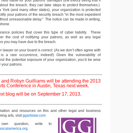
 held liable for your patrons’ damages (the theory being that if
bout the breach, they can take steps to protect themselves.)
w York (and many other states), your organization is protected
 notify your patrons of the security breach “in the most expedient
ithout unreasonable delay.” The notice can be made in writing,
 phone.
urance policies that cover this type of cyber liability. These
ver the cost of notifying your patrons, as well as any legal
s you may have due to the breach.
er lawyer on your board is correct. (As we don’t often agree with
 is a rare occurrence, indeed!) Given the vulnerability of
 and the potential exposure of your organization, you’d be wise
fy your patrons.
__________________________________________________
 and Robyn Guilliams will be attending the 2013
rts Conference in Austin, Texas next week.
xt blog will be on September 17, 2013.
__________________________________________________
rmation and resources on this and other
legal and business
ming arts, visit
ggartslaw.com
wn question, write to
sicalamerica.org
.