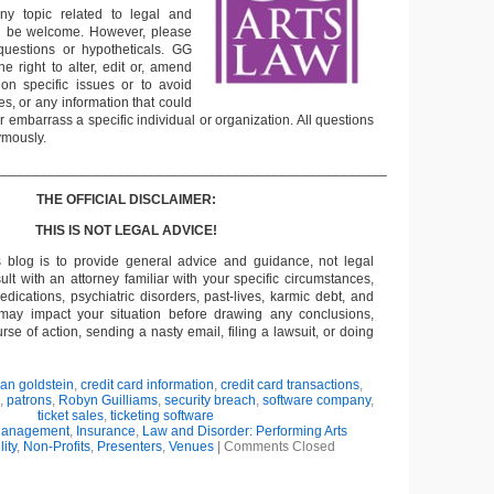
ny topic related to legal and
ll be welcome. However, please
questions or hypotheticals. GG
e right to alter, edit or, amend
on specific issues or to avoid
s, or any information that could
or embarrass a specific individual or organization. All questions
ymously.
___________________________________________________
THE OFFICIAL DISCLAIMER:
THIS IS NOT LEGAL ADVICE!
s blog is to provide general advice and guidance, not legal
lt with an attorney familiar with your specific circumstances,
edications, psychiatric disorders, past-lives, karmic debt, and
 may impact your situation before drawing any conclusions,
se of action, sending a nasty email, filing a lawsuit, or doing
ian goldstein
,
credit card information
,
credit card transactions
,
,
patrons
,
Robyn Guilliams
,
security breach
,
software company
,
ticket sales
,
ticketing software
Management
,
Insurance
,
Law and Disorder: Performing Arts
lity
,
Non-Profits
,
Presenters
,
Venues
|
Comments Closed