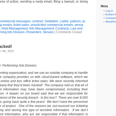
se of action, sending a nasty email, filing a lawsuit, or doing
Meta
Log in
Entries 
Comment
commercial messages
,
contract
,
Goldstein
,
Liable
,
patrons
,
pr
,
WordPre
g emails
,
ticket sales
,
unsolicited commercial emails
,
venue
,
Artist Management
,
Arts Management
,
Contracts
,
Law and
ming Arts Division
,
Presenters
,
Venues
|
Comments Closed
acked!
 4th, 2013
 Performing Arts Division,
enting organization, and we use an outside company to handle
The company provides us with cloud-based software, which we
 online and box office ticket sales. We were recently informed
pany that they’d been hacked! The company told us that all of
ant information may have been compromised, including their
tion. A lawyer on our board said that we are responsible for
patrons of the security breach. Is this true? There are over 8,000
em, going back quite a few years! We don’t have the personnel
pe of project. One of the reasons we out-sourced our ticketing
ng and storing this type of sensitive information. If we don’t
ard information, why are we responsible if that information is