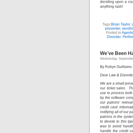
deciding upon a cour
anything rash!
Tags:
Brian Taylor
,
presenter
,
sendin
Posted in
Agents
Disorder: Perfor
We’ve Been H
Wednesday, September
By Robyn Guilliams
Dear Law & Disorder:
We are a small pres
our ticket sales. 
use to process both
by the software com
our patrons’ relev
credit card informa
notifying all of our 
patrons in the syst
to devote to this ty
was to avoid handli
handle the credit c