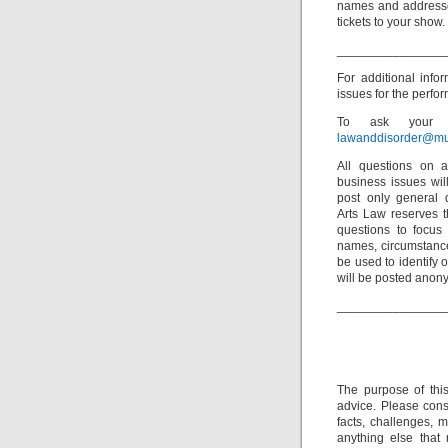
names and addresse
tickets to your show.
_______________
For additional inf
issues for the perfor
To ask your o
lawanddisorder@mu
All questions on a
business issues wi
post only general 
Arts Law reserves th
questions to focus 
names, circumstance
be used to identify 
will be posted anon
_______________
The purpose of thi
advice. Please consu
facts, challenges, m
anything else that