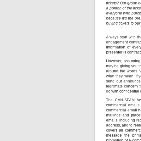
tickets? Our group 
a portion of the ti
everyone who purchas
because it’s the pre
buying tickets to ou
Always start with t
engagement contract
information of eve
presenter is contract
However, assuming t
may be giving you th
around the words “c
what they mean. If y
send out announcem
legitimate concern 
do with confidential 
The CAN-SPAM Act i
commercial emails.
commercial email ha
mailings and place
emails, including re
address, and to remo
covers all commerc
message the prima
promotion of a comm