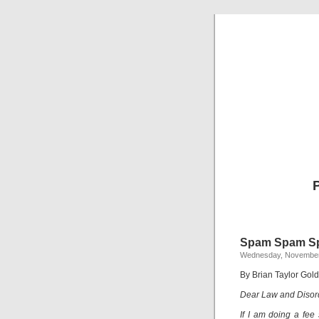
Spam Spam S
Wednesday, November
By Brian Taylor Gold
Dear Law and Disor
If I am doing a fee