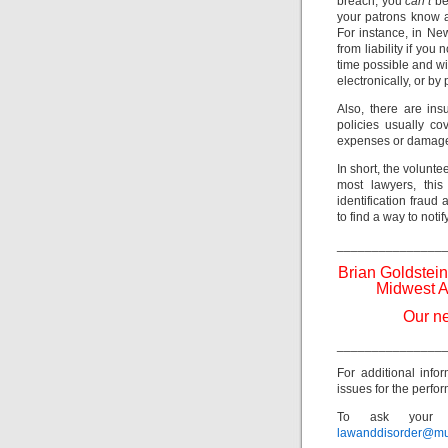
breach, you
can’t
be
your patrons know a
For instance, in Ne
from liability if you
time possible and w
electronically, or by
Also, there are ins
policies usually co
expenses or damage
In short, the volunte
most lawyers, this
identification fraud
to find a way to noti
_______________
Brian Goldstein
Midwest A
Our ne
_______________
For additional info
issues for the perfor
To ask your o
lawanddisorder@mu