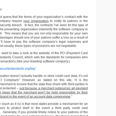
e!
ld guess that the terms of your organization’s contract with the
 company require
your organization
to notify its patrons in the
 security breach. In fact, the contracts I’ve seen for this type of
 the presenting organization indemnify the software company in
ch. This means that you are not only responsible for your own
amages should one of your patrons suffer a loss as a result of
u’ll have to pay the software company’s legal expenses and
 usually, these types of provisions are
not
negotiable.
y want to take a look at the website of the PCI (Payment Card
Standards Council, which sets the standards for companies who
transactions (like your ticketing software company.)
securitystandards.org/faq/
ation doesn’t actually handle or store credit card data, it’s not
I Compliant.” However, as stated on this site, “it is the
 merchant to ensure that the data they share with third parties is
d protected –
just because a merchant outsources all payment
t mean that the merchant won’t be held responsible by their
 brand in the event of an account data compromise
.”
(such as it is) is that most states provide a mechanism for an
ours to protect itself in the event a third party credit card
 Generally, if you provide timely notice to your patrons of the