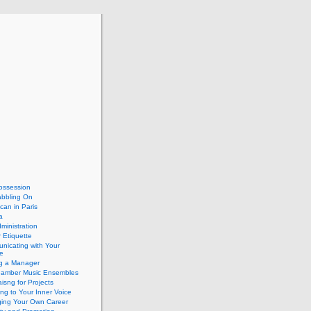
ossession
abbling On
can in Paris
a
dministration
 Etiquette
nicating with Your
e
ng a Manager
hamber Music Ensembles
isng for Projects
ing to Your Inner Voice
ing Your Own Career