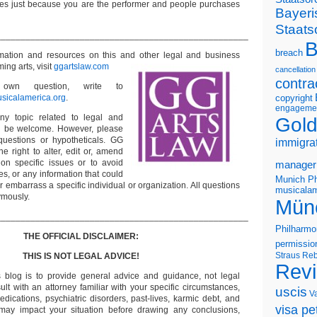
s just because you are the performer and people purchases
Bayeri
Staats
___________________________________________________
B
breach
ormation and resources on this and other
legal and business
ming arts, visit
ggartslaw.com
cancellation
contra
wn question, write to
sicalamerica.org
.
copyright
engageme
ny topic related to legal and
Gold
ll be welcome. However, please
questions or hypotheticals. GG
immigra
e right to alter, edit or, amend
on specific issues or to avoid
manager
s, or any information that could
Munich Ph
or embarrass a specific individual or organization. All questions
musicalam
ymously.
Mün
___________________________________________________
Philharmo
THE OFFICIAL DISCLAIMER:
permissio
Straus
Reb
THIS IS NOT LEGAL ADVICE!
Rev
s blog is to provide general advice and guidance, not legal
lt with an attorney familiar with your specific circumstances,
uscis
V
edications, psychiatric disorders, past-lives, karmic debt, and
visa pet
 may impact your situation before drawing any conclusions,