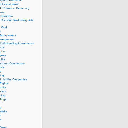
ity and Promotion
chestral World
It Comes to Recording
imes
ly Random
Disorder: Performing Arts
f God
s
 Management
Management
l Withholding Agreements
cts
ghts
yees
fits
endent Contractors
ance
ty
ing
d Liability Companies
Rights
ofits
ters
hing
dings
g
marks
s
s
Times