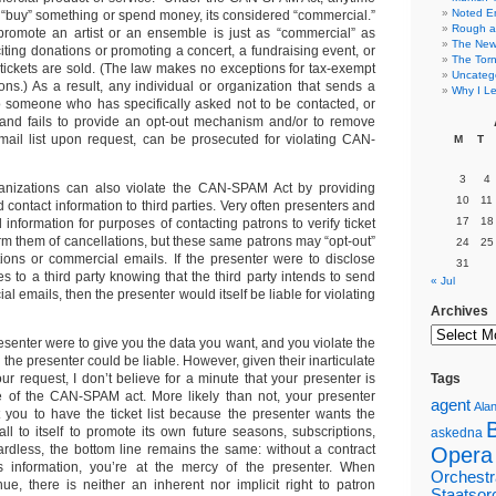
Noted E
“buy” something or spend money, its considered “commercial.”
Rough a
promote an artist or an ensemble is just as “commercial” as
The New 
iting donations or promoting a concert, a fundraising event, or
The Torn
ickets are sold. (The law makes no exceptions for tax-exempt
Uncateg
ons.) As a result, any individual or organization that sends a
Why I Le
 someone who has specifically asked not to be contacted, or
and fails to provide an opt-out mechanism and/or to remove
ail list upon request, can be prosecuted for violating CAN-
M
T
3
4
ganizations can also violate the CAN-SPAM Act by providing
10
11
contact information to third parties. Very often presenters and
17
18
 information for purposes of contacting patrons to verify ticket
rm them of cancellations, but these same patrons may “opt-out”
24
25
ations or commercial emails. If the presenter were to disclose
31
 to a third party knowing that the third party intends to send
« Jul
l emails, then the presenter would itself be liable for violating
Archives
presenter were to give you the data you want, and you violate the
he presenter could be liable. However, given their inarticulate
our request, I don’t believe for a minute that your presenter is
Tags
e of the CAN-SPAM act. More likely than not, your presenter
agent
Alan
 you to have the ticket list because the presenter wants the
l to itself to promote its own future seasons, subscriptions,
askedna
ardless, the bottom line remains the same: without a contract
Opera
his information, you’re at the mercy of the presenter. When
Orchestr
ue, there is neither an inherent nor implicit right to patron
Staatsor