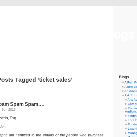
Musical America Blogs
Blogs
Posts Tagged ‘ticket sales’
A Rich P
Albert B
An Ameri
Ask Edn
Arts A
pam Spam Spam….
Career
Commu
 6th, 2013
Audienc
Findi
stein, Esq.
For C
Fundra
der:
Listen
Manag
 split, am I entitled to the emails of the people who purchase