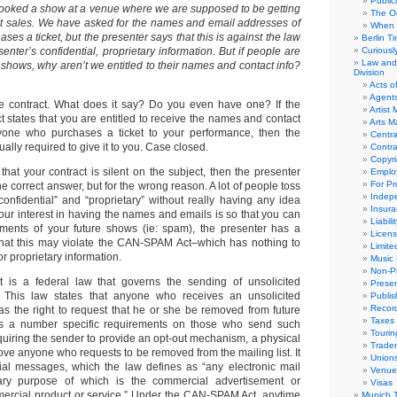
Public
booked a show at a venue where we are supposed to be getting
The Or
cket sales. We have asked for the names and email addresses of
When 
es a ticket, but the presenter says that this is against the law
Berlin T
senter’s confidential, proprietary information. But if people are
Curious
Law and 
r shows, why aren’t we entitled to their names and contact info?
Division
Acts o
Agent
he contract. What does it say? Do you even have one? If the
Artist
 states that you are entitled to receive the names and contact
Arts 
ryone who purchases a ticket to your performance, then the
Centra
ually required to give it to you. Case closed.
Contra
Copyri
hat your contract is silent on the subject, then the presenter
Emplo
For Pro
e correct answer, but for the wrong reason. A lot of people toss
Indep
onfidential” and “proprietary” without really having any idea
Insur
our interest in having the names and emails is so that you can
Liabili
ents of your future shows (ie: spam), the presenter has a
Licens
that this may violate the CAN-SPAM Act–which has nothing to
Limite
or proprietary information.
Music 
Non-Pr
s a federal law that governs the sending of unsolicited
Presen
 This law states that anyone who receives an unsolicited
Publis
Recor
s the right to request that he or she be removed from future
Taxes
s a number specific requirements on those who send such
Tourin
quiring the sender to provide an opt-out mechanism, a physical
Trade
ve anyone who requests to be removed from the mailing list. It
Union
ial messages, which the law defines as “any electronic mail
Venue
ry purpose of which is the commercial advertisement or
Visas
ercial product or service.” Under the CAN-SPAM Act, anytime
Munich 