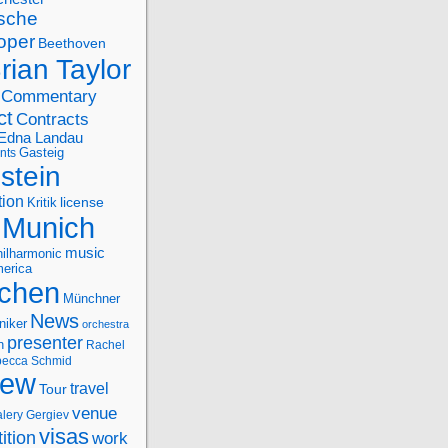
sche
oper
Beethoven
rian Taylor
Commentary
ct
Contracts
Edna Landau
nts
Gasteig
stein
tion
license
Kritik
Munich
music
ilharmonic
erica
chen
Münchner
News
niker
orchestra
presenter
n
Rachel
ecca Schmid
iew
travel
Tour
venue
alery Gergiev
visas
ition
work