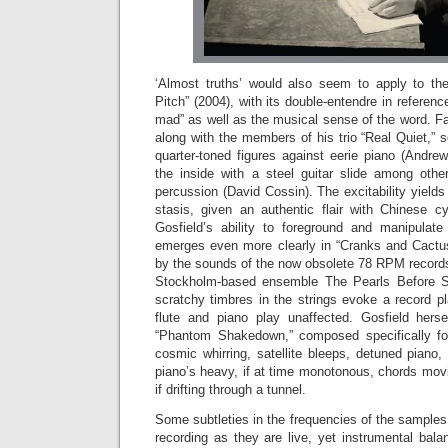
‘Almost truths’ would also seem to apply to the 
Pitch” (2004), with its double-entendre in referen
mad” as well as the musical sense of the word. F
along with the members of his trio “Real Quiet,” 
quarter-toned figures against eerie piano (Andre
the inside with a steel guitar slide among othe
percussion (David Cossin). The excitability yields 
stasis, given an authentic flair with Chinese 
Gosfield’s ability to foreground and manipulat
emerges even more clearly in “Cranks and Cactus
by the sounds of the now obsolete 78 RPM recor
Stockholm-based ensemble The Pearls Before S
scratchy timbres in the strings evoke a record pla
flute and piano play unaffected. Gosfield hers
“Phantom Shakedown,” composed specifically fo
cosmic whirring, satellite bleeps, detuned piano
piano’s heavy, if at time monotonous, chords mov
if drifting through a tunnel.
Some subtleties in the frequencies of the sample
recording as they are live, yet instrumental balan