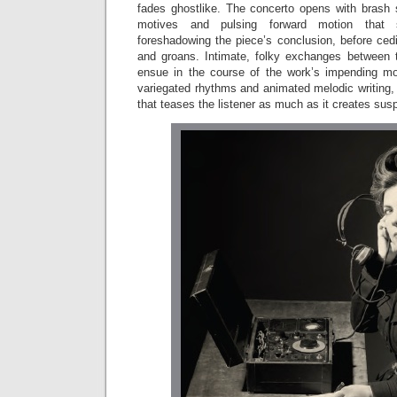
fades ghostlike. The concerto opens with brash st
motives and pulsing forward motion that se
foreshadowing the piece’s conclusion, before cedi
and groans. Intimate, folky exchanges between th
ensue in the course of the work’s impending mo
variegated rhythms and animated melodic writing, 
that teases the listener as much as it creates sus