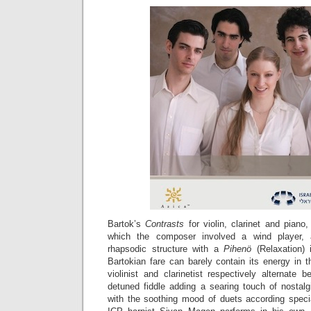
Bartok’s
Contrasts
for violin, clarinet and piano
which the composer involved a wind player, a
rhapsodic structure with a
Pihenö
(Relaxation) 
Bartokian fare can barely contain its energy in 
violinist and clarinetist respectively alternate
detuned fiddle adding a searing touch of nostal
with the soothing mood of duets according speci