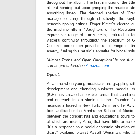
throughout the album. The first minutes of the titl
at first hearing, but upon grasping the music’s st
absorbing listen. The detoned shades of “Cr
manage to carry through effectively, the keyb
beneath ripping strings. Roger Kleier’s electric gu
the machine riffs in “Daughters of the Revolutio
expressive range of Fan’s cello, featured in fo
visceral continuity throughout the spectrum of G
Cossin’s percussion provides a full range of ti
energy, fueling this music’s appetite for lyrical noi
‘Almost Truths and Open Deceptions’ is out Aug
can be pre-ordered on
Amazon.com
.
Opus 1
At a time when young musicians are grappling wi
development and changing business models, th
(ICP) has created a flexible format that combine
and outreach into a single mission. Founded 
musicians based in New York, Berlin and Tel Av
from Juilliard or the Manhattan School of Music—
between the concert hall and educational tours to 
of which are mostly Arab, that have little or no e
“It’s a response to a social-economic situation wh
drain,” explains pianist Assaff Weisman, who a