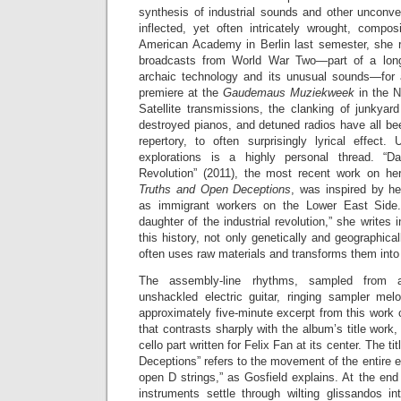
synthesis of industrial sounds and other unconve
inflected, yet often intricately wrought, compos
American Academy in Berlin last semester, she 
broadcasts from World War Two—part of a long-
archaic technology and its unusual sounds—for a
premiere at the
Gaudemaus Muziekweek
in the N
Satellite transmissions, the clanking of junkyar
destroyed pianos, and detuned radios have all be
repertory, to often surprisingly lyrical effect
explorations is a highly personal thread. “Da
Revolution” (2011), the most recent work on h
Truths and Open Deceptions
, was inspired by he
as immigrant workers on the Lower East Side.
daughter of the industrial revolution,” she writes 
this history, not only genetically and geographic
often uses raw materials and transforms them int
The assembly-line rhythms, sampled from a
unshackled electric guitar, ringing sampler me
approximately five-minute excerpt from this work c
that contrasts sharply with the album’s title work
cello part written for Felix Fan at its center. The 
Deceptions” refers to the movement of the entire
open D strings,” as Gosfield explains. At the end
instruments settle through wilting glissandos i