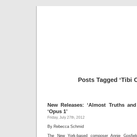
Musical 
Posts Tagged ‘Tibi C
New Releases: ‘Almost Truths and
‘Opus 1’
Friday, July 27th, 2012
By Rebecca Schmid
The New York-based composer Annie Gosfiel