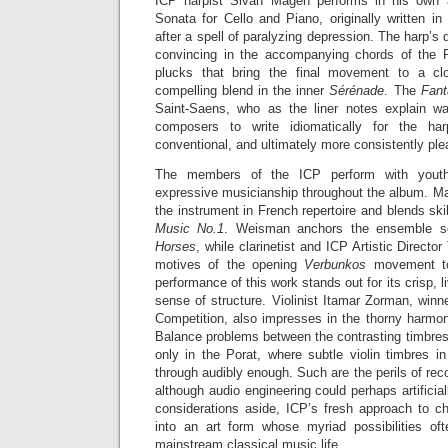
ICP harpist Sivan Magen performs in his own 
Sonata for Cello and Piano, originally written i
after a spell of paralyzing depression. The harp’s d
convincing in the accompanying chords of the P
plucks that bring the final movement to a c
compelling blend in the inner
Sérénade
. The
Fant
Saint-Saens, who as the liner notes explain wa
composers to write idiomatically for the h
conventional, and ultimately more consistently plea
The members of the ICP perform with youthf
expressive musicianship throughout the album. Ma
the instrument in French repertoire and blends skil
Music No.1
. Weisman anchors the ensemble se
Horses
, while clarinetist and ICP Artistic Directo
motives of the opening
Verbunkos
movement t
performance of this work stands out for its crisp, l
sense of structure. Violinist Itamar Zorman, win
Competition, also impresses in the thorny harmon
Balance problems between the contrasting timbres
only in the Porat, where subtle violin timbres 
through audibly enough. Such are the perils of re
although audio engineering could perhaps artificia
considerations aside, ICP’s fresh approach to c
into an art form whose myriad possibilities of
mainstream classical music life.