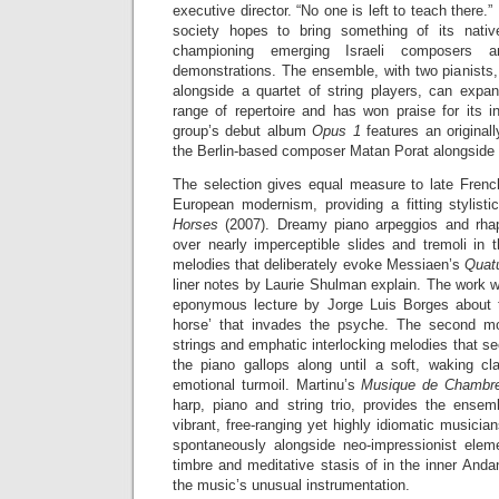
executive director. “No one is left to teach there.
society hopes to bring something of its nativ
championing emerging Israeli composers an
demonstrations. The ensemble, with two pianists, a
alongside a quartet of string players, can expan
range of repertoire and has won praise for its 
group’s debut album
Opus 1
features an origina
the Berlin-based composer Matan Porat alongside d
The selection gives equal measure to late Fren
European modernism, providing a fitting stylisti
Horses
(2007). Dreamy piano arpeggios and rhaps
over nearly imperceptible slides and tremoli in t
melodies that deliberately evoke Messiaen’s
Quatu
liner notes by Laurie Shulman explain. The work wa
eponymous lecture by Jorge Luis Borges about t
horse’ that invades the psyche. The second m
strings and emphatic interlocking melodies that 
the piano gallops along until a soft, waking cl
emotional turmoil. Martinu’s
Musique de Chambr
harp, piano and string trio, provides the ensemb
vibrant, free-ranging yet highly idiomatic musici
spontaneously alongside neo-impressionist elem
timbre and meditative stasis of in the inner An
the music’s unusual instrumentation.