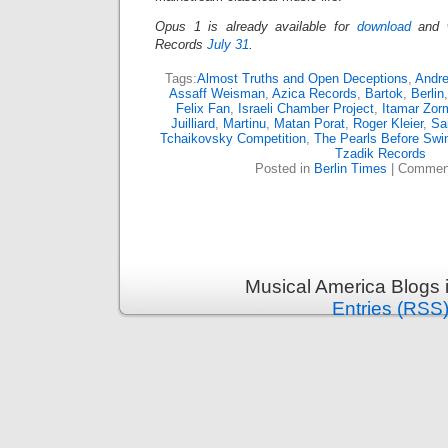
Opus 1 is already available for
download
and 
Records
July 31
.
Tags:
Almost Truths and Open Deceptions
,
Andr
Assaff Weisman
,
Azica Records
,
Bartok
,
Berlin
Felix Fan
,
Israeli Chamber Project
,
Itamar Zor
Juilliard
,
Martinu
,
Matan Porat
,
Roger Kleier
,
Sa
Tchaikovsky Competition
,
The Pearls Before Swi
Tzadik Records
Posted in
Berlin Times
|
Comment
Musical America Blogs 
Entries (RSS