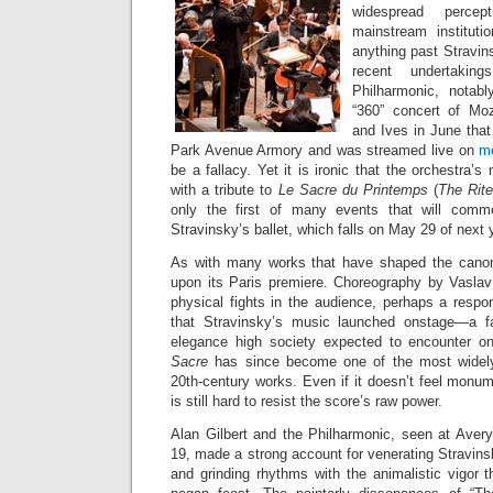
widespread perce
mainstream instituti
anything past Stravins
recent undertaki
Philharmonic, notab
“360” concert of Mo
and Ives in June that 
Park Avenue Armory and was streamed live on
me
be a fallacy. Yet it is ironic that the orchestra’
with a tribute to
Le Sacre du Printemps
(
The Rite
only the first of many events that will comm
Stravinsky’s ballet, which falls on May 29 of next 
As with many works that have shaped the cano
upon its Paris premiere. Choreography by Vaslav 
physical fights in the audience, perhaps a respo
that Stravinsky’s music launched onstage—a fa
elegance high society expected to encounter 
Sacre
has since become one of the most widel
20th-century works. Even if it doesn’t feel monume
is still hard to resist the score’s raw power.
Alan Gilbert and the Philharmonic, seen at Aver
19, made a strong account for venerating Stravinsk
and grinding rhythms with the animalistic vigor t