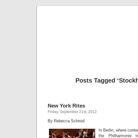
Musical 
Posts Tagged ‘Stock
New York Rites
Friday, September 21st, 2012
By Rebecca Schmid
In Berlin, where cont
the Philharmonie 