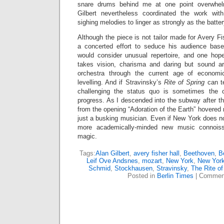
snare drums behind me at one point overwhel
Gilbert nevertheless coordinated the work wit
sighing melodies to linger as strongly as the batte
Although the piece is not tailor made for Avery Fi
a concerted effort to seduce his audience base
would consider unusual repertoire, and one hope
takes vision, charisma and daring but sound ar
orchestra through the current age of economic
levelling. And if Stravinsky’s
Rite of Spring
can t
challenging the status quo is sometimes the 
progress. As I descended into the subway after th
from the opening “Adoration of the Earth” hovered 
just a busking musician. Even if New York does n
more academically-minded new music connoiss
magic.
Tags:
Alan Gilbert
,
avery fisher hall
,
Beethoven
,
Be
Leif Ove Andsnes
,
mozart
,
New York
,
New York
Schmid
,
Stockhausen
,
Stravinsky
,
The Rite of
Posted in
Berlin Times
|
Comment