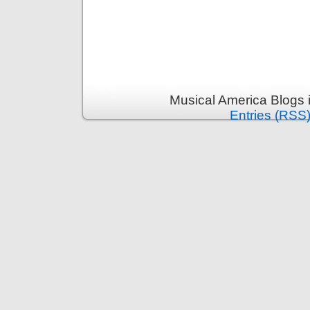
Musical America Blogs 
Entries (RSS