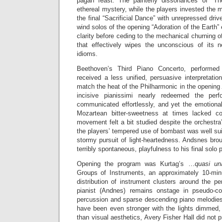
pagan feast. The painterly dissonances of “Th
ethereal mystery, while the players invested the m
the final “Sacrificial Dance” with unrepressed driv
wind solos of the opening “Adoration of the Earth”
clarity before ceding to the mechanical churning o
that effectively wipes the unconscious of its n
idioms.
Beethoven’s Third Piano Concerto, performe
received a less unified, persuasive interpretati
match the heat of the Philharmonic in the opening
incisive pianissimi nearly redeemed the per
communicated effortlessly, and yet the emotional
Mozartean bitter-sweetness at times lacked c
movement felt a bit studied despite the orchestra’
the players’ tempered use of bombast was well suit
stormy pursuit of light-heartedness. Andsnes brou
terribly spontaneous, playfulness to his final solo
Opening the program was Kurtag’s …
quasi un
Groups of Instruments, an approximately 10-minu
distribution of instrument clusters around the p
pianist (Andnes) remains onstage in pseudo-con
percussion and sparse descending piano melodies
have been even stronger with the lights dimmed,
than visual aesthetics, Avery Fisher Hall did not 