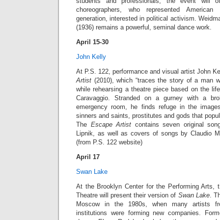
students and professionals, the event will o
choreographers, who represented American
generation, interested in political activism. Wei
(1936) remains a powerful, seminal dance work.
April 15-30
John Kelly
At P.S. 122, performance and visual artist John Ke
Artist
(2010), which “traces the story of a man 
while rehearsing a theatre piece based on the life
Caravaggio. Stranded on a gurney with a bro
emergency room, he finds refuge in the image
sinners and saints, prostitutes and gods that popu
The
Escape Artist
contains seven original son
Lipnik, as well as covers of songs by Claudio M
(from P.S. 122 website)
April 17
Swan Lake
At the Brooklyn Center for the Performing Arts, 
Theatre will present their version of
Swan Lake
. T
Moscow in the 1980s, when many artists fro
institutions were forming new companies. Forme