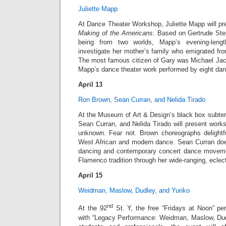
Juliette Mapp
At Dance Theater Workshop, Juliette Mapp will p
Making of the Americans
. Based on Gertrude Ste
being from two worlds, Mapp’s evening-length
investigate her mother’s family who emigrated fro
The most famous citizen of Gary was Michael Jack
Mapp’s dance theater work performed by eight dan
April 13
Ron Brown, Sean Curran, and Nelida Tirado
At the Museum of Art & Design’s black box subter
Sean Curran, and Nelida Tirado will present work
unknown. Fear not. Brown choreographs delightf
West African and modern dance. Sean Curran doe
dancing and contemporary concert dance moveme
Flamenco tradition through her wide-ranging, eclec
April 15
Weidman, Maslow, Dudley, and Yuriko
nd
At the 92
St. Y, the free “Fridays at Noon” pe
with “Legacy Performance: Weidman, Maslow, Dud