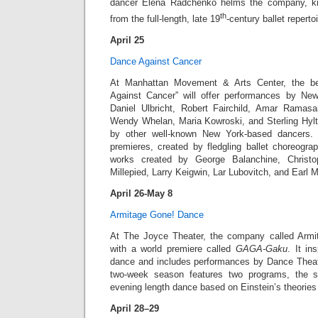
dancer Elena Radchenko helms the company, kn
th
from the full-length, late 19
-century ballet repertoi
April 25
Dance Against Cancer
At Manhattan Movement & Arts Center, the be
Against Cancer” will offer performances by New
Daniel Ulbricht, Robert Fairchild, Amar Ramasar
Wendy Whelan, Maria Kowroski, and Sterling Hylt
by other well-known New York-based dancers. 
premieres, created by fledgling ballet choreogra
works created by George Balanchine, Christ
Millepied, Larry Keigwin, Lar Lubovitch, and Earl 
April 26-May 8
Armitage Gone! Dance
At The Joyce Theater, the company called Arm
with a world premiere called
GAGA-Gaku
. It i
dance and includes performances by Dance Theat
two-week season features two programs, the s
evening length dance based on Einstein’s theories o
April 28–29