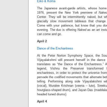
Eiko & Koma
The Japanese avant-garde artists, whose home
1976, present the New York premiere of
Nake
Center. They will be intermittently naked, but wh
glacially slow movement tableaus that change 
Come with your patience, but know that you don
evening. The duo is offering
Naked
as an art inst
can come and go.
April 2
Dance of the Enchantress
At the Peter Norton Symphony Space, the Sout
Vijayalakshmi will present herself in the dance
translates as “the Dance of the Enchantress.” A
legend, Vishnu the Preserver transformed 
enchantress, in order to protect the universe from
pervade the codified movements that alternate be
telling. Performing along side Vijayalakshmi w
(vocal), Muralee Krishnan (veena – lute), Sree
hourglass-shaped drum), and Jayan Das (maddal
headed tuned drums).
April 4