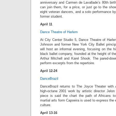
anniversary and Carmen de Lavallade’s 80th birth
can join them, for a price, or just go to the sho
eight veteran dancers, and a solo performance 
former student.
April 11
Dance Theatre of Harlem
At City Center Studio 5, Dance Theatre of Harlem’s
Johnson and former New York City Ballet princi
will host an informal evening, focusing on the hi
black ballet company, founded at the height of t
Arthur Mitchell and Karel Shook. The pared-dow
perform excerpts from the repertoire.
April 12-24
DanceBrazil
DanceBrazil returns to The Joyce Theater with
high-octane 2001 work by artistic director Jelon
piece is said the chart the path of Africans to 
martial arts form Capoeira is used to express the 
culture.
April 13-16