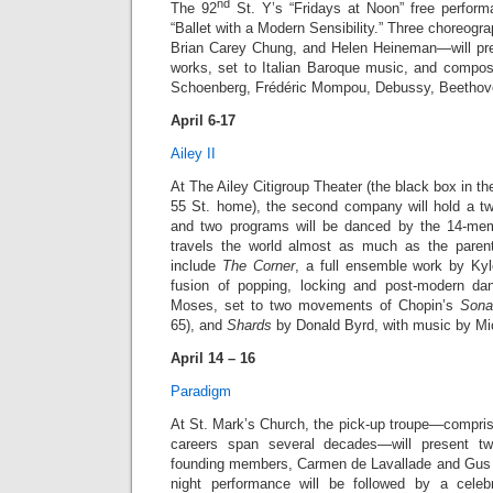
nd
The 92
St. Y’s “Fridays at Noon” free perform
“Ballet with a Modern Sensibility.” Three choreog
Brian Carey Chung, and Helen Heineman—will pre
works, set to Italian Baroque music, and compo
Schoenberg, Frédéric Mompou, Debussy, Beethove
April 6-17
Ailey II
At The Ailey Citigroup Theater (the black box in t
55 St. home), the second company will hold a t
and two programs will be danced by the 14-memb
travels the world almost as much as the pare
include
The Corner
, a full ensemble work by K
fusion of popping, locking and post-modern d
Moses, set to two movements of Chopin’s
Sona
65), and
Shards
by Donald Byrd, with music by Mi
April 14 – 16
Paradigm
At St. Mark’s Church, the pick-up troupe—compri
careers span several decades—will present tw
founding members, Carmen de Lavallade and Gus 
night performance will be followed by a celeb