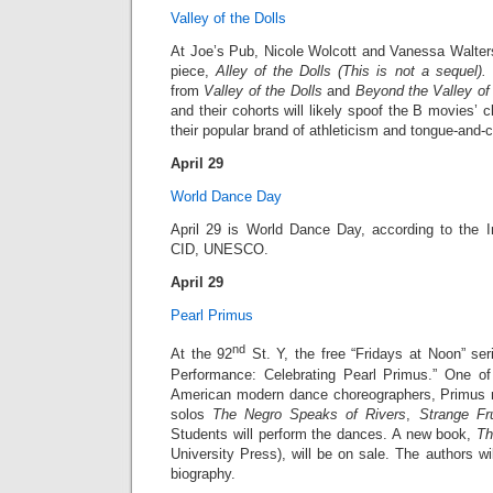
Valley of the Dolls
At Joe’s Pub, Nicole Wolcott and Vanessa Walters
piece,
Alley of the Dolls
(This is not a sequel).
I
from
Valley of the Dolls
and
Beyond the Valley of 
and their cohorts will likely spoof the B movies’ c
their popular brand of athleticism and tongue-and-c
April 29
World Dance Day
April 29 is World Dance Day, according to the I
CID, UNESCO.
April 29
Pearl Primus
nd
At the 92
St. Y, the free “Fridays at Noon” ser
Performance: Celebrating Pearl Primus.” One of
American modern dance choreographers, Primus 
solos
The Negro Speaks of Rivers
,
Strange Fru
Students will perform the dances. A new book,
Th
University Press), will be on sale. The authors wi
biography.