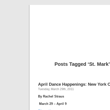
Musical 
Posts Tagged ‘St. Mark
April Dance Happenings: New York C
Tuesday, March 29th, 2011
By Rachel Straus
March 29 – April 9