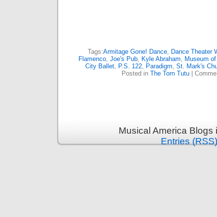
Tags:
Armitage Gone! Dance
,
Dance Theater 
Flamenco
,
Joe's Pub
,
Kyle Abraham
,
Museum of 
City Ballet
,
P.S. 122
,
Paradigm
,
St. Mark's Ch
Posted in
The Torn Tutu
|
Commen
Musical America Blogs 
Entries (RSS