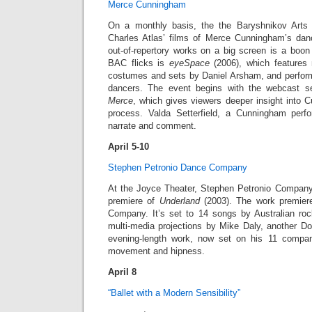
Merce Cunningham
On a monthly basis, the the Baryshnikov Arts
Charles Atlas’ films of Merce Cunningham’s da
out-of-repertory works on a big screen is a boon
BAC flicks is
eyeSpace
(2006), which features
costumes and sets by Daniel Arsham, and perfo
dancers. The event begins with the webcast s
Merce
, which gives viewers deeper insight into 
process. Valda Setterfield, a Cunningham perfo
narrate and comment.
April 5-10
Stephen Petronio Dance Company
At the Joyce Theater, Stephen Petronio Company
premiere of
Underland
(2003). The work premier
Company. It’s set to 14 songs by Australian roc
multi-media projections by Mike Daly, another Do
evening-length work, now set on his 11 compa
movement and hipness.
April 8
“Ballet with a Modern Sensibility”