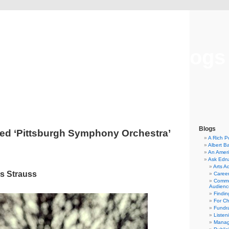
Musical America Blogs
Blogs
ed ‘Pittsburgh Symphony Orchestra’
A Rich P
Albert B
An Ameri
Ask Edn
Arts A
s Strauss
Career
Commu
Audienc
Findi
For C
Fundra
Listen
Manag