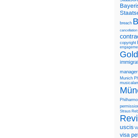
Bayeri
Staats
B
breach
cancellation
contra
copyright
engageme
Gold
immigra
manager
Munich Ph
musicalam
Mün
Philharmo
permissio
Straus
Reb
Rev
uscis
V
visa pet