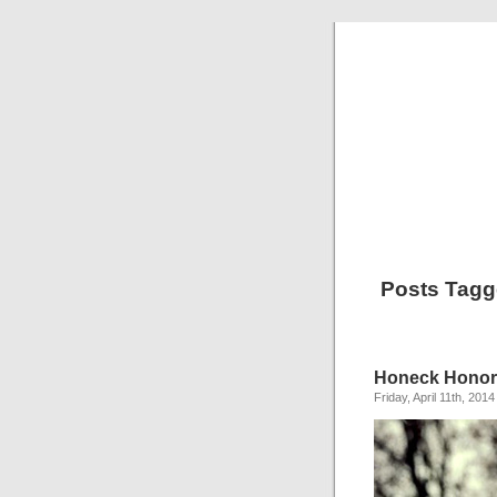
Posts Tagg
Honeck Honor
Friday, April 11th, 2014