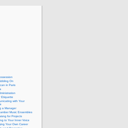
ossession
abbling On
can in Paris
a
dministration
 Etiquette
nicating with Your
e
ng a Manager
hamber Music Ensembles
isng for Projects
ing to Your Inner Voice
ing Your Own Career