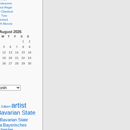
ndeavors
nd Regie
Classical
 Tutu
orized
ft Muncie
August 2026
W
T
F
S
S
1
2
5
6
7
8
9
12
13
14
15
16
19
20
21
22
23
26
27
28
29
30
artist
 Gilbert
Bavarian State
Bavarian State
a
Bayerisches
chester