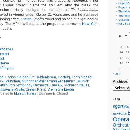
nt Gasteig hall. Perfect flute trills graced
Im Abendrot
. If her
Noted E
 always project, blame the architect. After the break, the
Rough a
nductor richly indulged the melodies of
Ein Heldenleben
The New 
played in Vienna under Kleiber 21 years ago, and he managed
The Torn
ripping effect.
Sreten Krstič
’s sweet and poised but light-bodied
Uncateg
eatly. The MPhil will repeat the program tomorrow in
New York
,
Why I Le
nducts.
e
M
T
3
4
 Andsnes
10
11
cktail
17
18
lot
llervo
24
25
s Players
31
« Jul
os
,
Carlos Kleiber
,
Ein Heldenleben
,
Gasteig
,
Lorin Maazel
,
ck
,
München
,
Münchner Philharmoniker
,
Munich
,
Munich
Archives
Pittsburgh Symphony Orchestra
,
Review
,
Richard Strauss
,
nkavalier-Suite
,
Sreten Krstič
,
Vier letzte Lieder
osted in
Munich Times
|
Comments Closed
Tags
agent
Alan
askedna
Opera
Orchestr
Staatsor