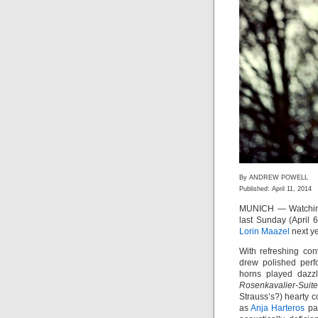
By ANDREW POWELL
Published: April 11, 2014
MUNICH — Watch
last Sunday (April 
Lorin Maazel
next y
With refreshing co
drew polished perf
horns played dazz
Rosenkavalier-Suite
Strauss’s?) hearty 
as
Anja Harteros
pai