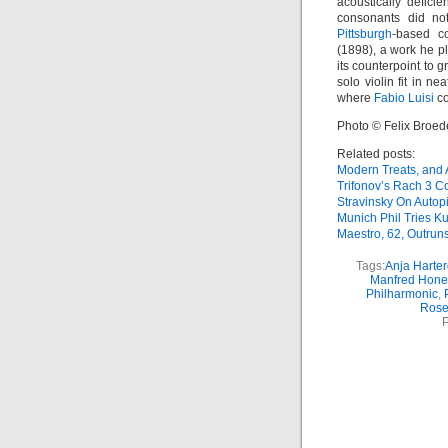
acoustically deficie
consonants did not
Pittsburgh
-based co
(1898), a work he 
its counterpoint to g
solo violin fit in n
where
Fabio Luisi
co
Photo © Felix Broed
Related posts:
Modern Treats, and
Trifonov’s Rach 3 Co
Stravinsky On Autopi
Munich Phil Tries Ku
Maestro, 62, Outrun
Tags:
Anja Harter
Manfred Hone
Philharmonic
,
Rose
P