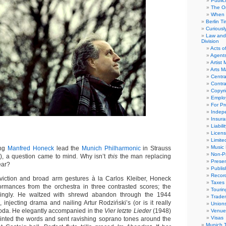
Public
The Or
When 
Berlin T
Curious
Law and 
Division
Acts o
Agent
Artist
Arts 
Centra
Contra
Copyri
Emplo
For Pro
Indep
Insur
Liabili
Licens
Limite
Music 
ing
Manfred Honeck
lead the
Munich Philharmonic
in Strauss
Non-Pr
6), a question came to mind. Why isn’t
this
the man replacing
Presen
ear?
Publis
Recor
nviction and broad arm gestures à la Carlos Kleiber, Honeck
Taxes
ormances from the orchestra in three contrasted scores; the
Tourin
lingly. He waltzed with shrewd abandon through the 1944
Trade
, injecting drama and nailing Artur Rodziński’s (or is it really
Union
coda. He elegantly accompanied in the
Vier letzte Lieder
(1948)
Venue
Visas
nted the words and sent ravishing soprano tones around the
Munich 