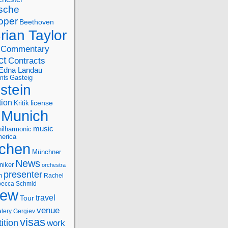
sche
oper
Beethoven
rian Taylor
Commentary
ct
Contracts
Edna Landau
nts
Gasteig
stein
tion
license
Kritik
Munich
music
ilharmonic
erica
chen
Münchner
News
niker
orchestra
presenter
n
Rachel
ecca Schmid
iew
travel
Tour
venue
alery Gergiev
visas
ition
work