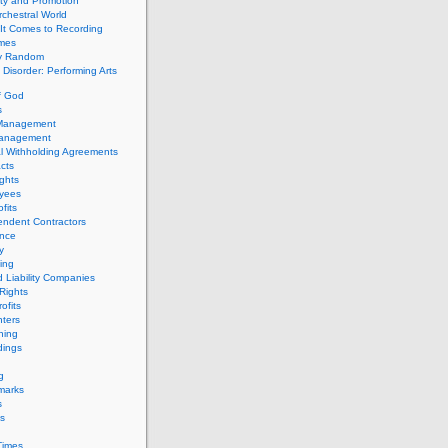
ity and Promotion
chestral World
It Comes to Recording
imes
ly Random
Disorder: Performing Arts
f God
s
 Management
Management
l Withholding Agreements
cts
ghts
yees
fits
endent Contractors
ance
ty
ing
d Liability Companies
Rights
ofits
ters
hing
dings
g
marks
s
s
Times