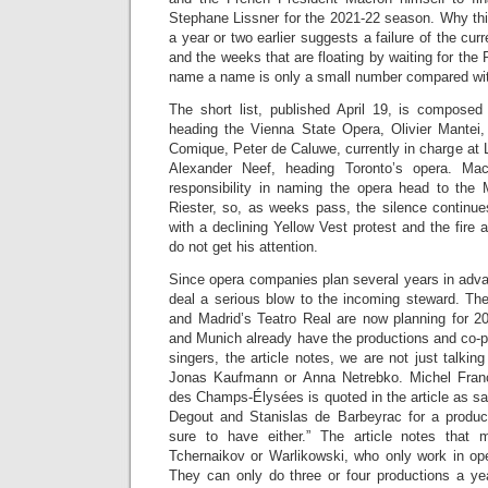
Stephane Lissner for the 2021-22 season. Why th
a year or two earlier suggests a failure of the c
and the weeks that are floating by waiting for the 
name a name is only a small number compared with
The short list, published April 19, is compose
heading the Vienna State Opera, Olivier Mantei, 
Comique, Peter de Caluwe, currently in charge at
Alexander Neef, heading Toronto’s opera. Mac
responsibility in naming the opera head to the M
Riester, so, as weeks pass, the silence continue
with a declining Yellow Vest protest and the fire 
do not get his attention.
Since opera companies plan several years in advanc
deal a serious blow to the incoming steward. The
and Madrid’s Teatro Real are now planning for 
and Munich already have the productions and co-p
singers, the article notes, we are not just talkin
Jonas Kaufmann or Anna Netrebko. Michel Franck
des Champs-Élysées is quoted in the article as s
Degout and Stanislas de Barbeyrac for a produc
sure to have either.” The article notes that m
Tchernaikov or Warlikowski, who only work in ope
They can only do three or four productions a yea