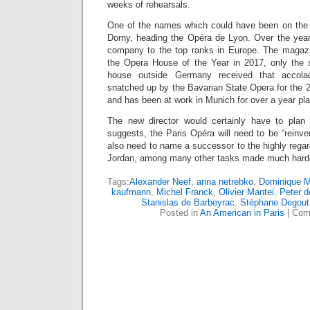
weeks of rehearsals.
One of the names which could have been on the l
Dorny, heading the Opéra de Lyon. Over the year
company to the top ranks in Europe. The maga
the Opera House of the Year in 2017, only the 
house outside Germany received that accola
snatched up by the Bavarian State Opera for the
and has been at work in Munich for over a year pl
The new director would certainly have to plan c
suggests, the Paris Opéra will need to be “reinven
also need to name a successor to the highly regar
Jordan, among many other tasks made much harde
Tags:
Alexander Neef
,
anna netrebko
,
Dominique M
kaufmann
,
Michel Franck
,
Olivier Mantei
,
Peter d
Stanislas de Barbeyrac
,
Stéphane Degout
Posted in
An American in Paris
|
Com