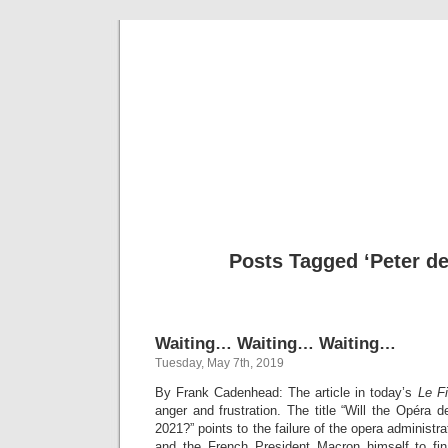
Musical 
Posts Tagged ‘Peter d
Waiting… Waiting… Waiting…
Tuesday, May 7th, 2019
By Frank Cadenhead: The article in today’s
Le F
anger and frustration. The title “Will the Opéra
2021?” points to the failure of the opera administra
and the French President Macron himself to fi