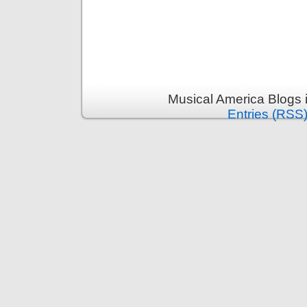
Musical America Blogs 
Entries (RSS