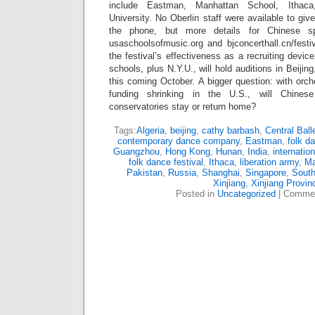
include Eastman, Manhattan School, Ithac
University. No Oberlin staff were available to gi
the phone, but more details for Chinese sp
usaschoolsofmusic.org and bjconcerthall.cn/festiv
the festival’s effectiveness as a recruiting devi
schools, plus N.Y.U., will hold auditions in Beij
this coming October. A bigger question: with orch
funding shrinking in the U.S., will Chines
conservatories stay or return home?
Tags:
Algeria
,
beijing
,
cathy barbash
,
Central Ball
contemporary dance company
,
Eastman
,
folk d
Guangzhou
,
Hong Kong
,
Hunan
,
India
,
internatio
folk dance festival
,
Ithaca
,
liberation army
,
M
Pakistan
,
Russia
,
Shanghai
,
Singapore
,
South
Xinjiang
,
Xinjiang Provin
Posted in
Uncategorized
|
Commen