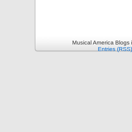
Musical America Blogs 
Entries (RSS