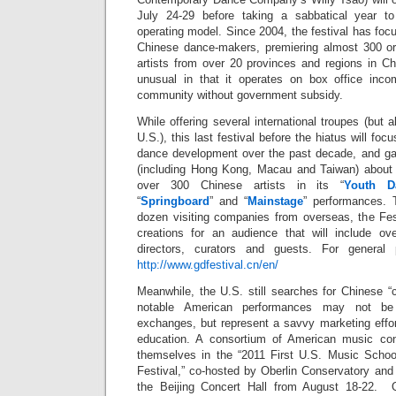
July 24-29 before taking a sabbatical year t
operating model. Since 2004, the festival has fo
Chinese dance-makers, premiering almost 300 ori
artists from over 20 provinces and regions in Ch
unusual in that it operates on box office inc
community without government subsidy.
While offering several international troupes (but 
U.S.), this last festival before the hiatus will foc
dance development over the past decade, and gat
(including Hong Kong, Macau and Taiwan) about 
over 300 Chinese artists in its “
Youth D
“
Springboard
” and “
Mainstage
” performances. 
dozen visiting companies from overseas, the Fest
creations for an audience that will include over
directors, curators and guests. For general 
http://www.gdfestival.cn/en/
Meanwhile, the U.S. still searches for Chinese 
notable American performances may not be 
exchanges, but represent a savvy marketing effor
education. A consortium of American music con
themselves in the “2011 First U.S. Music Schoo
Festival,” co-hosted by Oberlin Conservatory and 
the Beijing Concert Hall from August 18-22. Ot