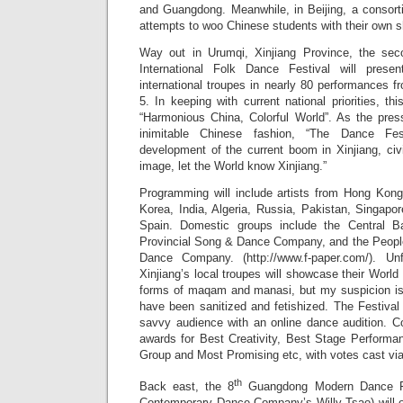
and Guangdong. Meanwhile, in Beijing, a consort
attempts to woo Chinese students with their own sh
Way out in Urumqi, Xinjiang Province, the sec
International Folk Dance Festival will prese
international troupes in nearly 80 performances 
5. In keeping with current national priorities, th
“Harmonious China, Colorful World”. As the pres
inimitable Chinese fashion, “The Dance Fes
development of the current boom in Xinjiang, ci
image, let the World know Xinjiang.”
Programming will include artists from Hong Kon
Korea, India, Algeria, Russia, Pakistan, Singap
Spain. Domestic groups include the Central B
Provincial Song & Dance Company, and the Peopl
Dance Company. (http://www.f-paper.com/). Un
Xinjiang’s local troupes will showcase their World 
forms of maqam and manasi, but my suspicion is 
have been sanitized and fetishized. The Festival 
savvy audience with an online dance audition. Co
awards for Best Creativity, Best Stage Performa
Group and Most Promising etc, with votes cast via
th
Back east, the 8
Guangdong Modern Dance Fes
Contemporary Dance Company’s Willy Tsao) will 