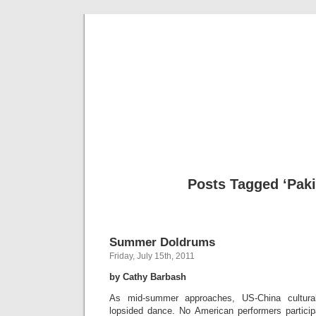
Musical 
Posts Tagged ‘Paki
Summer Doldrums
Friday, July 15th, 2011
by Cathy Barbash
As mid-summer approaches, US-China cultura
lopsided dance. No American performers participa