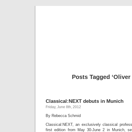
Musical 
Posts Tagged ‘Oliver
Classical:NEXT debuts in Munich
Friday, June 8th, 2012
By Rebecca Schmid
Classical:NEXT, an exclusively classical profess
first edition from May 30-June 2 in Munich, se