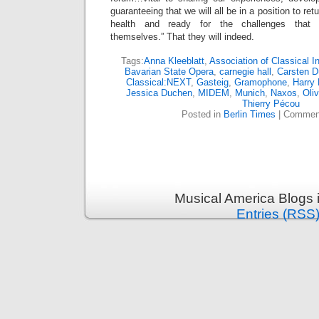
guaranteeing that we will all be in a position to re
health and ready for the challenges that w
themselves.” That they will indeed.
Tags:
Anna Kleeblatt
,
Association of Classical 
Bavarian State Opera
,
carnegie hall
,
Carsten D
Classical:NEXT
,
Gasteig
,
Gramophone
,
Harry 
Jessica Duchen
,
MIDEM
,
Munich
,
Naxos
,
Oli
Thierry Pécou
Posted in
Berlin Times
|
Comment
Musical America Blogs 
Entries (RSS