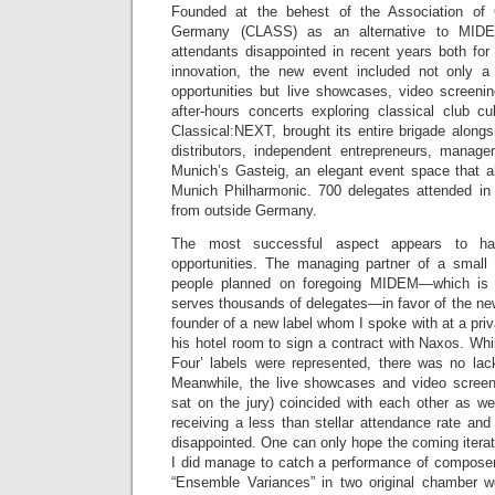
Founded at the behest of the Association of 
Germany (CLASS) as an alternative to MIDE
attendants disappointed in recent years both for
innovation, the new event included not only a 
opportunities but live showcases, video screeni
after-hours concerts exploring classical club cu
Classical:NEXT, brought its entire brigade alongs
distributors, independent entrepreneurs, manag
Munich’s Gasteig, an elegant event space that 
Munich Philharmonic. 700 delegates attended in
from outside Germany.
The most successful aspect appears to ha
opportunities. The managing partner of a small 
people planned on foregoing MIDEM—which is
serves thousands of delegates—in favor of the new
founder of a new label whom I spoke with at a pri
his hotel room to sign a contract with Naxos. Whil
Four’ labels were represented, there was no lack
Meanwhile, the live showcases and video screeni
sat on the jury) coincided with each other as we
receiving a less than stellar attendance rate and
disappointed. One can only hope the coming iterati
I did manage to catch a performance of composer
“Ensemble Variances” in two original chamber w