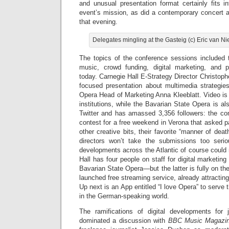
and unusual presentation format certainly fits i
event’s mission, as did a contemporary concert at
that evening.
Delegates mingling at the Gasteig (c) Eric van 
The topics of the conference sessions included t
music, crowd funding, digital marketing, and p
today. Carnegie Hall E-Strategy Director Christoph
focused presentation about multimedia strategie
Opera Head of Marketing Anna Kleeblatt. Video is 
institutions, while the Bavarian State Opera is als
Twitter and has amassed 3,356 followers: the c
contest for a free weekend in Verona that asked 
other creative bits, their favorite “manner of dea
directors won’t take the submissions too serio
developments across the Atlantic of course could
Hall has four people on staff for digital marketin
Bavarian State Opera—but the latter is fully on th
launched free streaming service, already attractin
Up next is an App entitled “I love Opera” to serve
in the German-speaking world.
The ramifications of digital developments for 
dominated a discussion with
BBC Music Magazi