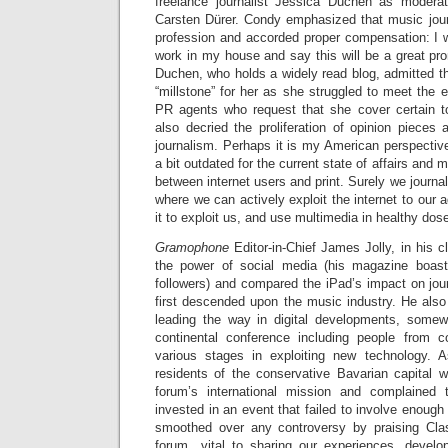
freelance journalist Jessica Duchen as moder
Carsten Dürer. Condy emphasized that music jou
profession and accorded proper compensation: I w
work in my house and say this will be a great pro
Duchen, who holds a widely read blog, admitted th
“millstone” for her as she struggled to meet the 
PR agents who request that she cover certain 
also decried the proliferation of opinion pieces
journalism. Perhaps it is my American perspectiv
a bit outdated for the current state of affairs and 
between internet users and print. Surely we journa
where we can actively exploit the internet to our 
it to exploit us, and use multimedia in healthy dos
Gramophone
Editor-in-Chief James Jolly, in his 
the power of social media (his magazine boa
followers) and compared the iPad’s impact on jou
first descended upon the music industry. He also
leading the way in digital developments, somew
continental conference including people from co
various stages in exploiting new technology. 
residents of the conservative Bavarian capital 
forum’s international mission and complained
invested in an event that failed to involve enough l
smoothed over any controversy by praising Cla
forum…vital to sharing our experiences, develo