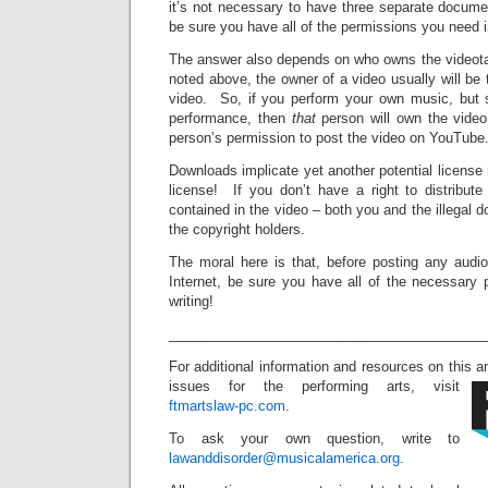
it’s not necessary to have three separate docume
be sure you have all of the permissions you need i
The answer also depends on who owns the videot
noted above, the owner of a video usually will be
video. So, if you perform your own music, but 
performance, then
that
person will own the vide
person’s permission to post the video on YouTube
Downloads implicate yet another potential license 
license! If you don’t have a right to distribut
contained in the video – both you and the illegal d
the copyright holders.
The moral here is that, before posting any audio
Internet, be sure you have all of the necessary 
writing!
_________________________________________
For additional information and resources on this a
issues for the performing arts, visit
ftmartslaw-pc.com
.
To ask your own question, write to
lawanddisorder@musicalamerica.org
.