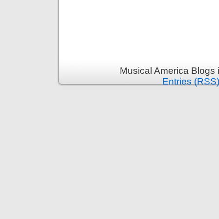
Musical America Blogs 
Entries (RSS