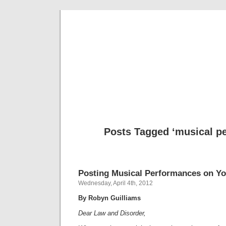
Musical 
Posts Tagged ‘musical p
Posting Musical Performances on Y
Wednesday, April 4th, 2012
By Robyn Guilliams
Dear Law and Disorder,