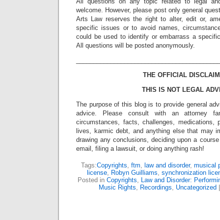
All questions on any topic related to legal an
welcome. However, please post only general quest
Arts Law reserves the right to alter, edit or, a
specific issues or to avoid names, circumstance
could be used to identify or embarrass a specific 
All questions will be posted anonymously.
_________________________________________
THE OFFICIAL DISCLAIM
THIS IS NOT LEGAL ADV
The purpose of this blog is to provide general adv
advice. Please consult with an attorney fam
circumstances, facts, challenges, medications, p
lives, karmic debt, and anything else that may i
drawing any conclusions, deciding upon a course 
email, filing a lawsuit, or doing anything rash!
Tags:
Copyrights
,
ftm
,
law and disorder
,
musical 
license
,
Robyn Guilliams
,
synchronization lice
Posted in
Copyrights
,
Law and Disorder: Performin
Music Rights
,
Recordings
,
Uncategorized