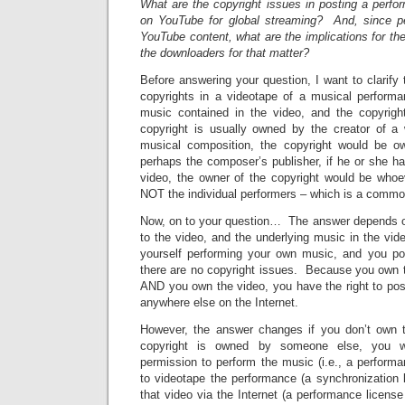
What are the copyright issues in posting a perfo
on YouTube for global streaming? And, since p
YouTube content, what are the implications for the
the downloaders for that matter?
Before answering your question, I want to clarify 
copyrights in a videotape of a musical performa
music contained in the video, and the copyrigh
copyright is usually owned by the creator of a
musical composition, the copyright would be 
perhaps the composer’s publisher, if he or she h
video, the owner of the copyright would be who
NOT the individual performers – which is a commo
Now, on to your question… The answer depends o
to the video, and the underlying music in the vi
yourself performing your own music, and you po
there are no copyright issues. Because you own 
AND you own the video, you have the right to pos
anywhere else on the Internet.
However, the answer changes if you don’t own 
copyright is owned by someone else, you w
permission to perform the music (i.e., a perform
to videotape the performance (a synchronization 
that video via the Internet (a performance license