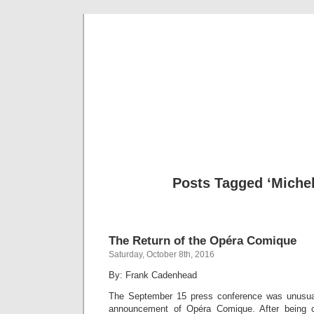
Musical 
Posts Tagged ‘Michel
The Return of the Opéra Comique
Saturday, October 8th, 2016
By: Frank Cadenhead
The September 15 press conference was unusua
announcement of Opéra Comique. After being 