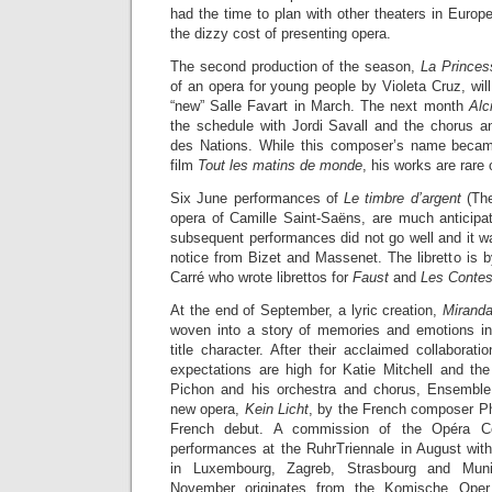
had the time to plan with other theaters in Europe
the dizzy cost of presenting opera.
The second production of the season,
La Princes
of an opera for young people by Violeta Cruz, will
“new” Salle Favart in March. The next month
Alc
the schedule with Jordi Savall and the chorus a
des Nations. While this composer’s name beca
film
Tout les matins de monde
, his works are rare
Six June performances of
Le timbre d’argent
(The
opera of Camille Saint-Saëns, are much anticipa
subsequent performances did not go well and it w
notice from Bizet and Massenet. The libretto is 
Carré who wrote librettos for
Faust
and
Les Contes
At the end of September, a lyric creation,
Mirand
woven into a story of memories and emotions in
title character. After their acclaimed collaborat
expectations are high for Katie Mitchell and t
Pichon and his orchestra and chorus, Ensemble
new opera,
Kein Licht
, by the French composer Phi
French debut. A commission of the Opéra Com
performances at the RuhrTriennale in August wi
in Luxembourg, Zagreb, Strasbourg and Mu
November originates from the Komische Oper 