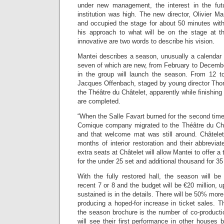
under new management, the interest in the futu
institution was high. The new director, Olivier M
and occupied the stage for about 50 minutes with
his approach to what will be on the stage at 
innovative are two words to describe his vision.
Mantei describes a season, unusually a calendar y
seven of which are new, from February to Decembe
in the group will launch the season. From 12 
Jacques Offenbach, staged by young director Thom
the Théâtre du Châtelet, apparently while finishing
are completed.
“When the Salle Favart burned for the second tim
Comique company migrated to the Théâtre du Ch
and that welcome mat was still around. Châtelet 
months of interior restoration and their abbrevi
extra seats at Châtelet will allow Mantei to offer 
for the under 25 set and additional thousand for 3
With the fully restored hall, the season will b
recent 7 or 8 and the budget will be €20 million, 
sustained is in the details. There will be 50% mor
producing a hoped-for increase in ticket sales. Th
the season brochure is the number of co-producti
will see their first performance in other houses bu