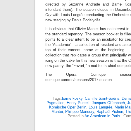
directed by Suzanne Andrade and Barrie Ko
intendant there). The season closes in Decembe
Ory
with Louis Langrée conducting the Orchestre
new staging by Denis Podalydès.
It is obvious that Olivier Mantei has no interest i
the standard repertory. The season booklet is fille
points to a clear intent to be an incubator for cr
the “Academie” – a collection of resident and asso
top of their careers, some at the beginning – 
collection that replicates a group that principall
icing on the cake for this new season is that the 
new pastry, the “Favart,” a nod to its chief competi
The Opéra Comique season: h
comique.com/en/seasons/2017-season
Tags:
barrie kosky
,
Camille Saint-Saëns
,
Deni
Pygmalion
,
Henry Purcell
,
Jacques Offenbach
,
Ju
Komische Oper Berlin
,
Louis Langrée
,
Marin Mar
Mantei
,
Philippe Manoury
,
Raphaël Pichon
,
Tho
Posted in
An American in Paris
|
Com