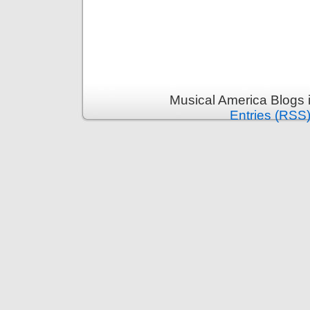
Musical America Blogs 
Entries (RSS