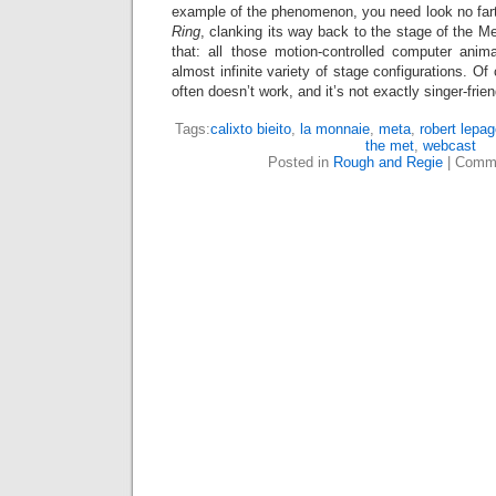
example of the phenomenon, you need look no far
Ring
, clanking its way back to the stage of the M
that: all those motion-controlled computer anima
almost infinite variety of stage configurations. Of 
often doesn’t work, and it’s not exactly singer-frie
Tags:
calixto bieito
,
la monnaie
,
meta
,
robert lepa
the met
,
webcast
Posted in
Rough and Regie
|
Comme