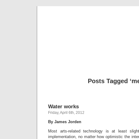
Musical 
Posts Tagged ‘me
Water works
Friday, April 6th, 2012
By James Jorden
Most arts-related technology is at least sligh
implementation, no matter how optimistic the inten