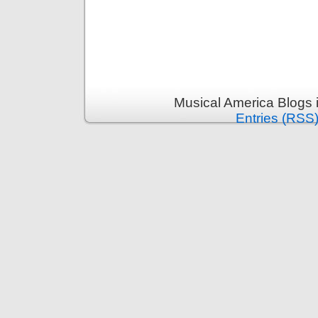
Musical America Blogs 
Entries (RSS