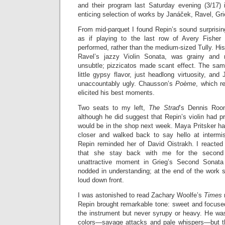
and their program last Saturday evening (3/17) 
enticing selection of works by Janáček, Ravel, Gr
From mid-parquet I found Repin’s sound surprisin
as if playing to the last row of Avery Fisher
performed, rather than the medium-sized Tully. His
Ravel’s jazzy Violin Sonata, was grainy and 
unsubtle; pizzicatos made scant effect. The s
little gypsy flavor, just headlong virtuosity, a
unaccountably ugly. Chausson’s
Poème
, which r
elicited his best moments.
Two seats to my left,
The Strad
’s Dennis Roon
although he did suggest that Repin’s violin had p
would be in the shop next week. Maya Pritsker ha
closer and walked back to say hello at intermi
Repin reminded her of David Oistrakh. I reacted
that she stay back with me for the second h
unattractive moment in Grieg’s Second Sonata
nodded in understanding; at the end of the work 
loud down front.
I was astonished to read Zachary Woolfe’s
Times
Repin brought remarkable tone: sweet and focused
the instrument but never syrupy or heavy. He wa
colors—savage attacks and pale whispers—but t