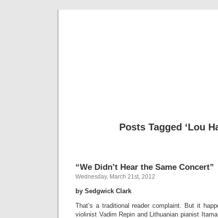
Musical 
Posts Tagged ‘Lou Ha
“We Didn’t Hear the Same Concert”
Wednesday, March 21st, 2012
by Sedgwick Clark
That’s a traditional reader complaint. But it happ
violinist Vadim Repin and Lithuanian pianist Itama