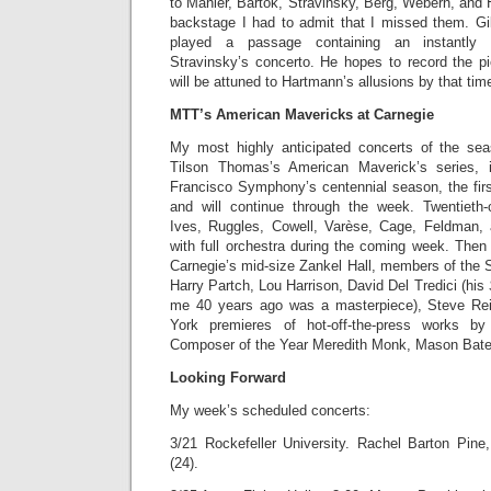
to Mahler, Bartók, Stravinsky, Berg, Webern, and
backstage I had to admit that I missed them. Gi
played a passage containing an instantly 
Stravinsky’s concerto. He hopes to record the 
will be attuned to Hartmann’s allusions by that tim
MTT’s American Mavericks at Carnegie
My most highly anticipated concerts of the se
Tilson Thomas’s American Maverick’s series, 
Francisco Symphony’s centennial season, the firs
and will continue through the week. Twentieth
Ives, Ruggles, Cowell, Varèse, Cage, Feldman, 
with full orchestra during the coming week. Then
Carnegie’s mid-size Zankel Hall, members of the 
Harry Partch, Lou Harrison, David Del Tredici (his
me 40 years ago was a masterpiece), Steve Re
York premieres of hot-off-the-press works b
Composer of the Year Meredith Monk, Mason Bate
Looking Forward
My week’s scheduled concerts:
3/21 Rockefeller University. Rachel Barton Pine,
(24).