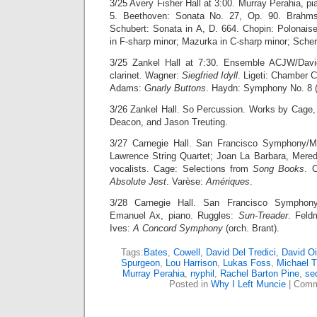
3/25 Avery Fisher Hall at 3:00. Murray Perahia, p
5. Beethoven: Sonata No. 27, Op. 90. Brahms:
Schubert: Sonata in A, D. 664. Chopin: Polonaise
in F-sharp minor; Mazurka in C-sharp minor; Scher
3/25 Zankel Hall at 7:30. Ensemble ACJW/Davi
clarinet. Wagner:
Siegfried Idyll
. Ligeti: Chamber C
Adams:
Gnarly Buttons
. Haydn: Symphony No. 8 (“
3/26 Zankel Hall. So Percussion. Works by Cage
Deacon, and Jason Treuting.
3/27 Carnegie Hall. San Francisco Symphony/M
Lawrence String Quartet; Joan La Barbara, Mere
vocalists. Cage: Selections from
Song Books
. 
Absolute Jest
. Varèse:
Amériques
.
3/28 Carnegie Hall. San Francisco Symphony
Emanuel Ax, piano. Ruggles:
Sun-Treader
. Fel
Ives:
A Concord Symphony
(orch. Brant).
Tags:
Bates
,
Cowell
,
David Del Tredici
,
David Oi
Spurgeon
,
Lou Harrison
,
Lukas Foss
,
Michael T
Murray Perahia
,
nyphil
,
Rachel Barton Pine
,
se
Posted in
Why I Left Muncie
|
Comm