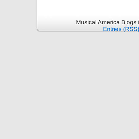
Musical America Blogs 
Entries (RSS