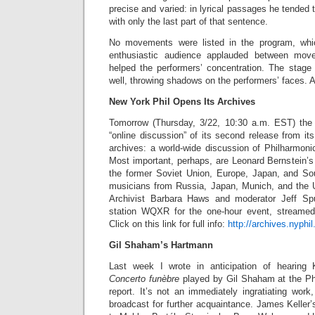
precise and varied: in lyrical passages he tended 
with only the last part of that sentence.
No movements were listed in the program, wh
enthusiastic audience applauded between mo
helped the performers’ concentration. The stage 
well, throwing shadows on the performers’ faces. 
New York Phil Opens Its Archives
Tomorrow (Thursday, 3/22, 10:30 a.m. EST) the
“online discussion” of its second release from its
archives: a world-wide discussion of Philharmoni
Most important, perhaps, are Leonard Bernstein’s 
the former Soviet Union, Europe, Japan, and So
musicians from Russia, Japan, Munich, and the U
Archivist Barbara Haws and moderator Jeff Sp
station WQXR for the one-hour event, streamed
Click on this link for full info:
http://archives.nyphil
Gil Shaham’s Hartmann
Last week I wrote in anticipation of hearing
Concerto funèbre
played by Gil Shaham at the P
report. It’s not an immediately ingratiating work
broadcast for further acquaintance. James Keller