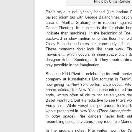
Photo by Chris Randle
Pite’s style is not lyrically based (like Isadora
balletic idiom (as with George Balanchine), psycho
case of Martha Graham) or in rebellion against
Dance Theatre). Its subject is the futuristic b
intricate than machines. In the beginning of
The
backward in slow motion onto the floor; he fold
Cindy Salgado undulates her prone body off the f
These moments don’t look like stunt work. Th
movement, which occurs in inner-space pitch da
designer Robert Sondergaard). They create a dre
only possible in the imagination.
Because Kidd Pivot is celebrating its tenth anniv
company at Künstlerhaus Mousonturm in Frankfur
now giving its New York performance debut, Pit
c
ause c
élèbre
for New York dance-interested au
style, writers often allude to her seven years da
Ballet Frankfurt. But it’s reductive to see Pite’s w
Forsythe’s. While Forsythe’s performers looked l
works presented in New York (
Three Atmospheric
in outer space
), Pite dancers never look out
resembling epileptic victims, they resemble Marine
In the program notes, Pite writes how
The Y