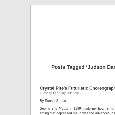
Musical 
Posts Tagged ‘Judson Dan
Crystal Pite’s Futuristic Choreograp
Tuesday, February 28th, 2012
By Rachel Straus
Seeing
The Matrix
in 1999 made my heart sink.
acting that depressed me; it was the advances in l