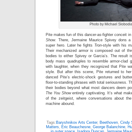
Photo by Michael Slobodi
Pite makes fun of this dancer-as-fighter conceit in
Show
. There, Jermaine Maurice Spivey dons 
super hero. Later he fights
Tron
-style with his m
Their mechanized armor is composed out of thr
bodies to either Spivey or Garcia’s. The result 
body mass quadruples to resemble armor-clad gl
with laughter, when they recognized that Pite wa
style. But after this scene, Pite returned to h
danced Pite’s electric-shock gestures and butter
floor-to-standing phrases with total seriousness. 
their bodies beyond what most dancers deem pos
The You Show
entirely captivating. It’s what mak
of the zeitgeist, where conversations about th
machine abound.
Tags:
Baryshnikov Arts Center
,
Beethoven
,
Cindy 
Matters
,
Eric Beauchesne
,
George Balanchine
,
Hu
in outer space
,
Isadora Duncan
,
Jermaine Maur