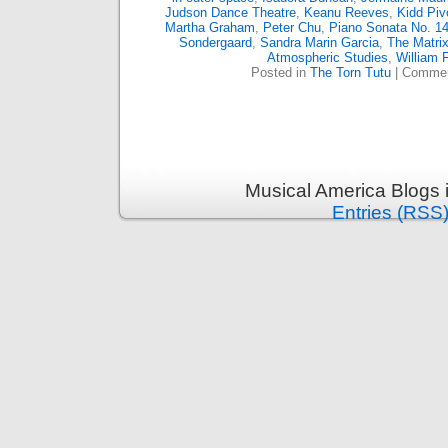
Judson Dance Theatre
,
Keanu Reeves
,
Kidd Piv
Martha Graham
,
Peter Chu
,
Piano Sonata No. 14
Sondergaard
,
Sandra Marin Garcia
,
The Matri
Atmospheric Studies
,
William 
Posted in
The Torn Tutu
|
Commen
Musical America Blogs 
Entries (RSS