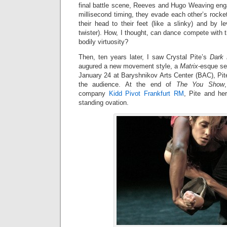
final battle scene, Reeves and Hugo Weaving eng
millisecond timing, they evade each other’s rock
their head to their feet (like a slinky) and by lev
twister). How, I thought, can dance compete with t
bodily virtuosity?
Then, ten years later, I saw Crystal Pite’s
Dark 
augured a new movement style, a
Matrix
-esque se
January 24 at Baryshnikov Arts Center (BAC), Pit
the audience. At the end of
The You Show
company
Kidd Pivot Frankfurt RM
, Pite and he
standing ovation.