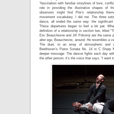
“fascination with familiar storylines of love, confl
role in providing the illustrative shapes of t
observers might find Pite’s relationship the
movement vocabulary, I did not. The three set
dance, all ended the same way: the significant
These departures began to feel a bit pat. Wh
definition of a relationship in section two, titled 
Eric Beauchesne and Jiří Pokorný are the same 
alter ego, Beauchesne, around. He resembles a ve
The duet, to an array of atmospheric and cl
Beethoven’s Piano Sonata No. 14 in C Sharp M
deeper message: The dancer fights each day with
the other person; it’s the voice that says, “I want to