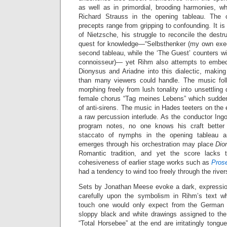
as well as in primordial, brooding harmonies, wh
Richard Strauss in the opening tableau. The op
precepts range from gripping to confounding. It is
of Nietzsche, his struggle to reconcile the destru
quest for knowledge—“Selbsthenker (my own execu
second tableau, while the ‘The Guest’ counters w
connoisseur)— yet Rihm also attempts to embed 
Dionysus and Ariadne into this dialectic, making
than many viewers could handle. The music follo
morphing freely from lush tonality into unsettling
female chorus “Tag meines Lebens” which sudden
of anti-sirens. The music in Hades teeters on the e
a raw percussion interlude. As the conductor Ing
program notes, no one knows his craft better
staccato of nymphs in the opening tableau an
emerges through his orchestration may place
Dio
Romantic tradition, and yet the score lacks t
cohesiveness of earlier stage works such as
Pros
had a tendency to wind too freely through the rive
Sets by Jonathan Meese evoke a dark, expression
carefully upon the symbolism in Rihm’s text wh
touch one would only expect from the German ‘e
sloppy black and white drawings assigned to th
“Total Horsebee” at the end are irritatingly tongue