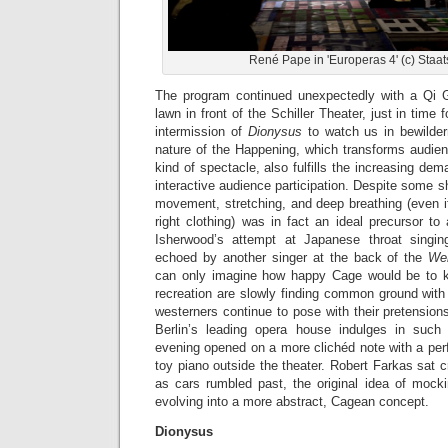
René Pape in 'Europeras 4' (c) Staat
The program continued unexpectedly with a Qi 
lawn in front of the Schiller Theater, just in time
intermission of
Dionysus
to watch us in bewilder
nature of the Happening, which transforms audie
kind of spectacle, also fulfills the increasing dema
interactive audience participation. Despite some sh
movement, stretching, and deep breathing (even i
right clothing) was in fact an ideal precursor t
Isherwood’s attempt at Japanese throat singin
echoed by another singer at the back of the
Wer
can only imagine how happy Cage would be to k
recreation are slowly finding common ground with 
westerners continue to pose with their pretensions
Berlin’s leading opera house indulges in such
evening opened on a more clichéd note with a pe
toy piano outside the theater. Robert Farkas sat c
as cars rumbled past, the original idea of mocki
evolving into a more abstract, Cagean concept.
Dionysus