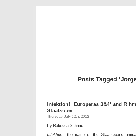
Musical 
Posts Tagged ‘Jorge
Infektion! ‘Europeras 3&4’ and Rihm
Staatsoper
Thursday, July 12th, 2012
By Rebecca Schmid
Infektion!,
the name of the Staatsoper’s annua