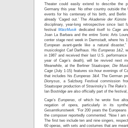
Theater could easily extend to describe the 
Germany this year. No other country outside th
events for his centenary of his birth, and Berli
already ‘Caged out.’ The
Akademie der Künste
disciplinary, year-long retrospective since last
festival
MärzMusik
dedicated itself to
Cage an
Joan La Barbara and the entire Sonic Arts Loun
center stage next week in Darmstadt, where his 1
European avant-garde like a natural disaster
musicologist Carl Darlhaus. His
Europeras 1&2
, w
in 1987 and received their last U.S. performanc
year of Cage’s death), will be revived next 
Meanwhile, at the Berliner Staatsoper,
Die Musi
Cage
(July 1-15) features six-hour evenings of 
that includes his
Europeras 3&4
. The German pr
Dionysus
, a Salzburg Festival commission fro
Staatsoper production of Stravinsky’s
The Rake’s 
Ian Bostridge are also officially part of the festival
Cage’s
Europeras
, of which he wrote five alto
negation of opera, particularly in its synt
Gesamtkunstwerk
. “For 200 years the Europeans 
the composer reportedly commented. “Now I am re
The first two include ten and nine singers, respect
60 operas, with sets and costumes that are meant