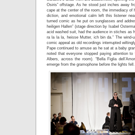
Osiris” offstage. As he stood just inches away f
cape at the center of the room, the immediacy of hi
diction, and emotional calm left this listener ne
turned comic as he put on sunglasses and addres
heiligen Hallen” (stage direction by Isabel Osterm
acid washed suit, had the audience in stiches as h
ra la la la, heisse Mutter, ich bin da.” The win
comic appeal as old recordings interrupted wiltingly
Pape continued to amuse as he sat at a baby grand 
noted that everyone stopped paying attention to 
Albers, across the room). “Bella Figlia dell’Amor
emerge from the gramophone before the lights fell.