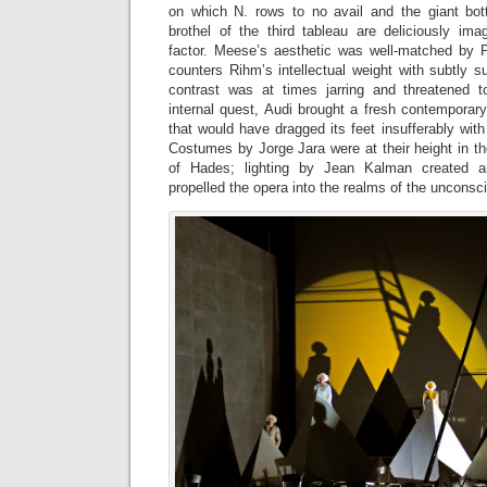
on which N. rows to no avail and the giant bot
brothel of the third tableau are deliciously ima
factor. Meese’s aesthetic was well-matched by Pi
counters Rihm’s intellectual weight with subtly 
contrast was at times jarring and threatened t
internal quest, Audi brought a fresh contemporar
that would have dragged its feet insufferably wit
Costumes by Jorge Jara were at their height in t
of Hades; lighting by Jean Kalman created ar
propelled the opera into the realms of the unconsc