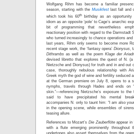
Wolfgang Rihm has become a familiar presence
season, starting with the
Musikfest
last fall and
th
which took his 60
birthday as an opportunity 
idiom as an opposite ‘pole’ to Cage’s anarchic e
bit of programming that nevertheless emph
reactionary position with regard to the Darmstadt 
who turned increasingly to chance operations and 
last years, Rihm only seems to become more Ro
recent stage work, the ‘fantasy opera’
Dionysus
, 
Dithrambs
as well as the poem
Klage der Aria
devised libretto that explores the quest of N. (
Nietzsche and Dionysus) for truth and in and out of
case, thoroughly nebulous relationship with A
Greek myth the god of wine and fertility seduced a
at the German premiere on July 8, opens to a s
nymphs, travels through Hades and ends on 
skin.”—referencing Nietzsche’s exposure to the f
said to have precipitated his mental brea
accompanies N. only to taunt him: “I am also your 
in the opening scene, while ensembles of sirens
teasing allure.
References to Mozart’s
Die Zauberflöte
appear in 
with a flute emerging prominently throughout
undertones also assert themselves from the ope