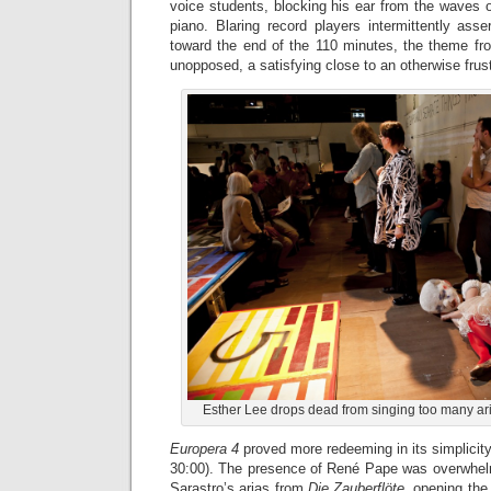
voice students, blocking his ear from the waves 
piano. Blaring record players intermittently ass
toward the end of the 110 minutes, the theme f
unopposed, a satisfying close to an otherwise frus
Esther Lee drops dead from singing too many ari
Europera 4
proved more redeeming in its simplicity 
30:00). The presence of René Pape was overwhel
Sarastro’s arias from
Die Zauberflöte
, opening the