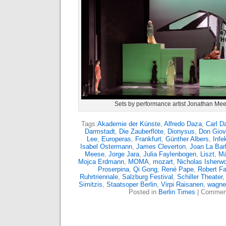
Sets by performance artist Jonathan Mee
Tags:
Akademie der Künste
,
Alfredo Daza
,
Carl D
Darmstadt
,
Die Zauberflöte
,
Dionysus
,
Don Giov
Lee
,
Europeras
,
Frankfurt
,
Günther Albers
,
Infe
Isabel Ostermann
,
James Cleverton
,
Joan La Bar
Meese
,
Jorge Jara
,
Julia Faylenbogen
,
Liszt
,
Mä
Mojca Erdmann
,
MOMA
,
mozart
,
Nicholas Isherw
Proserpina
,
Qi Gong
,
René Pape
,
Robert F
Ruhrtriennale
,
Salzburg Festival
,
Schiller Theater
Simitzis
,
Staatsoper Berlin
,
Virpi Raisanen
,
wagne
Posted in
Berlin Times
|
Comment