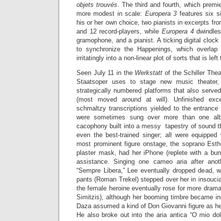
objets trouvés
. The third and fourth, which premi
more modest in scale:
Europera 3
features six si
his or her own choice, two pianists in excerpts fr
and 12 record-players, while
Europera 4
dwindles
gramophone, and a pianist. A ticking digital clock
to synchronize the Happenings, which overlap
irritatingly into a non-linear plot of sorts that is lef
Seen July 11 in the
Werkstatt
of the Schiller Thea
Staatsoper uses to stage new music theater,
strategically numbered platforms that also serve
(most moved around at will). Unfinished exce
schmaltzy transcriptions yielded to the entrance
were sometimes sung over more than one al
cacophony built into a messy tapestry of sound t
even the best-trained singer; all were equipped 
most prominent figure onstage, the soprano Esthe
plaster mask, had her iPhone (replete with a bun
assistance. Singing one cameo aria after ano
“Sempre Libera,” Lee eventually dropped dead, w
pants (Roman Trekel) stepped over her in insoucia
the female heroine eventually rose for more drama
Simitzis), although her booming timbre became inc
Daza assumed a kind of Don Giovanni figure as he
He also broke out into the aria antica “O mio do