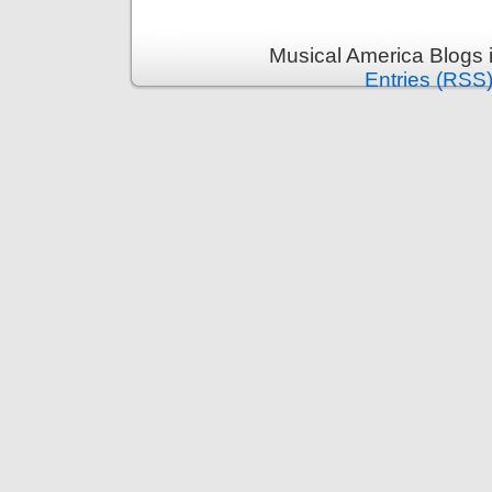
Musical America Blogs 
Entries (RSS