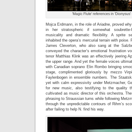
'Magic Flute' references in 'Dionysus'
Mojca Erdmann, in the role of Ariadne, proved why
in her stratospheric if somewhat soubrette-l
musicality and dramatic flexibility. A sprite 
inhabited the opera’s mercurial terrain with poise.
James Cleverton, who also sang at the Salzbu
conveyed the character’s emotional frustration vo
tenor Matthias Klink was an effectively jeering Ap
the upper range. And yet the female voices ultima
with Canadian soprano Elin Rombo bringing smooth
stage, complimented gloriously by mezzo Virp
Faylenbogen in ensemble numbers. The Staatskap
yet with calm expressivity under Metzmacher, G
for new music, also testifying to the quality 
cultivated as music director of this orchestra. Th
phrasing to Straussian turns while following Metz
through the unpredictable contours of Rihm’s sco
after failing to help N. find his way.