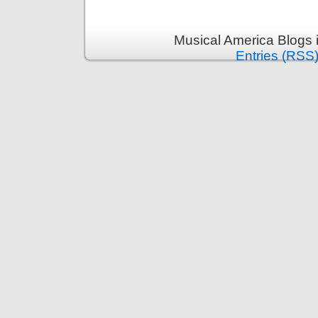
Musical America Blogs 
Entries (RSS