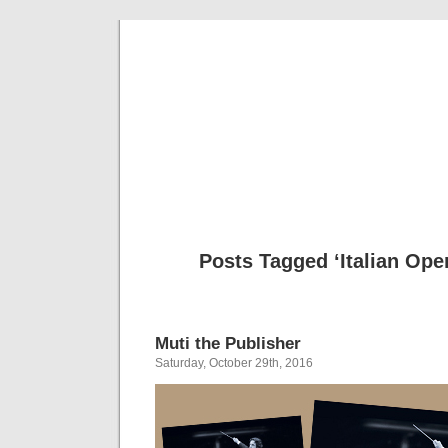
Musical 
Posts Tagged ‘Italian Op
Muti the Publisher
Saturday, October 29th, 2016