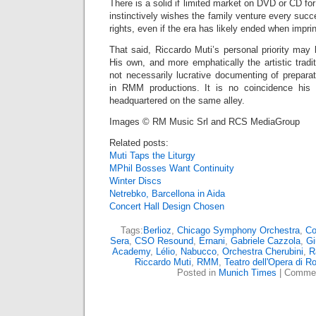
There is a solid if limited market on DVD or CD fo
instinctively wishes the family venture every succ
rights, even if the era has likely ended when impri
That said, Riccardo Muti’s personal priority may
His own, and more emphatically the artistic trad
not necessarily lucrative documenting of prepara
in RMM productions. It is no coincidence his
headquartered on the same alley.
Images © RM Music Srl and RCS MediaGroup
Related posts:
Muti Taps the Liturgy
MPhil Bosses Want Continuity
Winter Discs
Netrebko, Barcellona in Aida
Concert Hall Design Chosen
Tags:
Berlioz
,
Chicago Symphony Orchestra
,
Co
Sera
,
CSO Resound
,
Ernani
,
Gabriele Cazzola
,
Gi
Academy
,
Lélio
,
Nabucco
,
Orchestra Cherubini
,
R
Riccardo Muti
,
RMM
,
Teatro dell'Opera di 
Posted in
Munich Times
|
Commen