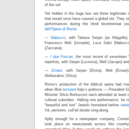
of the set.
Yet hidden in the huge box are three legitimate 
that would once have caused a global stir. They ori
performances during the Verdi bicentennial 
dell’Opera di Roma
:
—
Nabucco
, with Tatiana Serjan (as Abigaille
Francesco Meli (Ismaele), Luca Salsi (Nabucc
(Zaccaria);
—
I due Foscari
, the most recent of seventeen 
repertory, with Serjan (Lucrezia), Meli (Jacopo) an
—
Ernani
, with Serjan (Elvira), Meli (Ernani)
Abdrazakov (Silva).
Rome’s production of the biblical opera had ma
when Muti
lectured
Italy’s politicos — President G
Minister Silvio Berlusconi each attended at least 
cultural subsidies. Halting one performance, he re
“beautiful and lost” Jewish homeland before
indu
Và, pensiero, sull’ali dorate
sing-along.
Aptly enough for a newspaper company, Corriere
took place on newsstands across this country