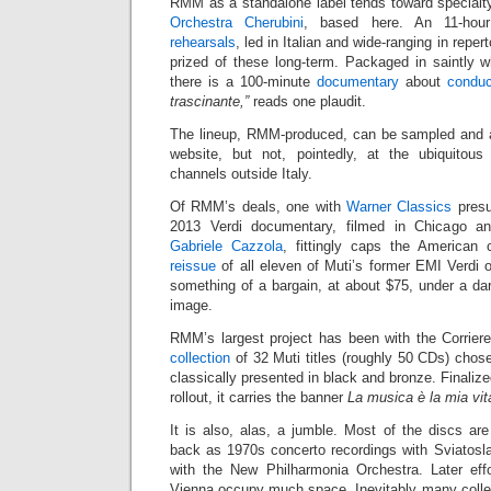
RMM as a standalone label tends toward specialty
Orchestra Cherubini
, based here. An 11-hou
rehearsals
, led in Italian and wide-ranging in repe
prized of these long-term. Packaged in saintly wh
there is a 100-minute
documentary
about
conduc
trascinante,”
reads one plaudit.
The lineup, RMM-produced, can be sampled and 
website, but not, pointedly, at the ubiquitous 
channels outside Italy.
Of RMM’s deals, one with
Warner Classics
presu
2013 Verdi documentary, filmed in Chicago 
Gabriele Cazzola
, fittingly caps the American
reissue
of all eleven of Muti’s former EMI Verdi 
something of a bargain, at about $75, under a d
image.
RMM’s largest project has been with the Corriere
collection
of 32 Muti titles (roughly 50 CDs) chose
classically presented in black and bronze. Finaliz
rollout, it carries the banner
La musica è la mia vit
It is also, alas, a jumble. Most of the discs are
back as 1970s concerto recordings with Sviatosl
with the New Philharmonia Orchestra. Later eff
Vienna occupy much space. Inevitably many collec