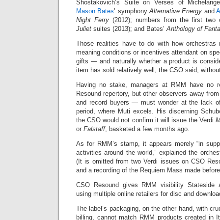
Shostakovich’s Suite on Verses of Michelange
Mason Bates
’ symphony
Alternative Energy
and
A
Night Ferry
(2012); numbers from the first two 
Juliet
suites (2013); and Bates’
Anthology of Fanta
Those realities have to do with how orchestras
meaning conditions or incentives attendant on spec
gifts — and naturally whether a product is consi
item has sold relatively well, the CSO said, without
Having no stake, managers at RMM have no r
Resound repertory, but other observers away fro
and record buyers — must wonder at the lack of
period, where Muti excels. His discerning Schub
the CSO would not confirm it will issue the Verdi
M
or
Falstaff
, basketed a few months ago.
As for RMM’s stamp, it appears merely “in suppo
activities around the world,” explained the orches
(It is omitted from two Verdi issues on CSO Re
and a recording of the Requiem Mass made before
CSO Resound gives RMM visibility Stateside a
using multiple online retailers for disc and downloa
The label’s packaging, on the other hand, with cr
billing, cannot match RMM products created in It