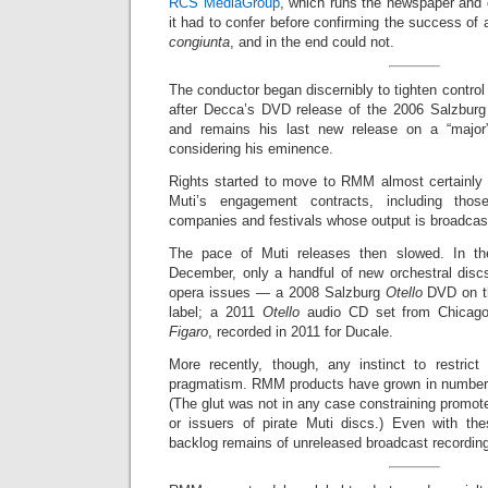
RCS MediaGroup
, which runs the newspaper and 
it had to confer before confirming the success of
congiunta
, and in the end could not.
The conductor began discernibly to tighten control
after Decca’s DVD release of the 2006 Salzbur
and remains his last new release on a “major”
considering his eminence.
Rights started to move to RMM almost certainly 
Muti’s engagement contracts, including thos
companies and festivals whose output is broadcas
The pace of Muti releases then slowed. In th
December, only a handful of new orchestral disc
opera issues — a 2008 Salzburg
Otello
DVD on th
label; a 2011
Otello
audio CD set from Chicag
Figaro
, recorded in 2011 for Ducale.
More recently, though, any instinct to restric
pragmatism. RMM products have grown in number 
(The glut was not in any case constraining promote
or issuers of pirate Muti discs.) Even with the
backlog remains of unreleased broadcast recording