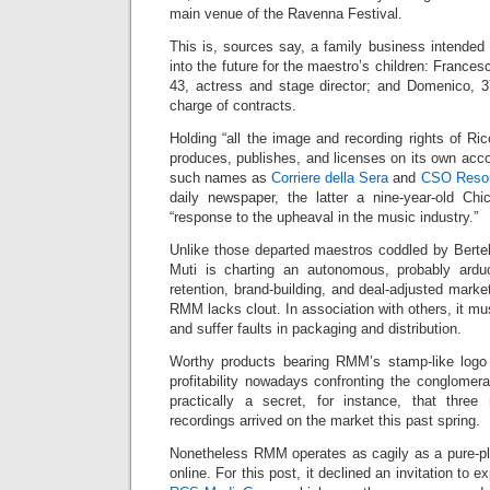
main venue of the Ravenna Festival.
This is, sources say, a family business intended
into the future for the maestro’s children: Francesc
43, actress and stage director; and Domenico, 
charge of contracts.
Holding “all the image and recording rights of R
produces, publishes, and licenses on its own acco
such names as
Corriere della Sera
and
CSO Reso
daily newspaper, the latter a nine-year-old C
“response to the upheaval in the music industry.”
Unlike those departed maestros coddled by Berte
Muti is charting an autonomous, probably arduo
retention, brand-building, and deal-adjusted marke
RMM lacks clout. In association with others, it mu
and suffer faults in packaging and distribution.
Worthy products bearing RMM’s stamp-like logo
profitability nowadays confronting the conglomerat
practically a secret, for instance, that three
recordings arrived on the market this past spring.
Nonetheless RMM operates as cagily as a pure-play 
online. For this post, it declined an invitation to 