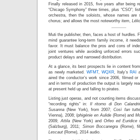
Finally released in 2015, five years after being r
“Chicago Symphony” three times, plus “CSO”; lis
orchestra, then the soloists, whose names are 
chorus; and allows the most noteworthy item,
Léli
Muti the publisher, then, faces a host of hurdles.
mind guarantee long-term family income, it needs 
favor. It must balance the pros and cons of ind
joint ventures while avoiding unforced errors su
product delays and narrowed distribution.
At a glance, its best prospects lie in content fro
as newly marketed.
WFMT
,
WQXR
, Italy’s
RAI
a
aired the conductor’s work since 2006, filmed or
and in terms of production the output is largely re
at present held up and falling to pirates.
Listing just operas, and not counting items dis
“recording rights” in:
Il ritorno di Don Calandri
Susanna
(New York), from 2007;
Così fan tutt
Vienna), 2008;
Iphigénie en Aulide
(Rome) and
Mo
2009;
Attila
(New York) and
Orfeo ed Euridice
(
(Salzburg), 2011;
Simon Boccanegra
(Rome), fi
Lescaut
(Rome), 2014 audio.