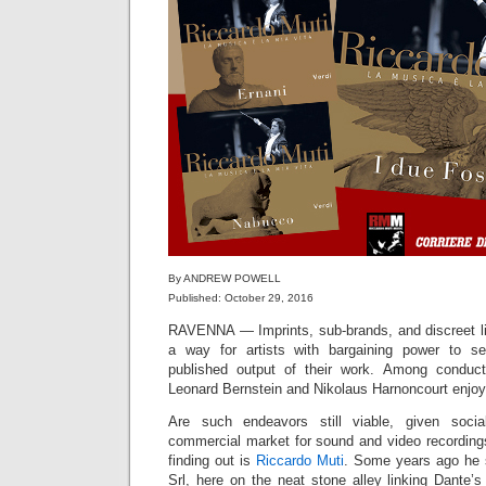
By ANDREW POWELL
Published: October 29, 2016
RAVENNA — Imprints, sub-brands, and discreet li
a way for artists with bargaining power to se
published output of their work. Among conduct
Leonard Bernstein and Nikolaus Harnoncourt enjoye
Are such endeavors still viable, given soci
commercial market for sound and video recordings
finding out is
Riccardo Muti
. Some years ago he
Srl, here on the neat stone alley linking Dante’s 