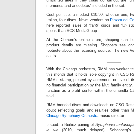
unwanted titles if they could do without the “une
memories and anecdotes” included in the set.
Cost per title: a modest €10.90, whether one, tw
Italian, four discs. News vendors on
Piazza dei Ca
here reported sales of
“tanti”
discs and
“un su
speak than RCS MediaGroup.
At the Corriere’s online store, shipping can b
product details are missing. Shoppers see on
footnote about the recording source. The new V
casts.
With the Chicago orchestra, RMM has weaker t
this month that it holds sole copyright in CSO R
RMM’s stamp, present by agreement on five of its 
no financial participation by the Muti family entity.
function as a profit center within the umbrella C
said.
RMM-branded discs and downloads on CSO Resou
doubt reflecting goals and realities other than 
Chicago Symphony Orchestra
music director.
Issued: a Berlioz pairing of
Symphonie fantastiqu
la vie
(2010, much delayed); Schönberg’