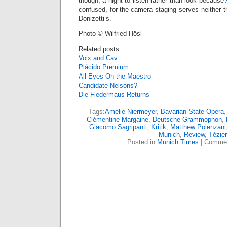
though, a night to listen rather than look because
confused, for-the-camera staging serves neither th
Donizetti’s.
Photo © Wilfried Hösl
Related posts:
Voix and Cav
Plácido Premium
All Eyes On the Maestro
Candidate Nelsons?
Die Fledermaus Returns
Tags:
Amélie Niermeyer
,
Bavarian State Opera
Clémentine Margaine
,
Deutsche Grammophon
,
Giacomo Sagripanti
,
Kritik
,
Matthew Polenzani
Munich
,
Review
,
Tézier
Posted in
Munich Times
|
Commen