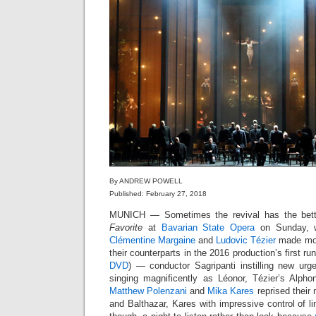
By ANDREW POWELL
Published: February 27, 2018
MUNICH — Sometimes the revival has the bett
Favorite
at
Bavarian State Opera
on Sunday,
Clémentine Margaine
and
Ludovic Tézier
made mor
their counterparts in the 2016 production’s first
DVD
) — conductor Sagripanti instilling new ur
singing magnificently as Léonor, Tézier’s Alpho
Matthew Polenzani
and
Mika Kares
reprised their
and Balthazar, Kares with impressive control of l