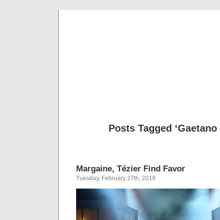
Musical 
Posts Tagged ‘Gaetano 
Margaine, Tézier Find Favor
Tuesday, February 27th, 2018