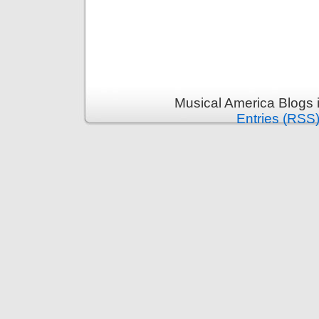
Musical America Blogs 
Entries (RSS