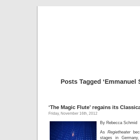
Musical 
Posts Tagged ‘Emmanuel 
‘The Magic Flute’ regains its Classic
Friday, November 16th, 2012
By Rebecca Schmid
As
Regietheater
bec
stages in Germany, 