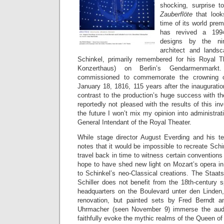
shocking, surprise 
Zauberflöte
that loo
time of its world prem
has revived a 1994
designs by the nin
architect and landsc
Schinkel, primarily remembered for his Royal T
Konzerthaus) on Berlin’s Gendarmenmarkt
commissioned to commemorate the crowning o
January 18, 1816, 115 years after the inauguration
contrast to the production’s huge success with t
reportedly not pleased with the results of this in
the future I won’t mix my opinion into administrati
General Intendant of the Royal Theater.
While stage director August Everding and his 
notes that it would be impossible to recreate Schi
travel back in time to witness certain conventions
hope to have shed new light on Mozart’s opera in
to Schinkel’s neo-Classical creations. The Staat
Schiller does not benefit from the 18th-century 
headquarters on the Boulevard unter den Linden,
renovation, but painted sets by Fred Berndt 
Uhrmacher (seen November 9) immerse the audi
faithfully evoke the mythic realms of the Queen of