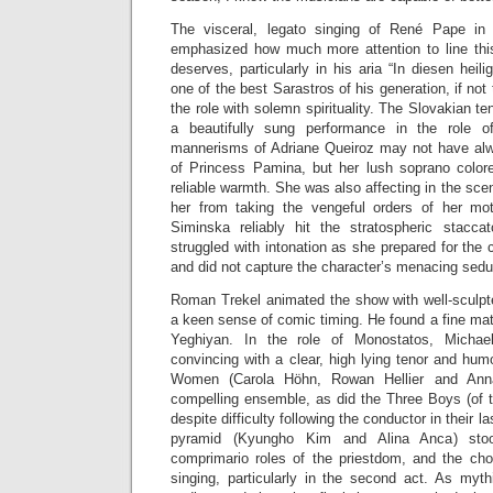
The visceral, legato singing of René Pape in 
emphasized how much more attention to line thi
deserves, particularly in his aria “In diesen heil
one of the best Sarastros of his generation, if not
the role with solemn spirituality. The Slovakian t
a beautifully sung performance in the role o
mannerisms of Adriane Queiroz may not have al
of Princess Pamina, but her lush soprano colo
reliable warmth. She was also affecting in the sce
her from taking the vengeful orders of her m
Siminska reliably hit the stratospheric stacca
struggled with intonation as she prepared for the 
and did not capture the character’s menacing sedu
Roman Trekel animated the show with well-sculp
a keen sense of comic timing. He found a fine ma
Yeghiyan. In the role of Monostatos, Micha
convincing with a clear, high lying tenor and hu
Women (Carola Höhn, Rowan Hellier and Ann
compelling ensemble, as did the Three Boys (of 
despite difficulty following the conductor in their 
pyramid (Kyungho Kim and Alina Anca) st
comprimario roles of the priestdom, and the cho
singing, particularly in the second act. As myt