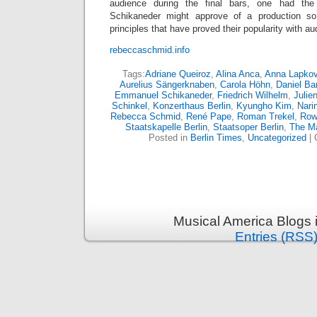
audience during the final bars, one had the
Schikaneder might approve of a production so r
principles that have proved their popularity with a
rebeccaschmid.info
Tags:
Adriane Queiroz
,
Alina Anca
,
Anna Lapkov
Aurelius Sängerknaben
,
Carola Höhn
,
Daniel Ba
Emmanuel Schikaneder
,
Friedrich Wilhelm
,
Julie
Schinkel
,
Konzerthaus Berlin
,
Kyungho Kim
,
Nari
Rebecca Schmid
,
René Pape
,
Roman Trekel
,
Rowa
Staatskapelle Berlin
,
Staatsoper Berlin
,
The Ma
Posted in
Berlin Times
,
Uncategorized
|
Musical America Blogs 
Entries (RSS