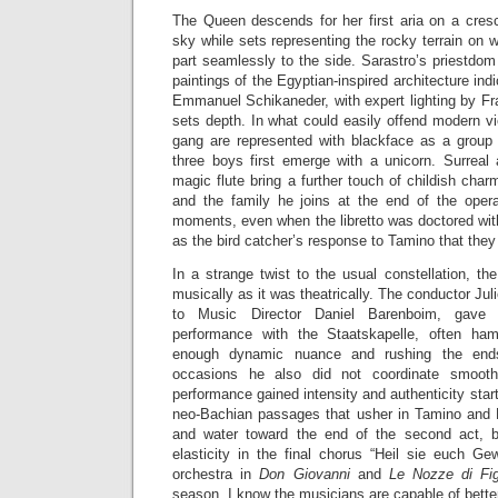
The Queen descends for her first aria on a cres
sky while sets representing the rocky terrain on 
part seamlessly to the side. Sarastro’s priestdom
paintings of the Egyptian-inspired architecture indi
Emmanuel Schikaneder, with expert lighting by Fr
sets depth. In what could easily offend modern v
gang are represented with blackface as a group o
three boys first emerge with a unicorn. Surreal
magic flute bring a further touch of childish ch
and the family he joins at the end of the ope
moments, even when the libretto was doctored wi
as the bird catcher’s response to Tamino that they 
In a strange twist to the usual constellation, t
musically as it was theatrically. The conductor Ju
to Music Director Daniel Barenboim, gave 
performance with the Staatskapelle, often ha
enough dynamic nuance and rushing the end
occasions he also did not coordinate smooth
performance gained intensity and authenticity star
neo-Bachian passages that usher in Tamino and Pa
and water toward the end of the second act, 
elasticity in the final chorus “Heil sie euch Ge
orchestra in
Don Giovanni
and
Le Nozze di Fi
season, I know the musicians are capable of bette