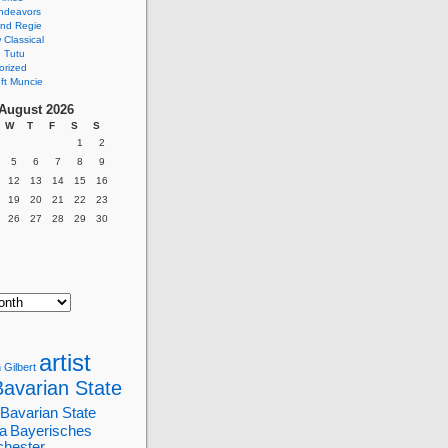
ndeavors
nd Regie
Classical
 Tutu
orized
ft Muncie
August 2026
W
T
F
S
S
1
2
5
6
7
8
9
12
13
14
15
16
19
20
21
22
23
26
27
28
29
30
artist
 Gilbert
Bavarian State
Bavarian State
a
Bayerisches
chester