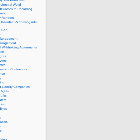
ity and Promotion
chestral World
It Comes to Recording
imes
ly Random
Disorder: Performing Arts
f God
s
 Management
Management
l Withholding Agreements
cts
ghts
yees
fits
endent Contractors
ance
ty
ing
d Liability Companies
Rights
ofits
ters
hing
dings
g
marks
s
s
Times