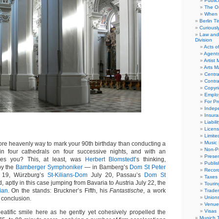
Public
The Or
When 
Berlin T
Curious
Law and 
Division
Acts o
Agent
Artist
Arts 
Centra
Contra
Copyri
Emplo
For Pro
Indep
Insur
Liabili
Licens
Limite
Music 
 heavenly way to mark your 90th birthday than conducting a
Non-Pr
in four cathedrals on four successive nights, and with an
Presen
ores you? This, at least, was
Herbert Blomstedt
’s thinking,
Publis
by the
Bamberger Symphoniker
— in Bamberg’s
Dom St Peter
Recor
 19, Würzburg’s
St-Kilians-Dom
July 20, Passau’s
Dom St
Taxes
, aptly in this case jumping from Bavaria to Austria July 22, the
Tourin
rian
. On the stands: Bruckner’s Fifth, his
Fantastische
, a work
Trade
Union
n conclusion.
Venue
Visas
atific smile here as he gently yet cohesively propelled the
Munich 