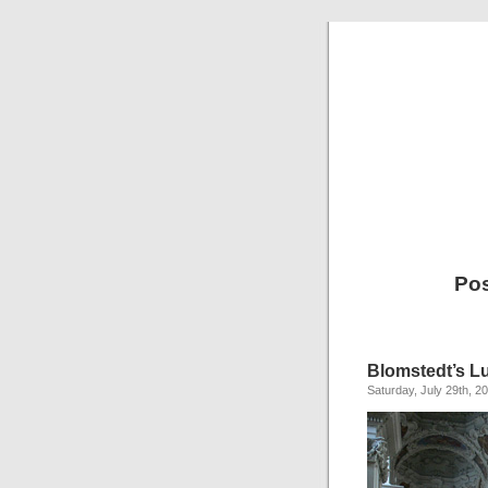
Pos
Blomstedt’s L
Saturday, July 29th, 2