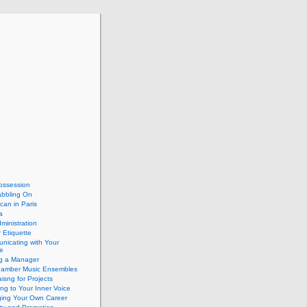
ossession
abbling On
can in Paris
a
dministration
 Etiquette
nicating with Your
e
ng a Manager
hamber Music Ensembles
isng for Projects
ing to Your Inner Voice
ing Your Own Career