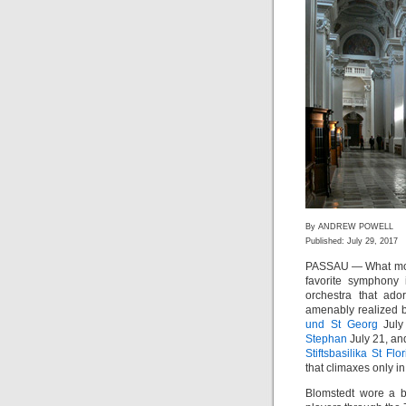
By ANDREW POWELL
Published: July 29, 2017
PASSAU — What more
favorite symphony 
orchestra that ad
amenably realized 
und St Georg
July
Stephan
July 21, and
Stiftsbasilika St Flo
that climaxes only i
Blomstedt wore a be