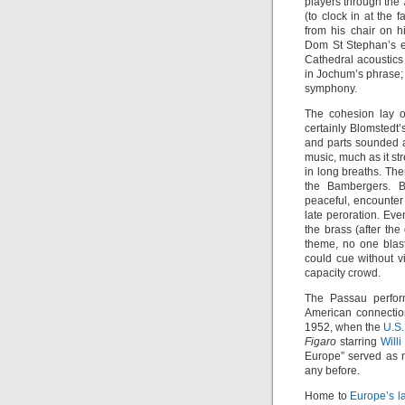
players through the 
(to clock in at the 
from his chair on 
Dom St Stephan’s e
Cathedral acoustics 
in Jochum’s phrase; 
symphony.
The cohesion lay of
certainly Blomstedt’
and parts sounded a
music, much as it s
in long breaths. The
the Bambergers. Bl
peaceful, encounter 
late peroration. Ev
the brass (after the
theme, no one blas
could cue without v
capacity crowd.
The Passau perfor
American connection
1952, when the
U.S.
Figaro
starring
Will
Europe” served as 
any before.
Home to
Europe’s l