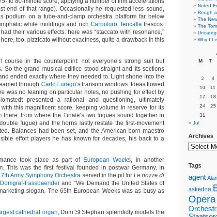
75- to 80-minute score, applying a number of firm accelerations
Noted E
fast end of that range). Occasionally he requested less sound,
Rough a
his podium on a tube-and-clamp orchestra platform far below
The New 
mphatic white moldings and rich
Carpoforo Tencalla
frescos.
The Torn
had their various effects: here was “staccato with resonance,”
Uncateg
here, too, pizzicato without exactness, quite a drawback in this
Why I Le
 course in the counterpoint: not everyone’s strong suit but
M
T
s. So the grand musical edifice stood straight and its sections
nd ended exactly where they needed to. Light shone into the
3
4
treamed through
Carlo Lurago
’s transom windows. Ideas flowed
10
11
re was no leaning on particular notes, no pushing for effect by
17
18
omstedt presented a rational and questioning, ultimately
24
25
with this magnificent score, keeping volume in reserve for its
en there, from where the Finale’s two fugues sound together in
31
 double fugue) and the horns lastly restate the first-movement
« Jul
ted. Balances had been set, and the American-born maestro
Archives
isible effort players he has known for decades, his back to a
mance took place as part of
European Weeks
, in another
Tags
. This was the first festival founded in postwar Germany, in
 7th Army Symphony Orchestra
served in the pit for
Le nozze di
agent
Alan
i Domgraf-Fassbaender
and “We Demand the United States of
askedna
marketing slogan. The 65th European Weeks was as busy as
Opera
Orchestr
argest cathedral organ
, Dom St Stephan splendidly models the
Staatsor