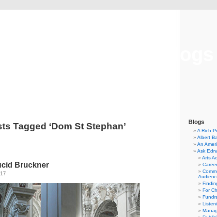
Musical America Blogs
Blogs
ts Tagged ‘Dom St Stephan’
A Rich P
Albert B
An Ameri
Ask Edn
Arts A
ucid Bruckner
Career
Commu
017
Audienc
Findi
For C
Fundra
Listen
Manag