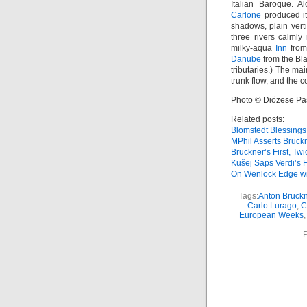
Italian Baroque. 
Carlone
produced its
shadows, plain vert
three rivers calmly
milky-aqua
Inn
from 
Danube
from the Bl
tributaries.) The m
trunk flow, and the c
Photo © Diözese P
Related posts:
Blomstedt Blessings
MPhil Asserts Bruck
Bruckner’s First, Twi
Kušej Saps Verdi’s 
On Wenlock Edge wi
Tags:
Anton Bruckn
Carlo Lurago
,
C
European Weeks
P