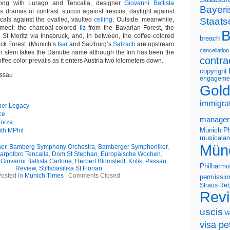
Along with Lurago and Tencalla, designer
Giovanni Battista
Bayeri
 dramas of contrast: stucco against frescos, daylight against
Staats
icals against the ovalled, vaulted
ceiling
. Outside, meanwhile,
 meet: the charcoal-colored
Ilz
from the Bavarian Forest, the
B
St Moritz via Innsbruck, and, in between, the coffee-colored
breach
ack Forest. (Munich’s
Isar
and Salzburg’s
Salzach
are upstream
cancellation
ain stem takes the Danube name although the Inn has been the
contra
offee color prevails as it enters Austria two kilometers down.
copyright
assau
engageme
Gold
immigra
ner Legacy
ce
manager
Forza
Munich Ph
th MPhil
musicalam
Mün
er
,
Bamberg Symphony Orchestra
,
Bamberger Symphoniker
,
arpoforo Tencalla
,
Dom St Stephan
,
Europäische Wochen
,
,
Giovanni Battista Carlone
,
Herbert Blomstedt
,
Kritik
,
Passau
,
Philharmo
Review
,
Stiftsbasilika St Florian
osted in
Munich Times
|
Comments Closed
permissio
Straus
Reb
Rev
uscis
V
visa pet