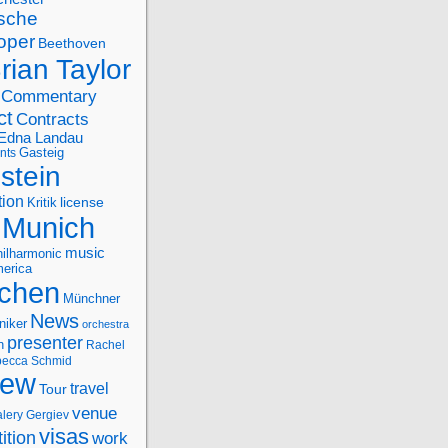
sche
oper
Beethoven
rian Taylor
Commentary
ct
Contracts
Edna Landau
nts
Gasteig
stein
tion
license
Kritik
Munich
music
ilharmonic
erica
chen
Münchner
News
niker
orchestra
presenter
n
Rachel
ecca Schmid
iew
travel
Tour
venue
alery Gergiev
visas
ition
work