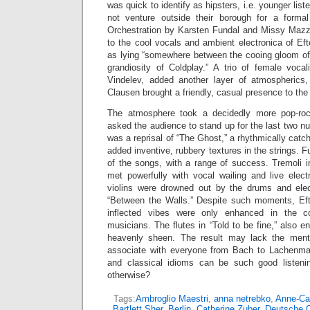
was quick to identify as hipsters, i.e. younger lis
not venture outside their borough for a formal
Orchestration by Karsten Fundal and Missy Mazzo
to the cool vocals and ambient electronica of Ef
as lying “somewhere between the cooing gloom o
grandiosity of Coldplay.” A trio of female voca
Vindelev, added another layer of atmospherics,
Clausen brought a friendly, casual presence to the
The atmosphere took a decidedly more pop-roc
asked the audience to stand up for the last two 
was a reprisal of “The Ghost,” a rhythmically cat
added inventive, rubbery textures in the strings. 
of the songs, with a range of success. Tremoli 
met powerfully with vocal wailing and live elect
violins were drowned out by the drums and elec
“Between the Walls.” Despite such moments, Efte
inflected vibes were only enhanced in the col
musicians. The flutes in “Told to be fine,” also e
heavenly sheen. The result may lack the mental
associate with everyone from Bach to Lachenman
and classical idioms can be such good listen
otherwise?
Tags:
Ambroglio Maestri
,
anna netrebko
,
Anne-Cat
Bartlett Sher
,
Berlin
,
Catherine Zuber
,
Deutsche 