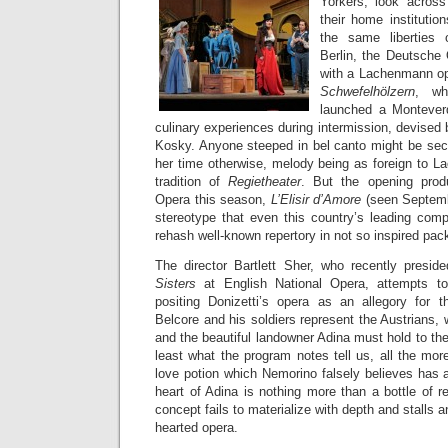
Yorkers, look acros
their home institutio
the same liberties
Berlin, the Deutsche 
with a Lachenmann o
Schwefelhölzern
, wh
launched a Monteverd
culinary experiences during intermission, devised 
Kosky. Anyone steeped in bel canto might be secr
her time otherwise, melody being as foreign to L
tradition of
Regietheater
. But the opening produ
Opera this season,
L’Elisir d’Amore
(seen Septemb
stereotype that even this country’s leading comp
rehash well-known repertory in not so inspired pac
The director Bartlett Sher, who recently presi
Sisters
at English National Opera, attempts t
positing Donizetti’s opera as an allegory for 
Belcore and his soldiers represent the Austrians,
and the beautiful landowner Adina must hold to their 
least what the program notes tell us, all the mor
love potion which Nemorino falsely believes has 
heart of Adina is nothing more than a bottle of r
concept fails to materialize with depth and stalls a
hearted opera.