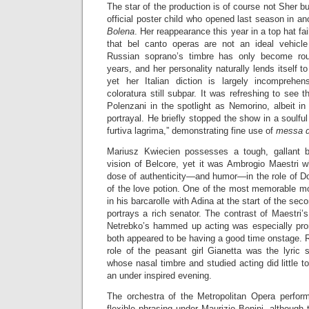
The star of the production is of course not Sher b
official poster child who opened last season in an
Bolena
. Her reappearance this year in a top hat fai
that bel canto operas are not an ideal vehicle
Russian soprano’s timbre has only become rou
years, and her personality naturally lends itself to 
yet her Italian diction is largely incomprehe
coloratura still subpar. It was refreshing to see
Polenzani in the spotlight as Nemorino, albeit i
portrayal. He briefly stopped the show in a soulf
furtiva lagrima,” demonstrating fine use of
messa d
Mariusz Kwiecien possesses a tough, gallant ba
vision of Belcore, yet it was Ambrogio Maestri w
dose of authenticity—and humor—in the role of Do
of the love potion. One of the most memorable m
in his barcarolle with Adina at the start of the se
portrays a rich senator. The contrast of Maestri’s
Netrebko’s hammed up acting was especially pro
both appeared to be having a good time onstage. R
role of the peasant girl Gianetta was the lyric 
whose nasal timbre and studied acting did little 
an under inspired evening.
The orchestra of the Metropolitan Opera perfor
flexible phrasing under Maurizio Benini, although 