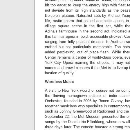
bit too eager to keep the energy high with fleet 
not deviate from its high standards as the peas
Belcore’s platoon. Naturalist sets by Michael Year
life, rustic charm that gained aesthetic appeal in
village square scene in the first act, while th
Adina’s farmhouse in the second act indicated a
this familiar opera in bold, accessible strokes. C
ranging from frilly peasant dresses to Austrian so
crafted but not particularly memorable. Top ha
added perplexing, out of place flash. While ther
Center remains a center of world-class opera, ev
York City Opera roaming the streets, it may no
names and crowd pleasers if the Met is to live up 
bastion of quality.
Wordless Music
A visit to New York would of course not be compl
the thriving homegrown culture of indie clas
Orchestra, founded in 2006 by Ronen Givony, has 
together musicians who specialize in contemporary 
such as Johnny Greenwood of Radiohead and th
September 22, the Met Museum presented the orc
songs by the Danish trio Efterklang, whose new 
three days later. The concert boasted a strong rep