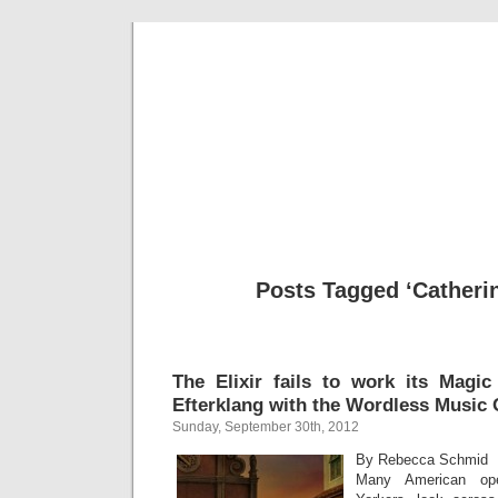
Musical 
Posts Tagged ‘Catheri
The Elixir fails to work its Magic
Efterklang with the Wordless Music 
Sunday, September 30th, 2012
By Rebecca Schmid
Many American ope