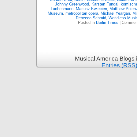
Johnny Greenwood
,
Karsten Fundal
,
komische
Lachenmann
,
Mariusz Kwiecien
,
Matthew Polen
Museum
,
metropolitan opera
,
Michael Yeargan
,
Mi
Rebecca Schmid
,
Worldless Musi
Posted in
Berlin Times
|
Comment
Musical America Blogs 
Entries (RSS