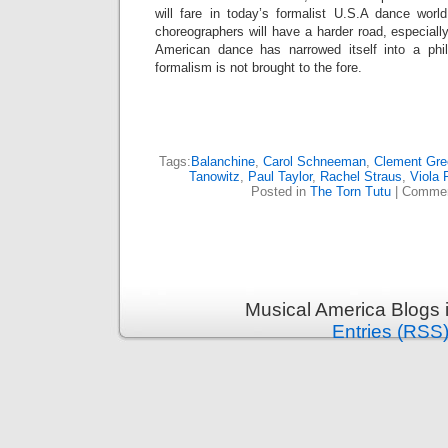
will fare in today’s formalist U.S.A dance wor
choreographers will have a harder road, especiall
American dance has narrowed itself into a phil
formalism is not brought to the fore.
Tags:
Balanchine
,
Carol Schneeman
,
Clement Gre
Tanowitz
,
Paul Taylor
,
Rachel Straus
,
Viola 
Posted in
The Torn Tutu
|
Commen
Musical America Blogs 
Entries (RSS