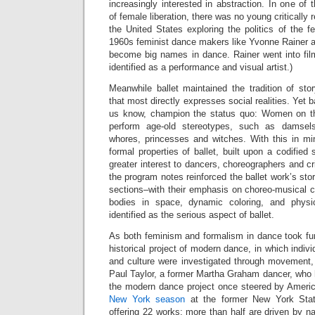
increasingly interested in abstraction. In one o
of female liberation, there was no young critically
the United States exploring the politics of the 
1960s feminist dance makers like Yvonne Rainer 
become big names in dance. Rainer went into 
identified as a performance and visual artist.)
Meanwhile ballet maintained the tradition of stor
that most directly expresses social realities. Yet b
us know, champion the status quo: Women on the
perform age-old stereotypes, such as damsels
whores, princesses and witches. With this in min
formal properties of ballet, built upon a codified
greater interest to dancers, choreographers and cr
the program notes reinforced the ballet work’s sto
sections–with their emphasis on choreo-musical co
bodies in space, dynamic coloring, and physi
identified as the serious aspect of ballet.
As both feminism and formalism in dance took fur
historical project of modern dance, in which indiv
and culture were investigated through movement, lo
Paul Taylor, a former Martha Graham dancer, who 
the modern dance project once steered by Amer
New York season
at the former New York State
offering 22 works; more than half are driven by 