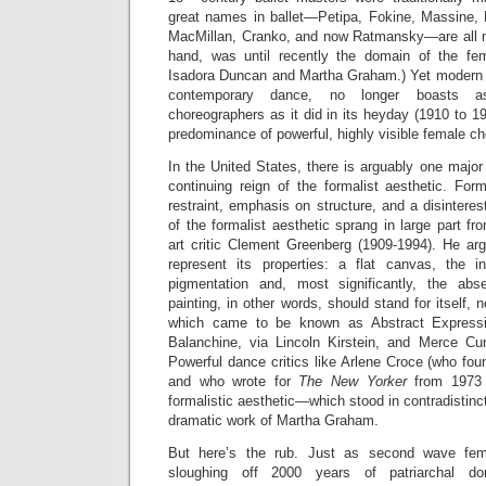
great names in ballet—Petipa, Fokine, Massine, 
MacMillan, Cranko, and now Ratmansky—are all 
hand, was until recently the domain of the fem
Isadora Duncan and Martha Graham.) Yet modern 
contemporary dance, no longer boasts 
choreographers as it did in its heyday (1910 to 
predominance of powerful, highly visible female c
In the United States, there is arguably one major 
continuing reign of the formalist aesthetic. For
restraint, emphasis on structure, and a disinteres
of the formalist aesthetic sprang in large part fr
art critic Clement Greenberg (1909-1994). He arg
represent its properties: a flat canvas, the i
pigmentation and, most significantly, the abs
painting, in other words, should stand for itself,
which came to be known as Abstract Expressi
Balanchine, via Lincoln Kirstein, and Merce C
Powerful dance critics like Arlene Croce (who fo
and who wrote for
The New Yorker
from 1973 
formalistic aesthetic—which stood in contradistincti
dramatic work of Martha Graham.
But here’s the rub. Just as second wave fem
sloughing off 2000 years of patriarchal d