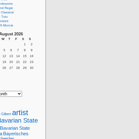
ndeavors
nd Regie
Classical
 Tutu
orized
ft Muncie
August 2026
W
T
F
S
S
1
2
5
6
7
8
9
12
13
14
15
16
19
20
21
22
23
26
27
28
29
30
artist
 Gilbert
Bavarian State
Bavarian State
a
Bayerisches
chester