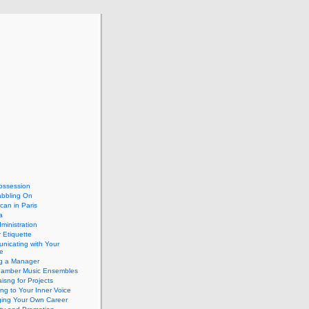
ossession
abbling On
can in Paris
a
dministration
 Etiquette
nicating with Your
e
ng a Manager
hamber Music Ensembles
isng for Projects
ing to Your Inner Voice
ing Your Own Career