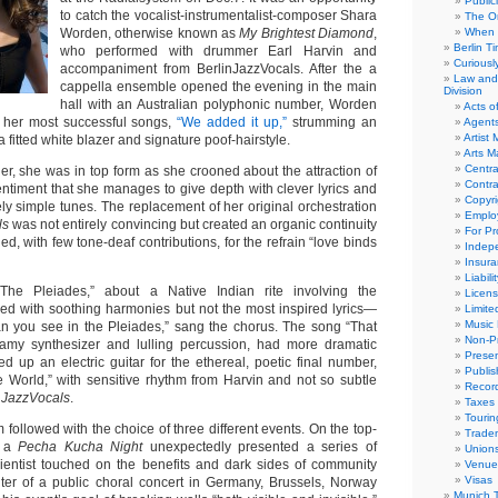
Public
to catch the vocalist-instrumentalist-composer Shara
The Or
Worden, otherwise known as
My Brightest Diamond
,
When 
Berlin T
who performed with drummer Earl Harvin and
Curious
accompaniment from BerlinJazzVocals. After the a
Law and 
cappella ensemble opened the evening in the main
Division
hall with an Australian polyphonic number, Worden
Acts o
 her most successful songs,
“We added it up,”
strumming an
Agent
Artist
a fitted white blazer and signature poof-hairstyle.
Arts 
Centra
er, she was in top form as she crooned about the attraction of
Contra
entiment that she manages to give depth with clever lyrics and
Copyri
ly simple tunes. The replacement of her original orchestration
Emplo
ls
was not entirely convincing but created an organic continuity
For Pro
ed, with few tone-deaf contributions, for the refrain “love binds
Indep
Insur
Liabili
The Pleiades,” about a Native Indian rite involving the
Licens
ged with soothing harmonies but not the most inspired lyrics—
Limite
Music 
n you see in the Pleiades,” sang the chorus. The song “That
Non-Pr
eamy synthesizer and lulling percussion, had more dramatic
Presen
d up an electric guitar for the ethereal, poetic final number,
Publis
e World,” with sensitive rhythm from Harvin and not so subtle
Recor
e
JazzVocals
.
Taxes
Tourin
 followed with the choice of three different events. On the top-
Trade
, a
Pecha Kucha Night
unexpectedly presented a series of
Union
scientist touched on the benefits and dark sides of community
Venue
Visas
ter of a public choral concert in Germany, Brussels, Norway
Munich 