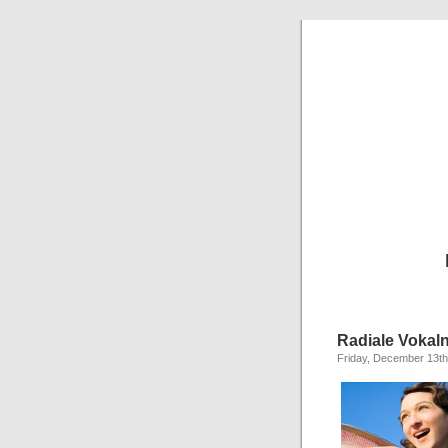
Radiale Vokal
Friday, December 13th