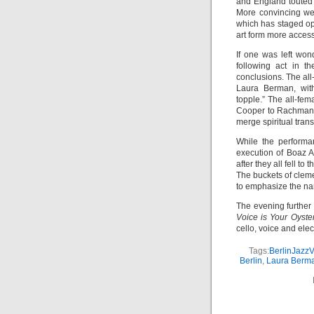
and England touted h
More convincing wer
which has staged op
art form more access
If one was left won
following act in t
conclusions. The al
Laura Berman, with
topple.” The all-fem
Cooper to Rachmanin
merge spiritual tran
While the performa
execution of Boaz 
after they all fell t
The buckets of cleme
to emphasize the nar
The evening further
Voice is Your Oyste
cello, voice and elec
Tags:
BerlinJazzV
Berlin
,
Laura Berm