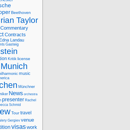
sche
oper
Beethoven
rian Taylor
Commentary
ct
Contracts
Edna Landau
nts
Gasteig
stein
tion
license
Kritik
Munich
music
ilharmonic
erica
chen
Münchner
News
niker
orchestra
presenter
n
Rachel
ecca Schmid
iew
travel
Tour
venue
alery Gergiev
visas
ition
work