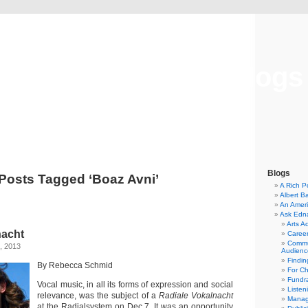
Musical America Blogs
Blogs
Posts Tagged ‘Boaz Avni’
A Rich P
Albert B
An Ameri
Ask Edn
Arts A
nacht
Career
Commu
, 2013
Audienc
Findi
By Rebecca Schmid
For C
Fundra
Vocal music, in all its forms of expression and social
Listen
relevance, was the subject of a
Radiale Vokalnacht
Manag
at the Radialsystem on Dec.7. It was an opportunity