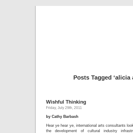
Musical 
Posts Tagged ‘alicia
Wishful Thinking
Friday, July 29th, 2011
by Cathy Barbash
Hear ye hear ye, international arts consultants look
the development of cultural industry infrastr