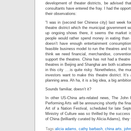
development of theater districts, be advised t
consultants have entered the fray. I had the opport
their observations:
“I was in (second tier Chinese city) last week fo
theatre district which the municipal government wa
up ongoing shows there, it seems the market i
people would rather spend money in eating than g
doesn’t have enough entertainment consumptio
feasible business model to run the theatres and to
think we need financial, merchandise, conventio
support the theatres. China has not had a theatre 
theatres in Beijing and Shanghai are both scattered.
in this city ….is quite risky. Nonetheless, the m
investors want to make this theatre district. It’s
planning area. Ah ha, it is a big idea, a big ambitio
Sounds familiar, doesn’t it?
In other US-China arts-related news, The John 
Performing Arts will be announcing shortly the fina
Art of a Nation Festival, scheduled for late Sep
Ministry of Culture was so thrilled by the success
of China (brilliantly curated by Alicia Adams), the
Tags:
alicia adams
,
cathy barbash
,
china arts
,
john