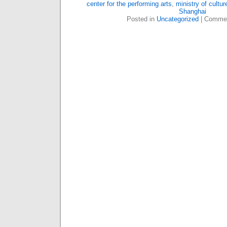
center for the performing arts
,
ministry of cultur
Shanghai
Posted in
Uncategorized
|
Commen