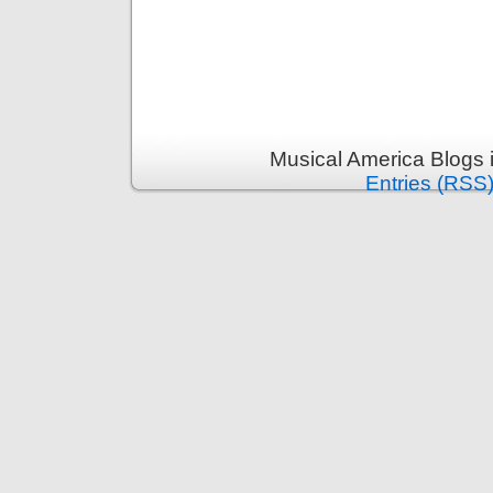
Musical America Blogs 
Entries (RSS