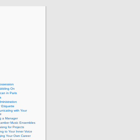
ossession
abbling On
can in Paris
a
dministration
 Etiquette
nicating with Your
e
ng a Manager
hamber Music Ensembles
isng for Projects
ing to Your Inner Voice
ing Your Own Career