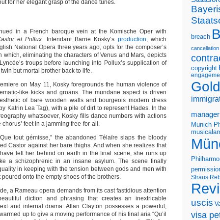
t for her elegant grasp of the dance tunes.
Bayeri
Staats
B
nued in a French baroque vein at the Komische Oper with
breach
astor et Pollux
. Intendant Barrie Kosky’s
production
, which
glish National Opera three years ago, opts for the composer’s
cancellation
n which, eliminating the characters of Venus and Mars, depicts
contra
Lyncée’s troups before launching into Pollux’s supplication of
copyright
 twin but mortal brother back to life.
engageme
Gold
premiere on May 11, Kosky foregrounds the human violence of
cinematic-like kicks and groans. The mundane aspect is driven
immigra
sthetic of bare wooden walls and bourgeois modern dress
y Katrin Lea Tag), with a pile of dirt to represent Hades. In the
manager
eography whatsoever, Kosky fills dance numbers with actions
 chorus’ feet in a jamming free-for-all.
Munich Ph
musicalam
“Que tout gémisse,” the abandoned Télaïre slaps the bloody
Mün
ed Castor against her bare thighs. And when she realizes that
have left her behind on earth in the final scene, she runs up
Philharmo
like a schizophrenic in an insane asylum. The scene finally
quality in keeping with the tension between gods and men with
permissio
at poured onto the empty shoes of the brothers.
Straus
Reb
Rev
ide, a Rameau opera demands from its cast fastidious attention
beautiful diction and phrasing that creates an inextricable
uscis
V
ext and internal drama. Allan Clayton possesses a powerful,
visa pet
d warmed up to give a moving performance of his final aria “Qu’il