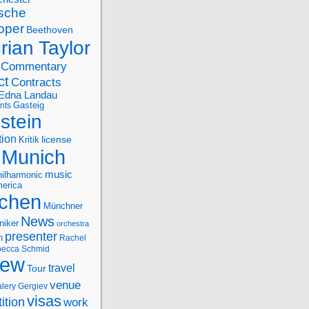
sche
oper
Beethoven
rian Taylor
Commentary
ct
Contracts
Edna Landau
nts
Gasteig
stein
tion
license
Kritik
Munich
music
ilharmonic
erica
chen
Münchner
News
niker
orchestra
presenter
n
Rachel
ecca Schmid
iew
travel
Tour
venue
alery Gergiev
visas
ition
work