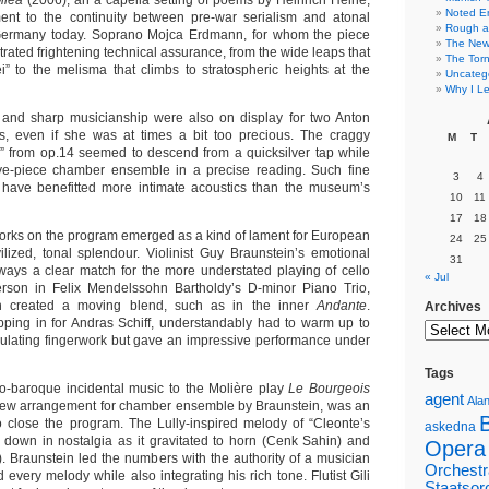
llea
(2006), an a capella setting of poems by Heinrich Heine,
Noted E
ent to the continuity between pre-war serialism and atonal
Rough a
 Germany today. Soprano Mojca Erdmann, for whom the piece
The New 
rated frightening technical assurance, from the wide leaps that
The Torn
” to the melisma that climbs to stratospheric heights at the
Uncateg
Why I Le
 and sharp musicianship were also on display for two Anton
, even if she was at times a bit too precious. The craggy
M
T
” from op.14 seemed to descend from a quicksilver tap while
ve-piece chamber ensemble in a precise reading. Such fine
3
4
 have benefitted more intimate acoustics than the museum’s
10
11
17
18
rks on the program emerged as a kind of lament for European
24
25
civilized, tonal splendour. Violinist Guy Braunstein’s emotional
31
lways a clear match for the more understated playing of cello
« Jul
son in Felix Mendelssohn Bartholdy’s D-minor Piano Trio,
en created a moving blend, such as in the inner
Andante
.
Archives
pping in for Andras Schiff, understandably had to warm up to
dulating fingerwork but gave an impressive performance under
Tags
o-baroque incidental music to the Molière play
Le Bourgeois
agent
Alan
 new arrangement for chamber ensemble by Braunstein, was an
to close the program. The Lully-inspired melody of “Cleonte’s
askedna
down in nostalgia as it gravitated to horn (Cenk Sahin) and
Opera
. Braunstein led the numbers with the authority of a musician
Orchestr
every melody while also integrating his rich tone. Flutist Gili
Staatsor