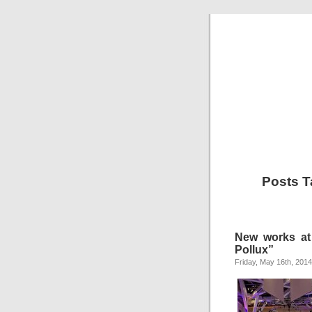
Posts T
New works at
Pollux”
Friday, May 16th, 2014