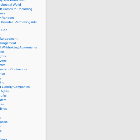
ity and Promotion
chestral World
It Comes to Recording
imes
ly Random
Disorder: Performing Arts
f God
s
 Management
Management
l Withholding Agreements
cts
ghts
yees
fits
endent Contractors
ance
ty
ing
d Liability Companies
Rights
ofits
ters
hing
dings
g
marks
s
s
Times