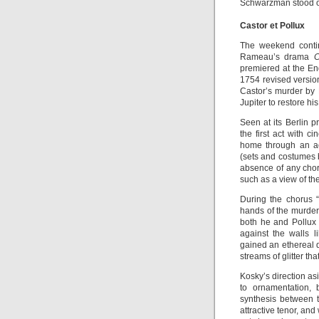
Schwarzman stood ou
Castor et Pollux
The weekend conti
Rameau’s drama
C
premiered at the En
1754 revised versio
Castor’s murder by 
Jupiter to restore his
Seen at its Berlin 
the first act with 
home through an ae
(sets and costumes b
absence of any chor
such as a view of the
During the chorus 
hands of the murder
both he and Pollux 
against the walls 
gained an ethereal 
streams of glitter th
Kosky’s direction as
to ornamentation, 
synthesis between t
attractive tenor, an