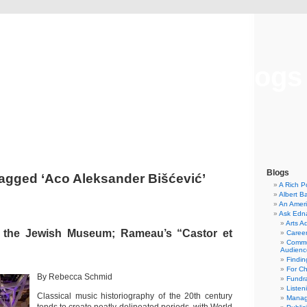
Musical America Blogs
Blogs
agged ‘Aco Aleksander Bišćević’
A Rich P
Albert B
An Ameri
Ask Edn
Arts A
 the Jewish Museum; Rameau’s “Castor et
Career
Commu
Audienc
Findi
For C
By Rebecca Schmid
Fundra
Listen
Classical music historiography of the 20th century
Manag