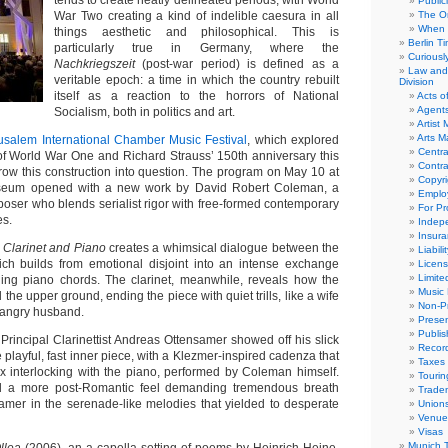
tends to create neatly delineated periods, with World
Public
War Two creating a kind of indelible caesura in all
The Or
When 
things aesthetic and philosophical. This is
Berlin T
particularly true in Germany, where the
Curious
Nachkriegszeit
(post-war period) is defined as a
Law and 
veritable epoch: a time in which the country rebuilt
Division
itself as a reaction to the horrors of National
Acts o
Agent
Socialism, both in politics and art.
Artist
Arts 
usalem International Chamber Music Festival
, which explored
Centra
of World War One and Richard Strauss’ 150th anniversary this
Contra
row this construction into question. The program on May 10 at
Copyri
useum opened with a new work by David Robert Coleman, a
Emplo
oser who blends serialist rigor with free-formed contemporary
For Pro
es.
Indep
Insur
r Clarinet and Piano
creates a whimsical dialogue between the
Liabili
ich builds from emotional disjoint into an intense exchange
Licens
Limite
ging piano chords. The clarinet, meanwhile, reveals how the
Music 
the upper ground, ending the piece with quiet trills, like a wife
Non-Pr
r angry husband.
Presen
Publis
Principal Clarinettist Andreas Ottensamer showed off his slick
Recor
e playful, fast inner piece, with a Klezmer-inspired cadenza that
Taxes
x interlocking with the piano, performed by Coleman himself.
Tourin
d a more post-Romantic feel demanding tremendous breath
Trade
amer in the serenade-like melodies that yielded to desperate
Union
Venue
Visas
Munich 