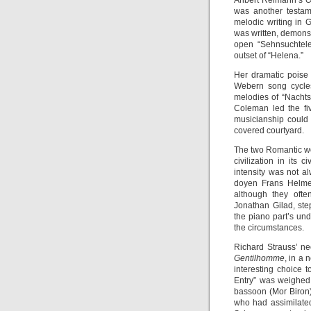
Aribert Reimann’s
O
was another testam
melodic writing in
was written, demonst
open “Sehnsuchtelei
outset of “Helena.”
Her dramatic poise
Webern song cycles
melodies of “Nachts
Coleman led the fi
musicianship could
covered courtyard.
The two Romantic wo
civilization in its 
intensity was not a
doyen Frans Helmer
although they oft
Jonathan Gilad, ste
the piano part’s un
the circumstances.
Richard Strauss’ ne
Gentilhomme
, in a
interesting choice 
Entry” was weighed 
bassoon (Mor Biron)
who had assimilated 