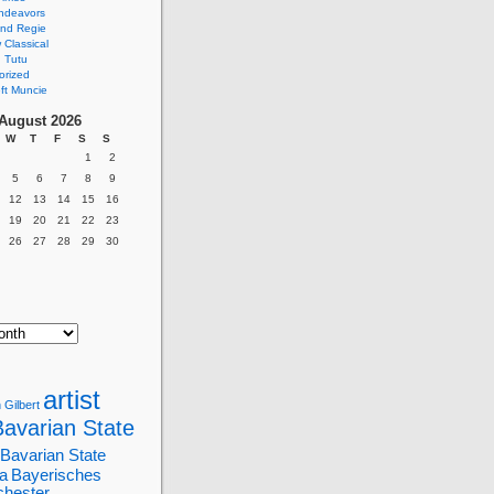
ndeavors
nd Regie
Classical
 Tutu
orized
ft Muncie
August 2026
W
T
F
S
S
1
2
5
6
7
8
9
12
13
14
15
16
19
20
21
22
23
26
27
28
29
30
artist
 Gilbert
Bavarian State
Bavarian State
a
Bayerisches
chester