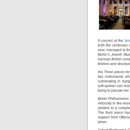
A concert at the
Jer
both the centenary 
year, managed to th
Berlin’s Jewish M
German-British comp
timbres and structur
His
Three pieces fo
two instruments wh
culminating in ban
soft-spoken can hold 
trying to placate he
Berlin Philharmonic 
virtuosity in the mor
yielded to a comple
The third piece ha
support from Ottens
pleas.