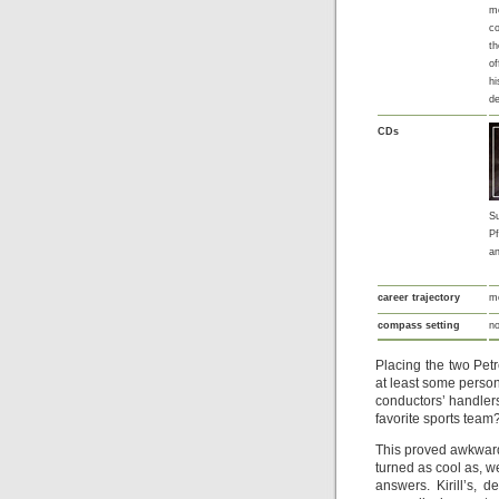
m
co
th
of
hi
d
CDs
S
Pf
a
career trajectory
mo
compass setting
no
Placing the two Pet
at least some person
conductors’ handlers
favorite sports team
This proved awkward,
turned as cool as, w
answers. Kirill’s, 