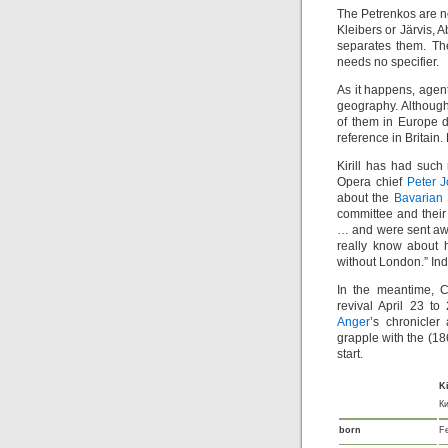
The Petrenkos are no
Kleibers or Järvis, 
separates them. The
needs no specifier.
As it happens, agen
geography. Although
of them in Europe d
reference in Britain.
Kirill has had such 
Opera chief
Peter 
about the
Bavarian 
committee and thei
… and were sent awa
really know about 
without London.” Inde
In the meantime, C
revival April 23 to
Anger
’s chronicle
grapple with the (18
start.
Ki
К
born
F