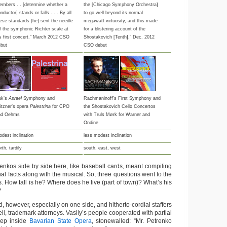
embers … [determine whether a
the [Chicago Symphony Orchestra]
nductor] stands or falls … . By all
to go well beyond its normal
ese standards [he] sent the needle
megawatt virtuosity, and this made
f the symphonic Richter scale at
for a blistering account of the
s first concert.” March 2012 CSO
Shostakovich [Tenth].” Dec. 2012
ebut
CSO debut
uk’s
Asrael
Symphony and
Rachmaninoff’s First Symphony and
itzner’s opera
Palestrina
for CPO
the Shostakovich Cello Concertos
nd Oehms
with Truls Mørk for Warner and
Ondine
dest inclination
less modest inclination
rth, tardily
south, east, west
renkos side by side here, like baseball cards, meant compiling
al facts along with the musical. So, three questions went to the
. How tall is he? Where does he live (part of town)? What’s his
?
 however, especially on one side, and hitherto-cordial staffers
ell, trademark attorneys. Vasily’s people cooperated with partial
deep inside
Bavarian State Opera
, stonewalled: “Mr. Petrenko