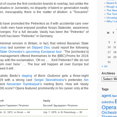
Noted E
t of course the first conductor-brands to overlap, but unlike the
Rough a
Abbados or Jurowskis, no disparity of talent or generation neatly
The New 
n, inescapably, there is the matter of dilution: a “Toscanini”
The Torn
Uncateg
Why I Le
ts have promoted the Petrenkos as if with accidental care over
 both men have enjoyed positive forays Stateside, awareness
iverges. For a full decade, Vasily has been the “Petrenko” of
M
T
 Kirill has been “Petrenko” in Germany.
3
4
minimal renown in Britain, in fact, that retired Bavarian State
Jonas
last summer on
Slipped Disc
could report the following
10
11
State Orchestra’s upcoming European tour
: “The [orchestra’s]
17
18
r management offered themselves to the [BBC] Proms for 2016
24
25
y with the exclamation, ‘Oh no … . Kirill Petrenko? We do not
31
him over here.’ … The tour will happen all over Europe but
« Jul
ed it will.
Archives
alisto Bieito’s
staging
of
Boris Godunov
gets a three-night
 29 with a strong cast:
Sergei Skorokhodov
’s pretender,
Ain
r and
Alexander Tsymbalyuk
’s riveting Boris. How will Vasily
69) score? Opera featured prominently in his career only at the
Tags
agent
Alan
rill
Vasily
askedna
ирилл Гарриевич Петренко
Василий Эдуардович Петренко
Opera
Orchestr
eb. 11, 1972, in Omsk — 44
July 7, 1976, in St Petersburg — 39
Staatsor