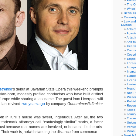
Public
The Or
When 
Berlin T
Curious
Law and 
Division
Acts o
Agent
Artist
Arts 
Centra
Contra
Copyri
Emplo
For Pro
Indep
Insur
Liabili
Licens
Limite
Music 
Petrenko
’s debut at Bavarian State Opera this weekend prompts
Non-Pr
ian-born, modestly profiled conductors who have built distinct
Presen
urope while sharing a last name. The guest from Liverpool will
Publis
, last revived
two years ago
by company
Generalmusikdirektor
Recor
Taxes
Tourin
ork in Kirill’s house was sweet, ingenuous. After all, the two
Trade
trademark attorneys call “confusingly similar” marks, a factor
Union
just because real names are involved, or because it’s the arts.
Venue
Visas
? Their work is, notwithstanding the distance from commerce.
Munich 