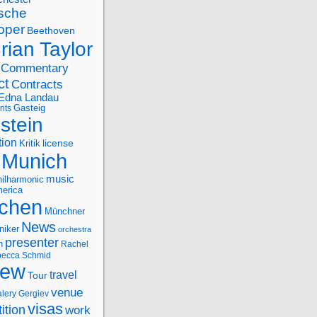
sche
oper
Beethoven
rian Taylor
Commentary
ct
Contracts
Edna Landau
nts
Gasteig
stein
tion
license
Kritik
Munich
music
ilharmonic
erica
chen
Münchner
News
niker
orchestra
presenter
n
Rachel
ecca Schmid
iew
travel
Tour
venue
alery Gergiev
visas
ition
work