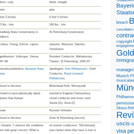
burn, curly
blond, straight
Bayeri
rown
gray
Staats
feet 3 inches
6 feet 5 inches
B
breach
5 lbs., trim
180 lbs., trim
cancellation
rarlberg State Conservatory in
St Petersburg Conservatory
contra
ldkirch
copyright
chkov, Chung, Eötvös, Lajovic
Jansons, Martynov, Salonen,
engageme
Temirkanov
Gold
pellmeister
, Volksoper, Vienna,
Resident Conductor, Mikhailovsky
immigra
997–99
Theater, St Petersburg, 1994–97
neralmusikdirektor
,
Bavarian State
Sjefdirigent
,
Oslo Philharmonic
; Chief
manager
pera
Conductor,
Royal Liverpool
Munich Ph
Philharmonic
musicalam
Mün
fused to disclose
Birkenhead Park, Merseyside
mored to have platonically dated
married to Evgenia Chernysheva,
Philharmo
oprano Anja Kampe
choral conductor and music tutor;
permissio
Sasha (11), Anna (2)
Straus
Reb
ivate
Russian Orthodox
Rev
fused to disclose
Zenit St Petersburg (soccer)
uscis
V
 Ukraine: “I observe the conditions
on women conductors: “[Orchestras]
visa pet
ere with great concern. What is
react better when they have a man in