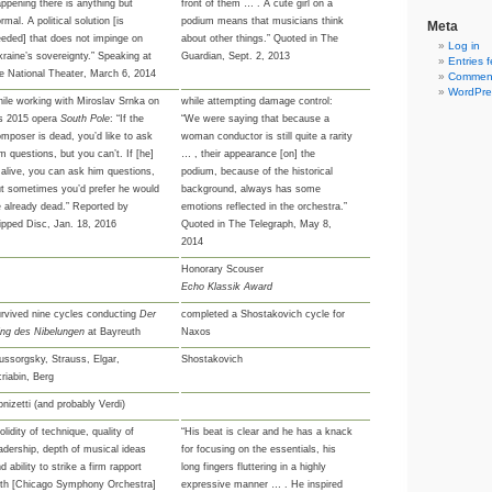
ppening there is anything but
front of them … . A cute girl on a
rmal. A political solution [is
podium means that musicians think
Meta
eded] that does not impinge on
about other things.” Quoted in The
Log in
raine’s sovereignty.” Speaking at
Guardian, Sept. 2, 2013
Entries 
e National Theater, March 6, 2014
Comment
WordPre
ile working with Miroslav Srnka on
while attempting damage control:
is 2015 opera
South Pole
: “If the
“We were saying that because a
mposer is dead, you’d like to ask
woman conductor is still quite a rarity
m questions, but you can’t. If [he]
… , their appearance [on] the
 alive, you can ask him questions,
podium, because of the historical
t sometimes you’d prefer he would
background, always has some
 already dead.” Reported by
emotions reflected in the orchestra.”
ipped Disc, Jan. 18, 2016
Quoted in The Telegraph, May 8,
2014
Honorary Scouser
Echo Klassik Award
rvived nine cycles conducting
Der
completed a Shostakovich cycle for
ing des Nibelungen
at Bayreuth
Naxos
ssorgsky, Strauss, Elgar,
Shostakovich
riabin, Berg
nizetti (and probably Verdi)
olidity of technique, quality of
“His beat is clear and he has a knack
adership, depth of musical ideas
for focusing on the essentials, his
d ability to strike a firm rapport
long fingers fluttering in a highly
ith [Chicago Symphony Orchestra]
expressive manner … . He inspired