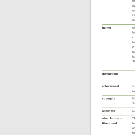
ha
no
ne
Uk
th
humor
wh
h
co
hi
is
bu
be
Sl
distinctions
achievement
su
R
strengths
Mu
Sc
weakness
Do
what John von
“S
Rhein said
le
an
w