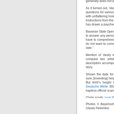
generally does not 
As it turned out, Va
questions for variou
with unflattering ho
instructions from th
has drawn a paychec
Bavarian State Oper
to answer any perso
have to comprehend o
do not want to conve
side.”
Mention of Vasily 
compare two arti
descriptors accompan
story.
Shown the data for
sure, [inventing] he
But Kirill’s heigh
Deutsche Welle
. BS
hapless official scann
[*Earlier actually:
Lucas W
Photos © Bayerische
(Vasily Petrenko)