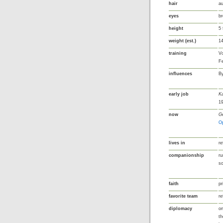
hair
au
eyes
b
height
5 
weight (est.)
14
training
Vo
Fe
influences
By
early job
Ka
1
now
Ge
O
lives in
re
companionship
ru
s
faith
pr
favorite team
re
diplomacy
on
th