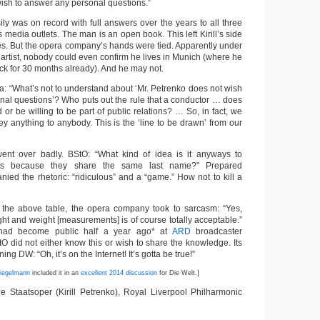
wish to answer any personal questions.”
sily was on record with full answers over the years to all three
s media outlets. The man is an open book. This left Kirill’s side
les. But the opera company’s hands were tied. Apparently under
e artist, nobody could even confirm he lives in Munich (where he
k for 30 months already). And he may not.
a: “What’s not to understand about ‘Mr. Petrenko does not wish
nal questions’? Who puts out the rule that a conductor … does
r be willing to be part of public relations? … So, in fact, we
y anything to anybody. This is the ‘line to be drawn’ from our
went over badly. BStO: “What kind of idea is it anyways to
sts because they share the same last name?” Prepared
ied the rhetoric: “ridiculous” and a “game.” How not to kill a
 the above table, the opera company took to sarcasm: “Yes,
ight and weight [measurements] is of course totally acceptable.”
t had become public half a year ago* at
ARD
broadcaster
tO did not either know this or wish to share the knowledge. Its
ing DW: “Oh, it’s on the Internet! It’s gotta be true!”
iegelmann
included it in an
excellent 2014 discussion
for Die Welt.]
 Staatsoper (Kirill Petrenko), Royal Liverpool Philharmonic