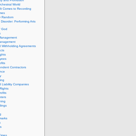
ity and Promotion
chestral World
It Comes to Recording
imes
ly Random
Disorder: Performing Arts
f God
s
 Management
Management
l Withholding Agreements
cts
ghts
yees
fits
endent Contractors
ance
ty
ing
d Liability Companies
Rights
ofits
ters
hing
dings
g
marks
s
s
Times