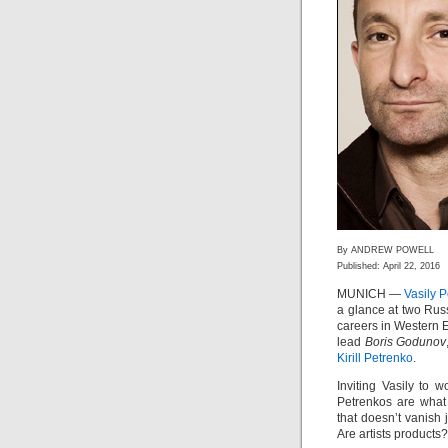
By ANDREW POWELL
Published: April 22, 2016
MUNICH —
Vasily 
a glance at two Russ
careers in Western E
lead
Boris Godunov
Kirill Petrenko
.
Inviting Vasily to w
Petrenkos are what 
that doesn’t vanish 
Are artists products