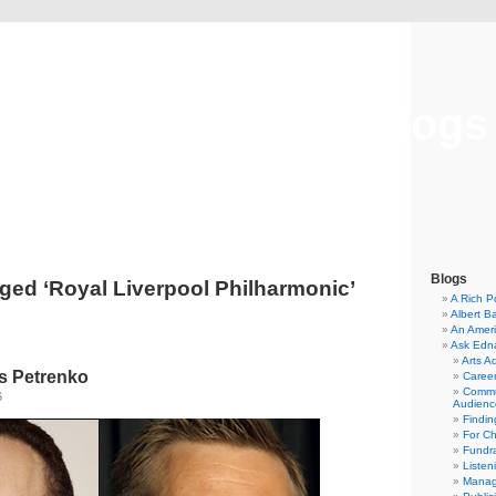
Musical America Blogs
Blogs
ged ‘Royal Liverpool Philharmonic’
A Rich P
Albert B
An Ameri
Ask Edn
Arts A
s Petrenko
Career
Commu
6
Audienc
Findi
For C
Fundra
Listen
Manag