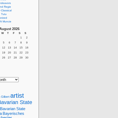
ndeavors
nd Regie
Classical
 Tutu
orized
ft Muncie
August 2026
W
T
F
S
S
1
2
5
6
7
8
9
12
13
14
15
16
19
20
21
22
23
26
27
28
29
30
artist
 Gilbert
Bavarian State
Bavarian State
a
Bayerisches
chester