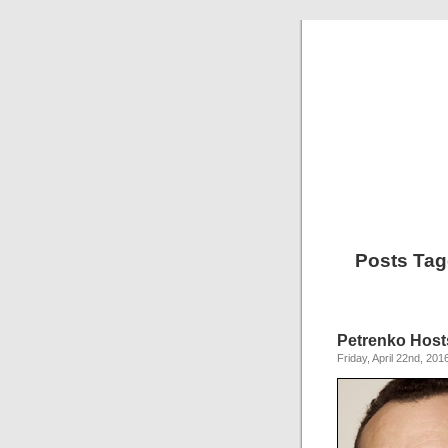
Posts Tag
Petrenko Host
Friday, April 22nd, 201