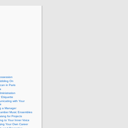
ossession
abbling On
can in Paris
a
dministration
 Etiquette
nicating with Your
e
ng a Manager
hamber Music Ensembles
isng for Projects
ing to Your Inner Voice
ing Your Own Career