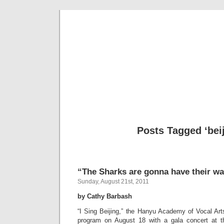
Musical 
Posts Tagged ‘beij
“The Sharks are gonna have their way
Sunday, August 21st, 2011
by Cathy Barbash
“I Sing Beijing,” the Hanyu Academy of Vocal Art
program on August 18 with a gala concert at th