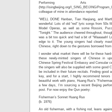
Performing Arts i
(http://isingbeijing.org/I_SING_BEIJING/Pro
colleague of mine in attendance reported:
“WELL DONE Hanban, Tian Haojiang, and Marth
wonderful. Lots of old “red” lyric songs from 50s f
Model Operas, as well as some Rossini, Pucci
“Tonight.” The audience cheered throughout, thou
was a bit too quick and had a bit of “Waaaaah! L
edge to it. The young singers had clearly mast
Chinese, right down to the gestures borrowed from
I wonder what market there will be for these hard-w
these newly-minted singers of Chinese in u
Chinese Spring Festival Embassy and Consular ce
the singers will also be supplied with some good Ch
be included in their future recitals. Finding good a
key, and for a start, I highly recommend tenors l
beautiful work with piano, Huang Ruo’s “Fisherma
a few days, I’m sourcing a recent Beijing perfor
post. For now enjoy the Qun poetry:
Fisherman’s Sonnet Huang Ruo
(b. 1976)
An old fisherman, with a fishing rod, leans agains