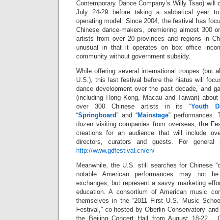
Contemporary Dance Company’s Willy Tsao) will 
July 24-29 before taking a sabbatical year t
operating model. Since 2004, the festival has fo
Chinese dance-makers, premiering almost 300 ori
artists from over 20 provinces and regions in Ch
unusual in that it operates on box office inc
community without government subsidy.
While offering several international troupes (but 
U.S.), this last festival before the hiatus will foc
dance development over the past decade, and gat
(including Hong Kong, Macau and Taiwan) about 
over 300 Chinese artists in its “
Youth D
“
Springboard
” and “
Mainstage
” performances. 
dozen visiting companies from overseas, the Fest
creations for an audience that will include over
directors, curators and guests. For general 
http://www.gdfestival.cn/en/
Meanwhile, the U.S. still searches for Chinese 
notable American performances may not be 
exchanges, but represent a savvy marketing effor
education. A consortium of American music con
themselves in the “2011 First U.S. Music Schoo
Festival,” co-hosted by Oberlin Conservatory and 
the Beijing Concert Hall from August 18-22. Ot