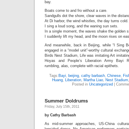
bay.
Boats come to and fro without a care.
Sandgulls dot the shore, clear waves in the distan
At Di harbor, the wind whistles, the day turns cold.
I sing a loud song, and the waning sun sets.
In a single moment, the waves shake the golden 
I suddenly lift my head, and the moon rises on ea
And meanwhile, back in Beijing, while “I Sing Bei
engaged in a “model unit”-worthy cultural exchan
Birds Nest Stadium, Life was imitating Art imitati
Hoyas and People’s Liberation Army Bayi R
rumbling, alas, complete with racial epithets.
Tags:
Bayi
,
beijing
,
cathy barbash
,
Chinese
,
Fis
Huang
,
Liberation
,
Martha Liao
,
Nest Stadium
Posted in
Uncategorized
|
Commen
Summer Doldrums
Friday, July 15th, 2011
by Cathy Barbash
As mid-summer approaches, US-China cultura
lopsided dance. No American performers participa