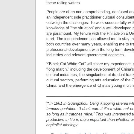
these roiling waters.
People are often non-comprehending, confused and
an independent sole practitioner cultural consultant. 
outweigh the challenges. To work successfully wit
knowledge of “the situation” and a well-developed 
are paramount. My tenure with the Philadelphia Or
start. The independence has allowed me to stay in
both countries over many years, enabling me to tr
professional development with the long-term devel
industries and relevant government agencies.
*”Black Cat White Cat” will share my experiences 
“long march,” including the development of China’s
cultural industries, the singularities of its dual tra
cultural sectors, performing arts education of the 
China, and the emergence of China’s young multin
_________________________________________
**
In 1961 in Guangzhou, Deng Xiaoping uttered wh
famous quotation: “I don’t care if it’s a white cat or
so long as it catches mice.” This was interpreted 
productive in life is more important than whether 
capitalist ideology
.