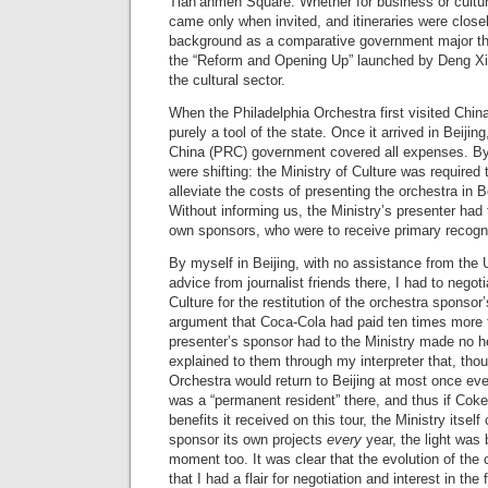
Tian’anmen Square. Whether for business or cultura
came only when invited, and itineraries were close
background as a comparative government major th
the “Reform and Opening Up” launched by Deng Xia
the cultural sector.
When the Philadelphia Orchestra first visited China 
purely a tool of the state. Once it arrived in Beijin
China (PRC) government covered all expenses. By 
were shifting: the Ministry of Culture was required 
alleviate the costs of presenting the orchestra in 
Without informing us, the Ministry’s presenter had 
own sponsors, who were to receive primary recognit
By myself in Beijing, with no assistance from th
advice from journalist friends there, I had to negoti
Culture for the restitution of the orchestra sponsor’s
argument that Coca-Cola had paid ten times more t
presenter’s sponsor had to the Ministry made no 
explained to them through my interpreter that, tho
Orchestra would return to Beijing at most once ev
was a “permanent resident” there, and thus if Cok
benefits it received on this tour, the Ministry itse
sponsor its own projects
every
year, the light was 
moment too. It was clear that the evolution of the 
that I had a flair for negotiation and interest in the 