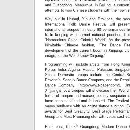
and Guangdong. Meanwhile, in Beijing, a consort
attempts to woo Chinese students with their own sh
Way out in Urumqi, Xinjiang Province, the sec
International Folk Dance Festival will prese
international troupes in nearly 80 performances 
5. In keeping with current national priorities, th
“Harmonious China, Colorful World”. As the pres
inimitable Chinese fashion, “The Dance Fes
development of the current boom in Xinjiang, ci
image, let the World know Xinjiang.”
Programming will include artists from Hong Kon
Korea, India, Algeria, Russia, Pakistan, Singap
Spain. Domestic groups include the Central B
Provincial Song & Dance Company, and the Peopl
Dance Company. (http://www.f-paper.com/). Un
Xinjiang’s local troupes will showcase their World 
forms of maqam and manasi, but my suspicion is 
have been sanitized and fetishized. The Festival 
savvy audience with an online dance audition. Co
awards for Best Creativity, Best Stage Performa
Group and Most Promising etc, with votes cast via
th
Back east, the 8
Guangdong Modern Dance Fes