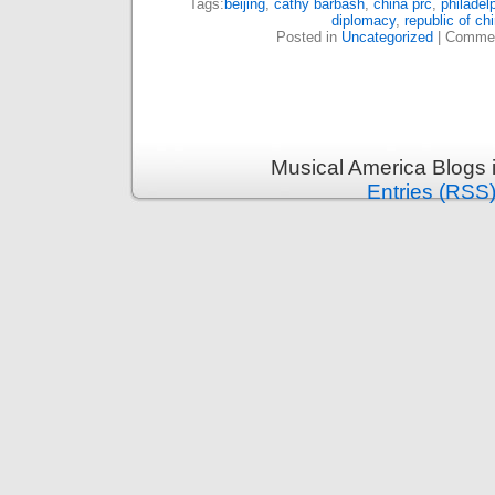
Tags:
beijing
,
cathy barbash
,
china prc
,
philadel
diplomacy
,
republic of ch
Posted in
Uncategorized
|
Commen
Musical America Blogs 
Entries (RSS