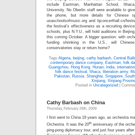
include Eastman, Manhattan School, Ithac
University. No Oberlin staff were available to gi
the phone, but more details for Chinese sp
usaschoolsofmusic.org and bjconcerthall.cn/festiv
the festival’s effectiveness as a recruiting devi
schools, plus N.Y.U., will hold auditions in Beij
this coming October. A bigger question: with orch
funding shrinking in the U.S., will Chines
conservatories stay or return home?
Tags:
Algeria
,
beijing
,
cathy barbash
,
Central Ball
contemporary dance company
,
Eastman
,
folk d
Guangzhou
,
Hong Kong
,
Hunan
,
India
,
internatio
folk dance festival
,
Ithaca
,
liberation army
,
M
Pakistan
,
Russia
,
Shanghai
,
Singapore
,
South
Xinjiang
,
Xinjiang Provin
Posted in
Uncategorized
|
Commen
Cathy Barbash on China
Thursday, February 26th, 2009
I first went to China 19 years ago, as orchestra m
th
Orchestra. It was the 20
anniversary of the orchest
ping-pong diplomacy tour, and just four years after