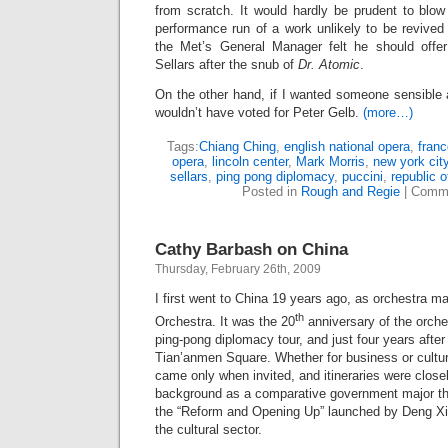
from scratch. It would hardly be prudent to blow 
performance run of a work unlikely to be revived
the Met’s General Manager felt he should offer
Sellars after the snub of
Dr. Atomic
.
On the other hand, if I wanted someone sensible 
wouldn’t have voted for Peter Gelb.
(more…)
Tags:
Chiang Ching
,
english national opera
,
franco
opera
,
lincoln center
,
Mark Morris
,
new york cit
sellars
,
ping pong diplomacy
,
puccini
,
republic o
Posted in
Rough and Regie
|
Comme
Cathy Barbash on China
Thursday, February 26th, 2009
I first went to China 19 years ago, as orchestra m
th
Orchestra. It was the 20
anniversary of the orchest
ping-pong diplomacy tour, and just four years after
Tian’anmen Square. Whether for business or cultura
came only when invited, and itineraries were close
background as a comparative government major th
the “Reform and Opening Up” launched by Deng Xia
the cultural sector.