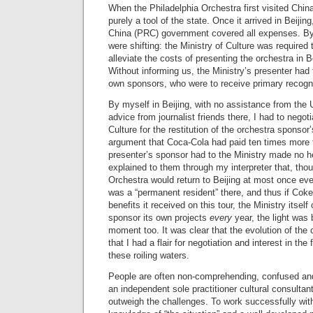
When the Philadelphia Orchestra first visited China 
purely a tool of the state. Once it arrived in Beijin
China (PRC) government covered all expenses. By 
were shifting: the Ministry of Culture was required 
alleviate the costs of presenting the orchestra in 
Without informing us, the Ministry’s presenter had 
own sponsors, who were to receive primary recognit
By myself in Beijing, with no assistance from th
advice from journalist friends there, I had to negoti
Culture for the restitution of the orchestra sponsor’s
argument that Coca-Cola had paid ten times more t
presenter’s sponsor had to the Ministry made no 
explained to them through my interpreter that, tho
Orchestra would return to Beijing at most once ev
was a “permanent resident” there, and thus if Cok
benefits it received on this tour, the Ministry itse
sponsor its own projects
every
year, the light was 
moment too. It was clear that the evolution of the 
that I had a flair for negotiation and interest in the 
these roiling waters.
People are often non-comprehending, confused and
an independent sole practitioner cultural consultant. 
outweigh the challenges. To work successfully wit