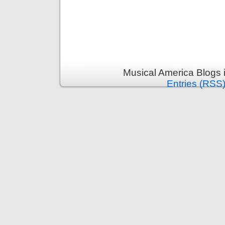
Musical America Blogs 
Entries (RSS