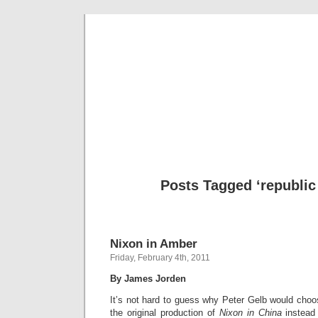
Musical 
Posts Tagged ‘republic 
Nixon in Amber
Friday, February 4th, 2011
By James Jorden
It’s not hard to guess why Peter Gelb would choos
the original production of
Nixon in China
instead 