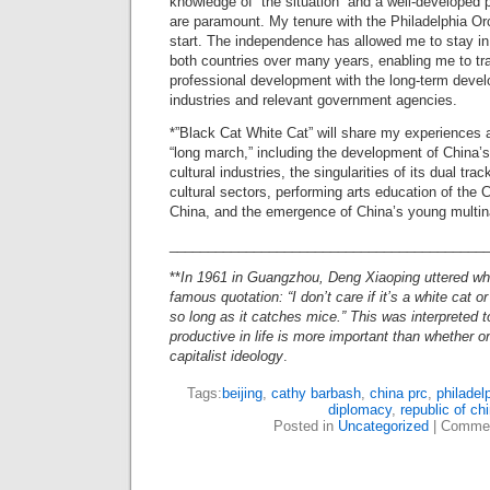
knowledge of “the situation” and a well-developed 
are paramount. My tenure with the Philadelphia Or
start. The independence has allowed me to stay in
both countries over many years, enabling me to tr
professional development with the long-term devel
industries and relevant government agencies.
*”Black Cat White Cat” will share my experiences 
“long march,” including the development of China’s
cultural industries, the singularities of its dual tra
cultural sectors, performing arts education of the 
China, and the emergence of China’s young multin
_________________________________________
**
In 1961 in Guangzhou, Deng Xiaoping uttered wh
famous quotation: “I don’t care if it’s a white cat or
so long as it catches mice.” This was interpreted 
productive in life is more important than whether 
capitalist ideology
.
Tags:
beijing
,
cathy barbash
,
china prc
,
philadel
diplomacy
,
republic of ch
Posted in
Uncategorized
|
Commen