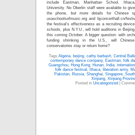
include Eastman, Manhattan School, Ithac
University. No Oberlin staff were available to gi
the phone, but more details for Chinese sp
usaschoolsofmusic.org and bjconcerthall.cn/festiv
the festival’s effectiveness as a recruiting devi
schools, plus N.Y.U., will hold auditions in Beij
this coming October. A bigger question: with orch
funding shrinking in the U.S., will Chines
conservatories stay or return home?
Tags:
Algeria
,
beijing
,
cathy barbash
,
Central Ball
contemporary dance company
,
Eastman
,
folk d
Guangzhou
,
Hong Kong
,
Hunan
,
India
,
internatio
folk dance festival
,
Ithaca
,
liberation army
,
M
Pakistan
,
Russia
,
Shanghai
,
Singapore
,
South
Xinjiang
,
Xinjiang Provin
Posted in
Uncategorized
|
Commen