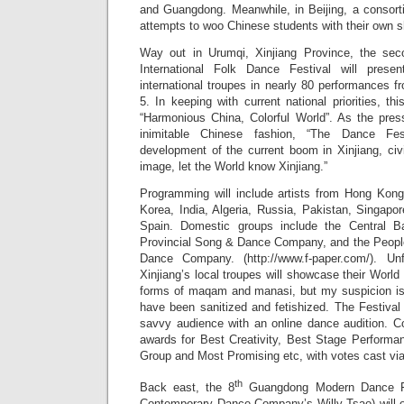
and Guangdong. Meanwhile, in Beijing, a consort
attempts to woo Chinese students with their own sh
Way out in Urumqi, Xinjiang Province, the sec
International Folk Dance Festival will prese
international troupes in nearly 80 performances 
5. In keeping with current national priorities, th
“Harmonious China, Colorful World”. As the pres
inimitable Chinese fashion, “The Dance Fes
development of the current boom in Xinjiang, ci
image, let the World know Xinjiang.”
Programming will include artists from Hong Kon
Korea, India, Algeria, Russia, Pakistan, Singap
Spain. Domestic groups include the Central B
Provincial Song & Dance Company, and the Peopl
Dance Company. (http://www.f-paper.com/). Un
Xinjiang’s local troupes will showcase their World 
forms of maqam and manasi, but my suspicion is 
have been sanitized and fetishized. The Festival 
savvy audience with an online dance audition. Co
awards for Best Creativity, Best Stage Performa
Group and Most Promising etc, with votes cast via
th
Back east, the 8
Guangdong Modern Dance Fes
Contemporary Dance Company’s Willy Tsao) will 