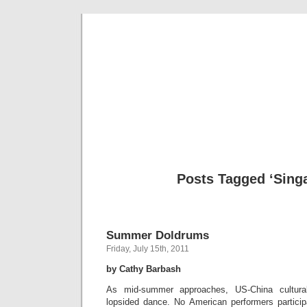
Musical 
Posts Tagged ‘Sing
Summer Doldrums
Friday, July 15th, 2011
by Cathy Barbash
As mid-summer approaches, US-China cultura
lopsided dance. No American performers participa