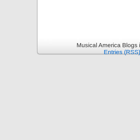
Musical America Blogs 
Entries (RSS