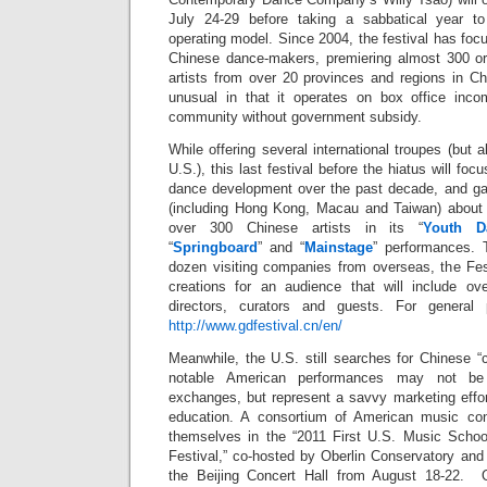
July 24-29 before taking a sabbatical year t
operating model. Since 2004, the festival has fo
Chinese dance-makers, premiering almost 300 ori
artists from over 20 provinces and regions in Ch
unusual in that it operates on box office inc
community without government subsidy.
While offering several international troupes (but 
U.S.), this last festival before the hiatus will foc
dance development over the past decade, and gat
(including Hong Kong, Macau and Taiwan) about 
over 300 Chinese artists in its “
Youth D
“
Springboard
” and “
Mainstage
” performances. 
dozen visiting companies from overseas, the Fest
creations for an audience that will include over
directors, curators and guests. For general 
http://www.gdfestival.cn/en/
Meanwhile, the U.S. still searches for Chinese 
notable American performances may not be 
exchanges, but represent a savvy marketing effor
education. A consortium of American music con
themselves in the “2011 First U.S. Music Schoo
Festival,” co-hosted by Oberlin Conservatory and 
the Beijing Concert Hall from August 18-22. Ot