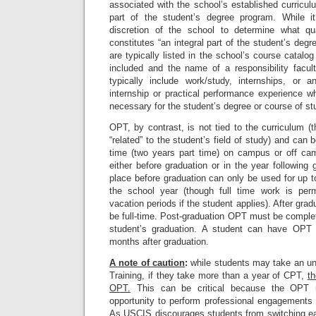
associated with the school’s established curricu
part of the student’s degree program. While it
discretion of the school to determine what q
constitutes “an integral part of the student’s de
are typically listed in the school’s course catalo
included and the name of a responsibility fac
typically include work/study, internships, or 
internship or practical performance experience w
necessary for the student’s degree or course of st
OPT, by contrast, is not tied to the curriculum (
“related” to the student’s field of study) and can b
time (two years part time) on campus or off c
either before graduation or in the year following
place before graduation can only be used for up 
the school year (though full time work is perm
vacation periods if the student applies). After gr
be full-time. Post-graduation OPT must be comple
student’s graduation. A student can have OPT
months after graduation.
A note of caution
:
while students may take an unl
Training, if they take more than a year of CPT,
th
OPT.
This can be critical because the OPT 
opportunity to perform professional engagements 
As USCIS discourages students from switching eas