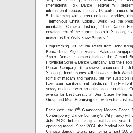
International Folk Dance Festival will prese
international troupes in nearly 80 performances 
5. In keeping with current national priorities, th
“Harmonious China, Colorful World”. As the pres
inimitable Chinese fashion, “The Dance Fes
development of the current boom in Xinjiang, ci
image, let the World know Xinjiang.”
Programming will include artists from Hong Kon
Korea, India, Algeria, Russia, Pakistan, Singap
Spain. Domestic groups include the Central B
Provincial Song & Dance Company, and the Peopl
Dance Company. (http://www.f-paper.com/). Un
Xinjiang’s local troupes will showcase their World 
forms of maqam and manasi, but my suspicion is 
have been sanitized and fetishized. The Festival 
savvy audience with an online dance audition. Co
awards for Best Creativity, Best Stage Performa
Group and Most Promising etc, with votes cast via
th
Back east, the 8
Guangdong Modern Dance Fes
Contemporary Dance Company’s Willy Tsao) will 
July 24-29 before taking a sabbatical year t
operating model. Since 2004, the festival has fo
Chinese dance-makers, premiering almost 300 ori