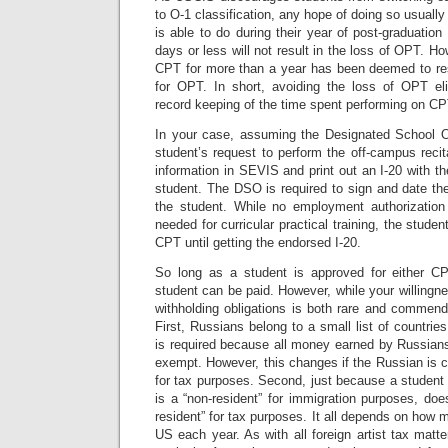
to O-1 classification, any hope of doing so usually
is able to do during their year of post-graduati
days or less will not result in the loss of OPT. H
CPT for more than a year has been deemed to result
for OPT. In short, avoiding the loss of OPT elig
record keeping of the time spent performing on CPT
In your case, assuming the Designated School O
student’s request to perform the off-campus recit
information in SEVIS and print out an I-20 with th
student. The DSO is required to sign and date the I
the student. While no employment authorizati
needed for curricular practical training, the stud
CPT until getting the endorsed I-20.
So long as a student is approved for either C
student can be paid. However, while your willing
withholding obligations is both rare and commend
First, Russians belong to a small list of countri
is required because all money earned by Russians
exempt. However, this changes if the Russian is co
for tax purposes. Second, just because a student (
is a “non-resident” for immigration purposes, do
resident” for tax purposes. It all depends on how 
US each year. As with all foreign artist tax matter