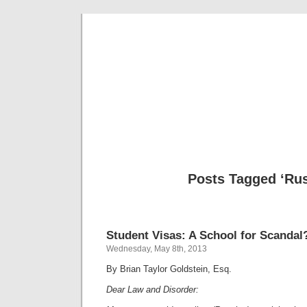
Musical 
Posts Tagged ‘Rus
Student Visas: A School for Scandal
Wednesday, May 8th, 2013
By Brian Taylor Goldstein, Esq.
Dear Law and Disorder: