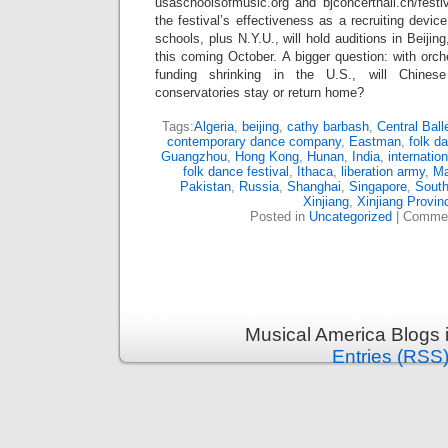
usaschoolsofmusic.org and bjconcerthall.cn/festiv
the festival’s effectiveness as a recruiting devi
schools, plus N.Y.U., will hold auditions in Beij
this coming October. A bigger question: with orch
funding shrinking in the U.S., will Chines
conservatories stay or return home?
Tags:
Algeria
,
beijing
,
cathy barbash
,
Central Ball
contemporary dance company
,
Eastman
,
folk d
Guangzhou
,
Hong Kong
,
Hunan
,
India
,
internatio
folk dance festival
,
Ithaca
,
liberation army
,
M
Pakistan
,
Russia
,
Shanghai
,
Singapore
,
South
Xinjiang
,
Xinjiang Provin
Posted in
Uncategorized
|
Commen
Musical America Blogs 
Entries (RSS