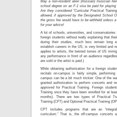
May a non-resident alien (Russian) musician he
school degree on an F-1 visa be paid for playing
Are they considered “Curricular Practical Traini
allowed, if approved by the Designated School Of
the gross fee would have to be withheld unless 
for your advice!
A lot of schools, universities, and conservatories
foreign students without really explaining that thei
during their studies, much less remain long e
establish careers in the US, is very limited and r
applies to artists, the twisted tomes of US immig
any performance in front of an audience regardles
are sold or the artist is paid.)
While obtaining authorization for a foreign stud
recitals on-campus is fairly simple, performing 
campus can be a bit much trickier. One of the wa
granted authorization to perform concerts and re
approved for Practical Training. Foreign students
Training once they have been enrolled for at lea
months). There are two types of Practical Trai
Training (CPT) and Optional Practical Training (OP
CPT includes programs that are an “integra
curriculum.” That is, the off-campus concerts