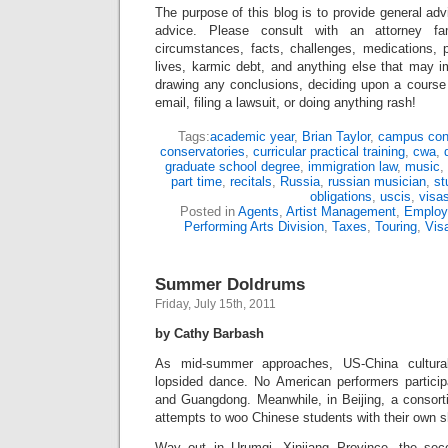
The purpose of this blog is to provide general adv
advice. Please consult with an attorney fam
circumstances, facts, challenges, medications, p
lives, karmic debt, and anything else that may i
drawing any conclusions, deciding upon a course 
email, filing a lawsuit, or doing anything rash!
Tags:
academic year
,
Brian Taylor
,
campus con
conservatories
,
curricular practical training
,
cwa
,
graduate school degree
,
immigration law
,
music
,
part time
,
recitals
,
Russia
,
russian musician
,
st
obligations
,
uscis
,
visa
Posted in
Agents
,
Artist Management
,
Employ
Performing Arts Division
,
Taxes
,
Touring
,
Vis
Summer Doldrums
Friday, July 15th, 2011
by Cathy Barbash
As mid-summer approaches, US-China cultura
lopsided dance. No American performers participa
and Guangdong. Meanwhile, in Beijing, a consort
attempts to woo Chinese students with their own sh
Way out in Urumqi, Xinjiang Province, the sec