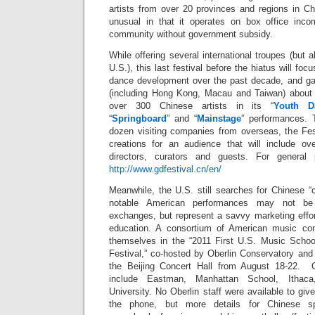
artists from over 20 provinces and regions in Ch
unusual in that it operates on box office inc
community without government subsidy.
While offering several international troupes (but 
U.S.), this last festival before the hiatus will foc
dance development over the past decade, and gat
(including Hong Kong, Macau and Taiwan) about 
over 300 Chinese artists in its “
Youth D
“
Springboard
” and “
Mainstage
” performances. 
dozen visiting companies from overseas, the Fest
creations for an audience that will include over
directors, curators and guests. For general 
http://www.gdfestival.cn/en/
Meanwhile, the U.S. still searches for Chinese 
notable American performances may not be 
exchanges, but represent a savvy marketing effor
education. A consortium of American music con
themselves in the “2011 First U.S. Music Schoo
Festival,” co-hosted by Oberlin Conservatory and 
the Beijing Concert Hall from August 18-22. Ot
include Eastman, Manhattan School, Ithac
University. No Oberlin staff were available to gi
the phone, but more details for Chinese sp