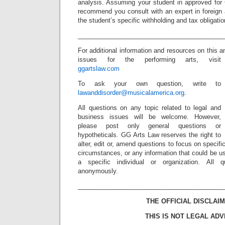
analysis. Assuming your student in approved for 
recommend you consult with an expert in foreign a
the student’s specific withholding and tax obligatio
_________________________________________
For additional information and resources on this a
issues for the performing arts, visit
ggartslaw.com
To ask your own question, write to
lawanddisorder@musicalamerica.org
.
All questions on any topic related to legal and
business issues will be welcome. However,
please post only general questions or
hypotheticals. GG Arts Law reserves the right to
alter, edit or, amend questions to focus on specif
circumstances, or any information that could be us
a specific individual or organization. All 
anonymously.
_________________________________________
THE OFFICIAL DISCLAIM
THIS IS NOT LEGAL ADV