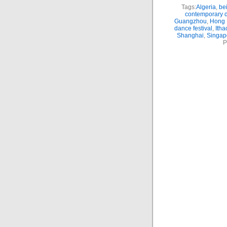
Tags:
Algeria
,
bei
contemporary 
Guangzhou
,
Hong 
dance festival
,
Itha
Shanghai
,
Singap
P