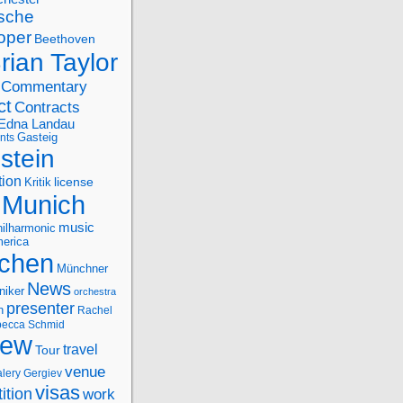
sche
oper
Beethoven
rian Taylor
Commentary
ct
Contracts
Edna Landau
nts
Gasteig
stein
tion
license
Kritik
Munich
music
ilharmonic
erica
chen
Münchner
News
niker
orchestra
presenter
n
Rachel
ecca Schmid
iew
travel
Tour
venue
alery Gergiev
visas
ition
work