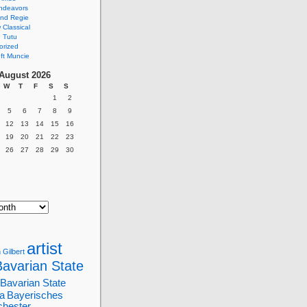
ndeavors
nd Regie
Classical
 Tutu
orized
ft Muncie
August 2026
W
T
F
S
S
1
2
5
6
7
8
9
12
13
14
15
16
19
20
21
22
23
26
27
28
29
30
artist
 Gilbert
Bavarian State
Bavarian State
a
Bayerisches
chester