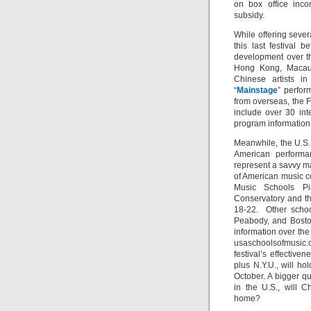
on box office inc
subsidy.
While offering sever
this last festival 
development over th
Hong Kong, Macau 
Chinese artists in
“
Mainstage
” perfor
from overseas, the F
include over 30 inte
program information
Meanwhile, the U.S.
American performa
represent a savvy ma
of American music c
Music Schools Pi
Conservatory and th
18-22. Other schoo
Peabody, and Boston
information over the
usaschoolsofmusic.o
festival’s effectiv
plus N.Y.U., will h
October. A bigger qu
in the U.S., will 
home?