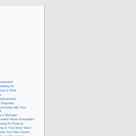
ossession
abbling On
can in Paris
a
dministration
 Etiquette
nicating with Your
e
ng a Manager
hamber Music Ensembles
isng for Projects
ing to Your Inner Voice
ing Your Own Career