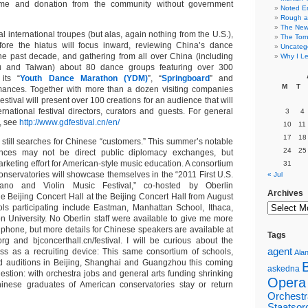
ome and donation from the community without government
Noted E
Rough a
The New 
al international troupes (but alas, again nothing from the U.S.),
The Torn
before the hiatus will focus inward, reviewing China’s dance
Uncateg
e past decade, and gathering from all over China (including
Why I Le
and Taiwan) about 80 dance groups featuring over 300
 its “
Youth Dance Marathon (YDM)
”, “
Springboard
” and
M
T
mances. Together with more than a dozen visiting companies
estival will present over 100 creations for an audience that will
rnational festival directors, curators and guests. For general
3
4
, see
http://www.gdfestival.cn/en/
10
11
17
18
 still searches for Chinese “customers.” This summer’s notable
24
25
nces may not be direct public diplomacy exchanges, but
rketing effort for American-style music education. A consortium
31
onservatories will showcase themselves in the “2011 First U.S.
« Jul
ano and Violin Music Festival,” co-hosted by Oberlin
Archives
e Beijing Concert Hall at the Beijing Concert Hall from August
ls participating include Eastman, Manhattan School, Ithaca,
 University. No Oberlin staff were available to give me more
 phone, but more details for Chinese speakers are available at
Tags
rg and bjconcerthall.cn/festival. I will be curious about the
agent
eness as a recruiting device: This same consortium of schools,
Alan
old auditions in Beijing, Shanghai and Guangzhou this coming
askedna
estion: with orchestra jobs and general arts funding shrinking
Opera
Chinese graduates of American conservatories stay or return
Orchestr
Staatsor