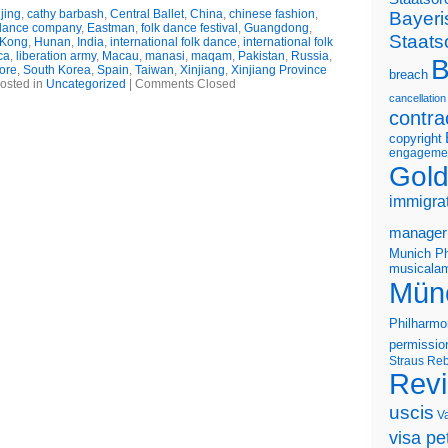
jing
,
cathy barbash
,
Central Ballet
,
China
,
chinese fashion
,
Bayeri
dance company
,
Eastman
,
folk dance festival
,
Guangdong
,
Staats
Kong
,
Hunan
,
India
,
international folk dance
,
international folk
ca
,
liberation army
,
Macau
,
manasi
,
maqam
,
Pakistan
,
Russia
,
B
ore
,
South Korea
,
Spain
,
Taiwan
,
Xinjiang
,
Xinjiang Province
breach
osted in
Uncategorized
|
Comments Closed
cancellation
contra
copyright
engageme
Gold
immigra
manager
Munich Ph
musicalam
Mün
Philharmo
permissio
Straus
Reb
Rev
uscis
V
visa pet