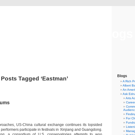
Musical America Blogs
Blogs
Posts Tagged ‘Eastman’
A Rich P
Albert B
An Ameri
Ask Edn
Arts A
rums
Career
Commu
Audienc
Findi
For C
Fundra
oaches, US-China cultural exchange continues its lopsided
Listen
performers participate in festivals in Xinjiang and Guangdong.
Manag
ing, a consortium of U.S. conservatories attempts to woo