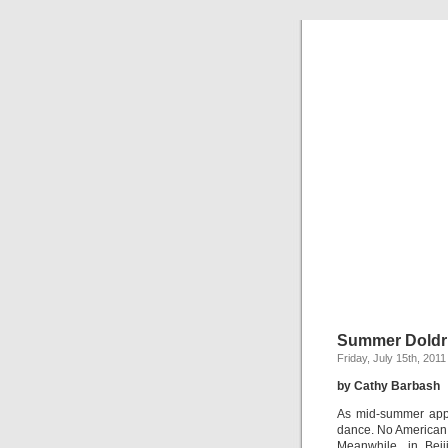
Summer Dold
Friday, July 15th, 2011
by Cathy Barbash
As mid-summer appr
dance. No American 
Meanwhile, in Beij