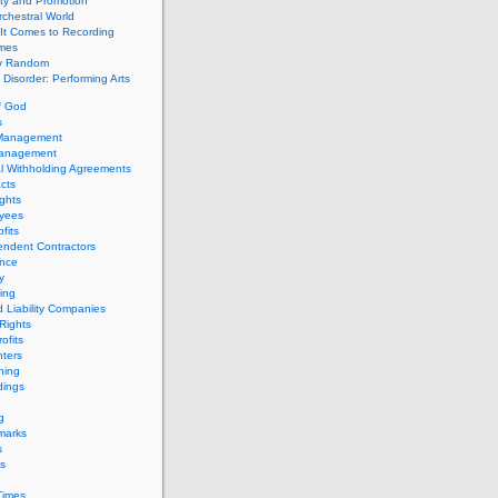
ity and Promotion
chestral World
It Comes to Recording
imes
ly Random
Disorder: Performing Arts
f God
s
 Management
Management
l Withholding Agreements
cts
ghts
yees
fits
endent Contractors
ance
ty
ing
d Liability Companies
Rights
ofits
ters
hing
dings
g
marks
s
s
Times