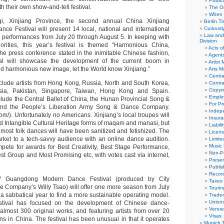
Public
h their own show-and-tell festival.
The Or
When 
, Xinjiang Province, the second annual China Xinjiang
Berlin T
ance Festival will present 14 local, national and international
Curious
Law and 
0 performances from July 20 through August 5. In keeping with
Division
iorities, this year’s festival is themed “Harmonious China,
Acts o
the press conference stated in the inimitable Chinese fashion,
Agent
al will showcase the development of the current boom in
Artist
and harmonious new image, let the World know Xinjiang.”
Arts 
Centra
clude artists from Hong Kong, Russia, North and South Korea,
Contra
Copyri
ssia, Pakistan, Singapore, Taiwan, Hong Kong and Spain.
Emplo
lude the Central Ballet of China, the Hunan Provincial Song &
For Pro
d the People’s Liberation Army Song & Dance Company.
Indep
com/). Unfortunately no Americans. Xinjiang’s local troupes will
Insur
d Intangible Cultural Heritage forms of maqam and manasi, but
Liabili
 most folk dances will have been sanitized and fetishized. The
Licens
market to a tech-savvy audience with an online dance audition.
Limite
Music 
mpete for awards for Best Creativity, Best Stage Performance,
Non-Pr
st Group and Most Promising etc, with votes cast via internet,
Presen
Publis
Recor
h
Guangdong Modern Dance Festival (produced by City
Taxes
 Company’s Willy Tsao) will offer one more season from July
Tourin
 a sabbatical year to find a more sustainable operating model.
Trade
Union
stival has focused on the development of Chinese dance-
Venue
almost 300 original works, and featuring artists from over 20
Visas
ns in China. The festival has been unusual in that it operates
Munich 