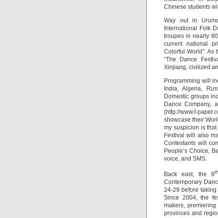
Chinese students wit
Way out in Urumqi
International Folk D
troupes in nearly 8
current national pr
Colorful World”. As 
“The Dance Festiv
Xinjiang, civilized 
Programming will in
India, Algeria, Ru
Domestic groups inc
Dance Company, an
(http://www.f-paper.
showcase their Worl
my suspicion is that
Festival will also 
Contestants will co
People’s Choice, Be
voice, and SMS.
t
Back east, the 8
Contemporary Dance
24-29 before taking
Since 2004, the fe
makers, premiering 
provinces and regio